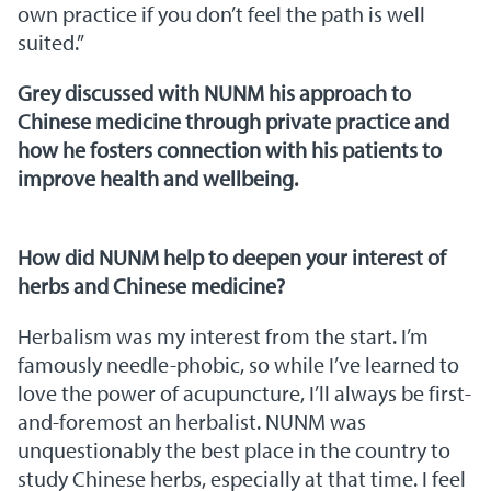
own practice if you don’t feel the path is well
suited.”
Grey discussed with NUNM his approach to
Chinese medicine through private practice and
how he fosters connection with his patients to
improve health and wellbeing.
How did NUNM help to deepen your interest of
herbs and Chinese medicine?
Herbalism was my interest from the start. I’m
famously needle-phobic, so while I’ve learned to
love the power of acupuncture, I’ll always be first-
and-foremost an herbalist. NUNM was
unquestionably the best place in the country to
study Chinese herbs, especially at that time. I feel