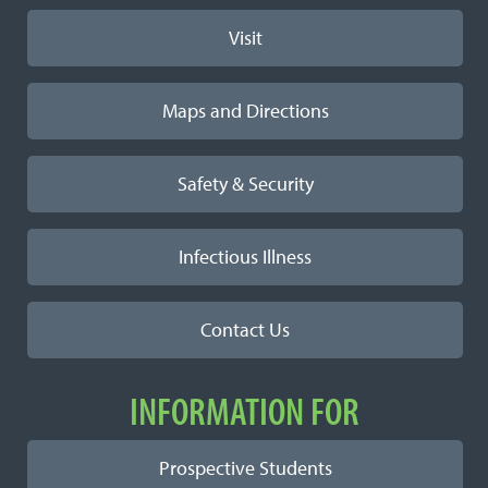
Visit
Maps and Directions
Safety & Security
Infectious Illness
Contact Us
INFORMATION FOR
Prospective Students