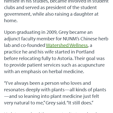
himself in his studies, became involved in student
clubs and served as president of the student
government, while also raising a daughter at
home.
Upon graduating in 2009, Grey became an
adjunct faculty member for NUNM’s Chinese herb
lab and co-founded
Watershed Wellness
, a
practice he and his wife started in Portland
before relocating fully to Astoria. Their goal was
to provide patient services such as acupuncture
with an emphasis on herbal medicine.
“I’ve always been a person who loves and
resonates deeply with plants—all kinds of plants
—and so leaning into plant medicine just felt
very natural to me,” Grey said. “It still does.”