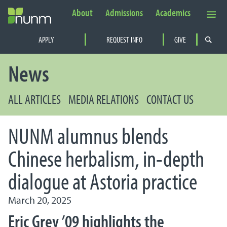
About
Admissions
Academics
Secondary Navigation
APPLY
REQUEST INFO
GIVE
PRIMARY NAVIGATION
News
ALL ARTICLES
MEDIA RELATIONS
CONTACT US
NUNM alumnus blends
Chinese herbalism, in-depth
dialogue at Astoria practice
March 20, 2025
Eric Grey ’09 highlights the