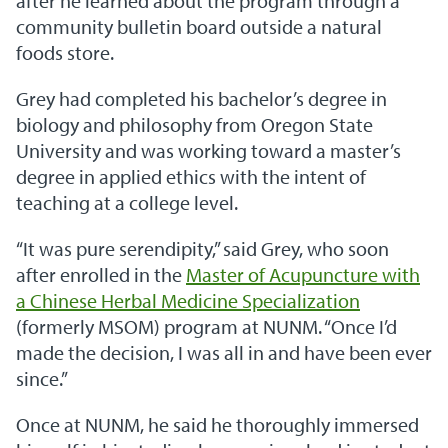
after he learned about the program through a
community bulletin board outside a natural
foods store.
Grey had completed his bachelor’s degree in
biology and philosophy from Oregon State
University and was working toward a master’s
degree in applied ethics with the intent of
teaching at a college level.
“It was pure serendipity,” said Grey, who soon
after enrolled in the
Master of Acupuncture with
a Chinese Herbal Medicine Specialization
(formerly MSOM) program at NUNM. “Once I’d
made the decision, I was all in and have been ever
since.”
Once at NUNM, he said he thoroughly immersed