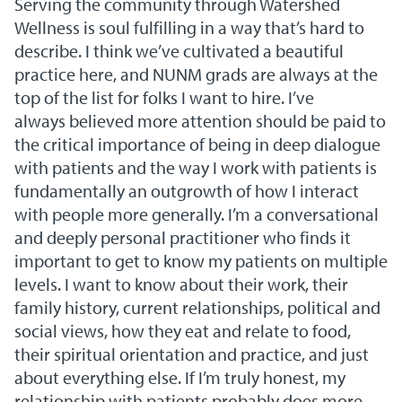
Serving the community through Watershed
Wellness is soul fulfilling in a way that’s hard to
describe. I think we’ve cultivated a beautiful
practice here, and NUNM grads are always at the
top of the list for folks I want to hire. I’ve
always believed more attention should be paid to
the critical importance of being in deep dialogue
with patients and the way I work with patients is
fundamentally an outgrowth of how I interact
with people more generally. I’m a conversational
and deeply personal practitioner who finds it
important to get to know my patients on multiple
levels. I want to know about their work, their
family history, current relationships, political and
social views, how they eat and relate to food,
their spiritual orientation and practice, and just
about everything else. If I’m truly honest, my
relationship with patients probably does more