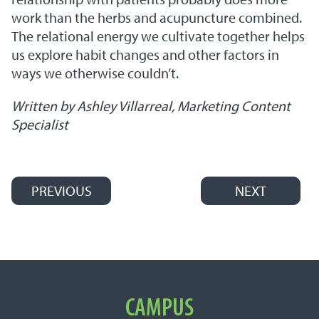
work than the herbs and acupuncture combined.
The relational energy we cultivate together helps
us explore habit changes and other factors in
ways we otherwise couldn’t.
Written by Ashley Villarreal, Marketing Content
Specialist
PREVIOUS
NEXT
Post navigation
Important Links
CAMPUS