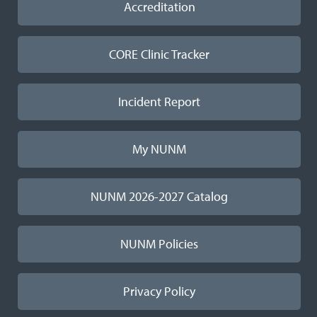
Accreditation
CORE Clinic Tracker
Incident Report
My NUNM
NUNM 2026-2027 Catalog
NUNM Policies
Privacy Policy