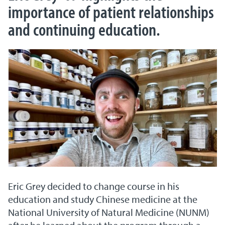
importance of patient relationships
and continuing education.
Eric Grey decided to change course in his
education and study Chinese medicine at the
National University of Natural Medicine (NUNM)