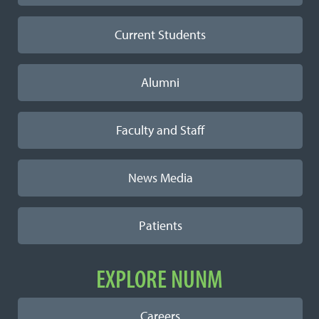
Current Students
Alumni
Faculty and Staff
News Media
Patients
EXPLORE NUNM
Careers