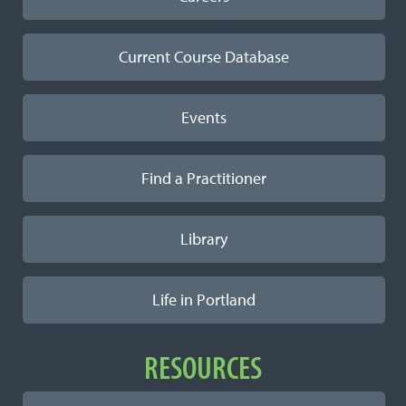
Current Course Database
Events
Find a Practitioner
Library
Life in Portland
RESOURCES