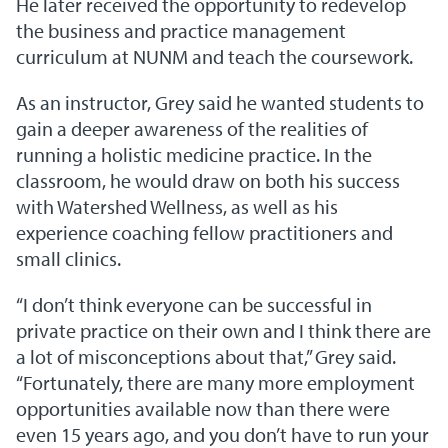
He later received the opportunity to redevelop
the business and practice management
curriculum at NUNM and teach the coursework.
As an instructor, Grey said he wanted students to
gain a deeper awareness of the realities of
running a holistic medicine practice. In the
classroom, he would draw on both his success
with Watershed Wellness, as well as his
experience coaching fellow practitioners and
small clinics.
“I don’t think everyone can be successful in
private practice on their own and I think there are
a lot of misconceptions about that,” Grey said.
“Fortunately, there are many more employment
opportunities available now than there were
even 15 years ago, and you don’t have to run your