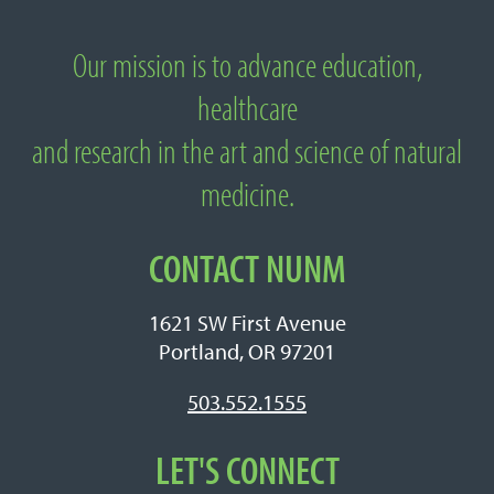
Our mission is to advance education,
About National University of Natural
healthcare
Medicine
and research in the art and science of natural
medicine.
CONTACT NUNM
1621 SW First Avenue
Portland, OR 97201
503.552.1555
LET'S CONNECT