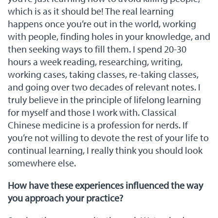
which is as it should be! The real learning
happens once you’re out in the world, working
with people, finding holes in your knowledge, and
then seeking ways to fill them. I spend 20-30
hours a week reading, researching, writing,
working cases, taking classes, re-taking classes,
and going over two decades of relevant notes. I
truly believe in the principle of lifelong learning
for myself and those I work with. Classical
Chinese medicine is a profession for nerds. If
you’re not willing to devote the rest of your life to
continual learning, I really think you should look
somewhere else.
How have these experiences influenced the way
you approach your practice?