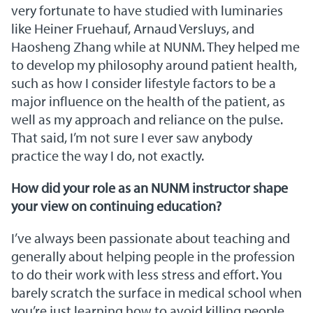
very fortunate to have studied with luminaries
like Heiner Fruehauf, Arnaud Versluys, and
Haosheng Zhang while at NUNM. They helped me
to develop my philosophy around patient health,
such as how I consider lifestyle factors to be a
major influence on the health of the patient, as
well as my approach and reliance on the pulse.
That said, I’m not sure I ever saw anybody
practice the way I do, not exactly.
How did your role as an NUNM instructor shape
your view on continuing education?
I’ve always been passionate about teaching and
generally about helping people in the profession
to do their work with less stress and effort. You
barely scratch the surface in medical school when
you’re just learning how to avoid killing people,