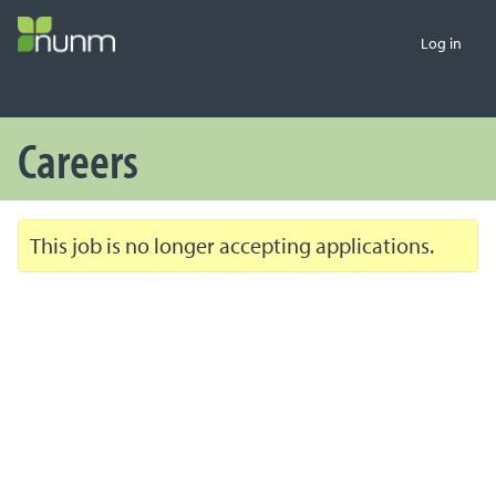
Log in
Careers
This job is no longer accepting applications.