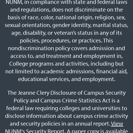
NUNM, in compliance with state and federal laws
and regulations, does not discriminate on the
basis of race, color, national origin, religion, sex,
sexual orientation, gender identity, marital status,
age, disability, or veteran’s status in any of its
policies, procedures, or practices. This
nondiscrimination policy covers admission and
access to, and treatment and employment in,
College programs and activities, including but
not limited to academic admissions, financial aid,
educational services, and employment.
The Jeanne Clery Disclosure of Campus Security
Policy and Campus Crime Statistics Act is a
federal law requiring colleges and universities to
disclose information about campus crime activity
and security policies in an annual report.
View
NUNM's Security Report
. A paper copy is available