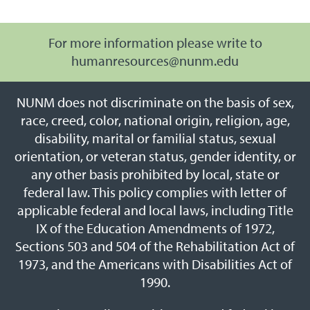
For more information please write to
humanresources@nunm.edu
NUNM does not discriminate on the basis of sex,
race, creed, color, national origin, religion, age,
disability, marital or familial status, sexual
orientation, or veteran status, gender identity, or
any other basis prohibited by local, state or
federal law. This policy complies with letter of
applicable federal and local laws, including Title
IX of the Education Amendments of 1972,
Sections 503 and 504 of the Rehabilitation Act of
1973, and the Americans with Disabilities Act of
1990.