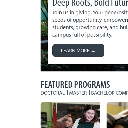
Deep Roots, Bold Futu
Join us in giving. Your generosit
seeds of opportunity, empower
students, growing care, and bui
campus full of possibility.
LEARN MORE →
FEATURED PROGRAMS
DOCTORAL
MASTER
BACHELOR COMP