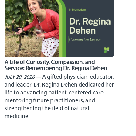
A Life of Curiosity, Compassion, and
Service: Remembering Dr. Regina Dehen
A gifted physician, educator,
JULY 20, 2026
and leader, Dr. Regina Dehen dedicated her
life to advancing patient-centered care,
mentoring future practitioners, and
strengthening the field of natural
medicine.