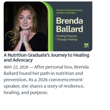
A Nutrition Graduate’s Journey to Healing
and Advocacy
After personal loss, Brenda
MAY 22, 2026
Ballard found her path in nutrition and
prevention. As a 2026 commencement
speaker, she shares a story of resilience,
healing, and purpose.