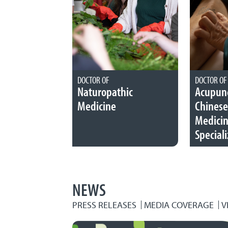
DOCTOR OF
DOCTOR OF
Naturopathic
Acupunc
Medicine
Chinese
Medici
Speciali
NEWS
PRESS RELEASES
MEDIA COVERAGE
V