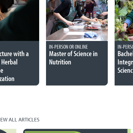
IN-PERSON OR ONLINE
IN-PERS
ture with a
Master of Science in
Bachel
 Herbal
Nutrition
Integr
ne
Scienc
zation
IEW ALL ARTICLES