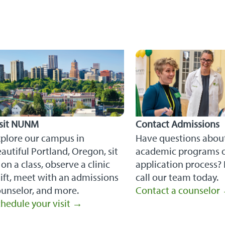
isit NUNM
Contact Admissions
xplore our campus in
Have questions abou
autiful Portland, Oregon, sit
academic programs o
 on a class, observe a clinic
application process? 
ift, meet with an admissions
call our team today.
unselor, and more.
Contact a counselor
hedule your visit →