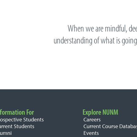
When we are mindful, dee
understanding of what is going
formation For
Explore NUNM
rospective Students
Careers
urrent Students
Current Course Databa
lumni
Events