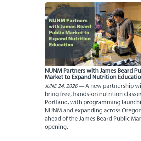
NUNM Partners with James Beard Pu
Market to Expand Nutrition Educati
A new partnership wi
JUNE 24, 2026
bring free, hands-on nutrition classe
Portland, with programming launchi
NUNM and expanding across Orego
ahead of the James Beard Public Ma
opening.