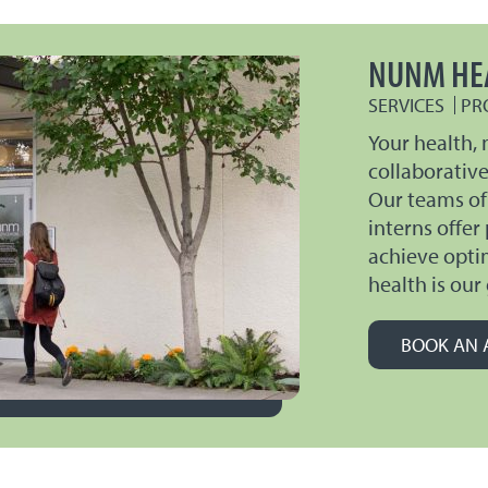
NUNM HE
SERVICES
PR
Your health, 
collaborativ
Our teams of
interns offer
achieve opti
health is our 
BOOK AN 