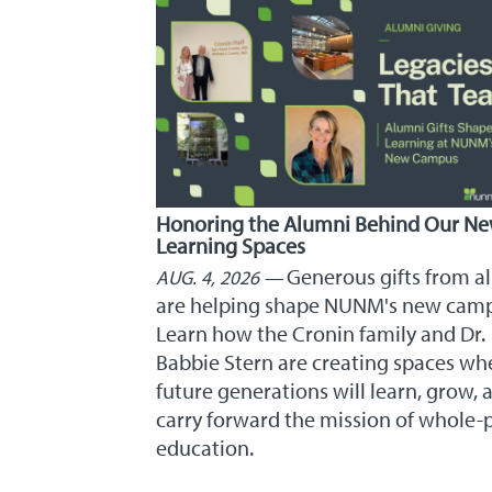
Honoring the Alumni Behind Our N
Learning Spaces
Generous gifts from a
AUG. 4, 2026
are helping shape NUNM's new cam
Learn how the Cronin family and Dr.
Babbie Stern are creating spaces wh
future generations will learn, grow, 
carry forward the mission of whole-
education.