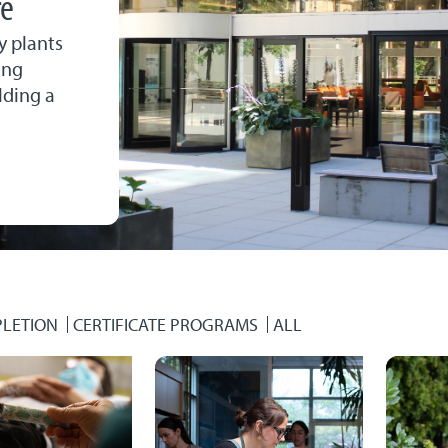
re
y plants
ing
lding a
LETION
CERTIFICATE PROGRAMS
ALL