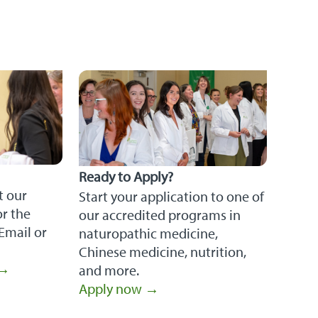
Ready to Apply?
t our
Start your application to one of
r the
our accredited programs in
Email or
naturopathic medicine,
Chinese medicine, nutrition,
 →
and more.
Apply now →