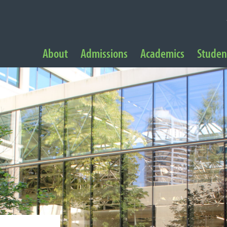
NAVIGATION
About
Admissions
Academics
Student
 Navigation