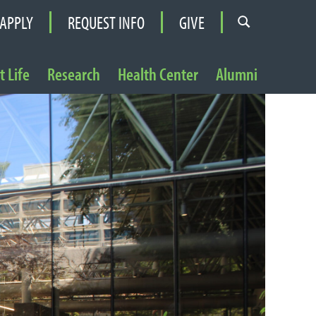
APPLY
REQUEST INFO
GIVE
 Life
Research
Health Center
Alumni