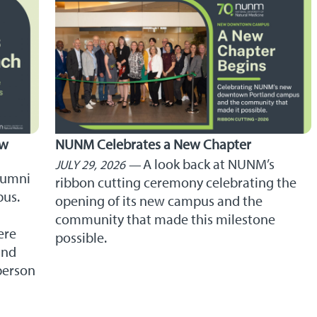
ew
NUNM Celebrates a New Chapter
A look back at NUNM’s
JULY 29, 2026
lumni
ribbon cutting ceremony celebrating the
pus.
opening of its new campus and the
community that made this milestone
ere
possible.
and
person