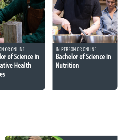
ON OR ONLINE
IN-PERSON OR ONLINE
or of Science in
Bachelor of Science in
ative Health
Nutrition
es