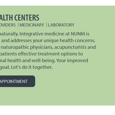
ALTH CENTERS
OVIDERS
MEDICINARY
LABORATORY
naturally. Integrative medicine at NUNM is
e and addresses your unique health concerns.
 naturopathic physicians, acupuncturists and
 patients effective treatment options to
mal health and well-being. Your improved
goal. Let's do it together.
APPOINTMENT