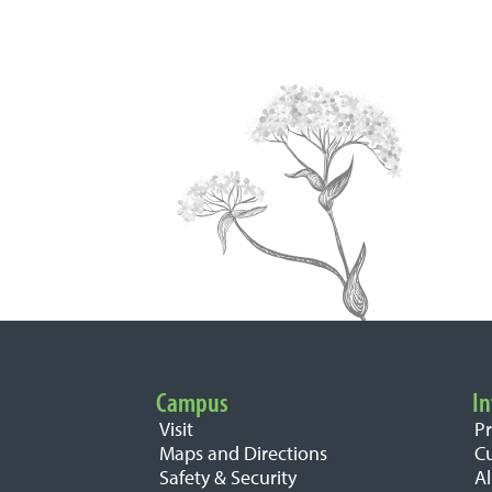
Campus
In
Important Links
Visit
P
Maps and Directions
C
Safety & Security
A