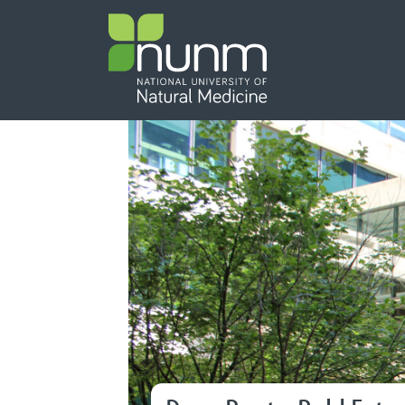
PRIMARY 
Secondary
Featured Content