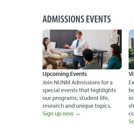
ADMISSIONS EVENTS
Upcoming Events
V
Join NUNM Admissions for a
E
special events that highlights
be
our programs, student life,
in
research and unique topics.
sh
Sign up now →
co
Sc