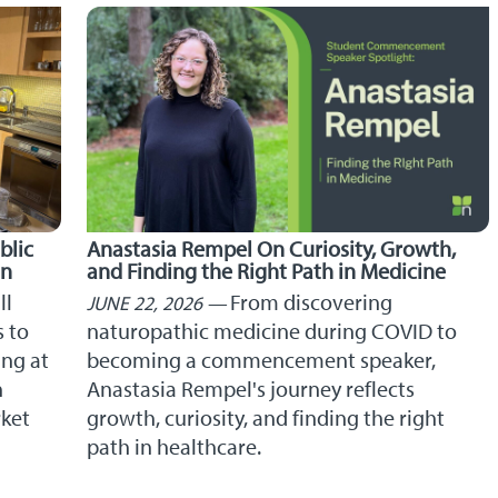
blic
Anastasia Rempel On Curiosity, Growth,
on
and Finding the Right Path in Medicine
ll
From discovering
JUNE 22, 2026
s to
naturopathic medicine during COVID to
ng at
becoming a commencement speaker,
n
Anastasia Rempel's journey reflects
rket
growth, curiosity, and finding the right
path in healthcare.