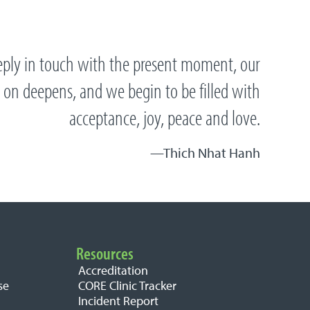
ply in touch with the present moment, our
 on deepens, and we begin to be filled with
acceptance, joy, peace and love.
Thich Nhat Hanh
Resources
Accreditation
se
CORE Clinic Tracker
Incident Report