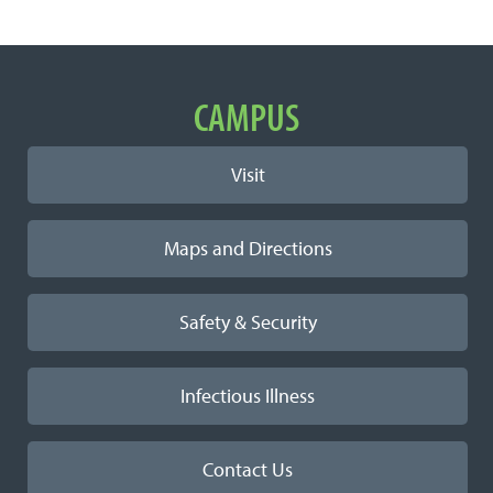
Important Links
CAMPUS
Visit
Maps and Directions
Safety & Security
Infectious Illness
Contact Us