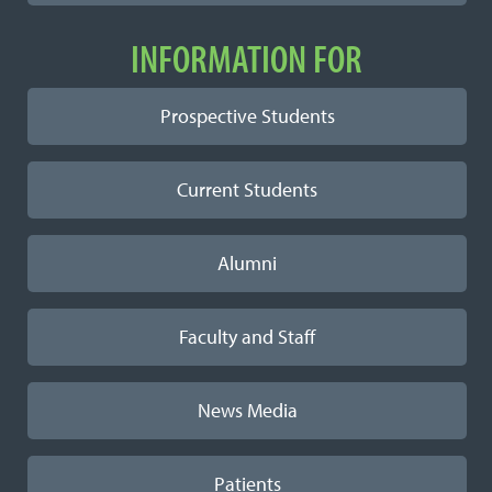
INFORMATION FOR
Prospective Students
Current Students
Alumni
Faculty and Staff
News Media
Patients