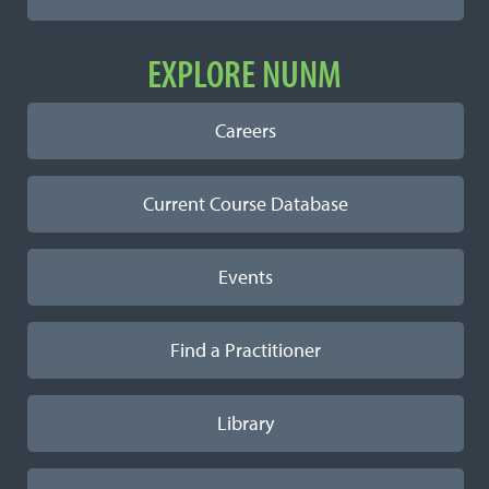
EXPLORE NUNM
Careers
Current Course Database
Events
Find a Practitioner
Library