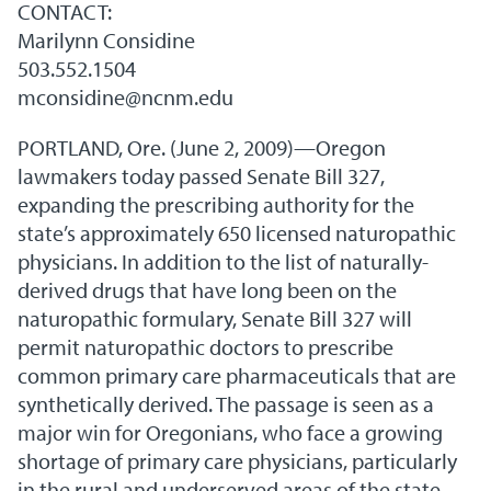
CONTACT:
Marilynn Considine
503.552.1504
mconsidine@ncnm.edu
PORTLAND, Ore. (June 2, 2009)—Oregon
lawmakers today passed Senate Bill 327,
expanding the prescribing authority for the
state’s approximately 650 licensed naturopathic
physicians. In addition to the list of naturally-
derived drugs that have long been on the
naturopathic formulary, Senate Bill 327 will
permit naturopathic doctors to prescribe
common primary care pharmaceuticals that are
synthetically derived. The passage is seen as a
major win for Oregonians, who face a growing
shortage of primary care physicians, particularly
in the rural and underserved areas of the state.