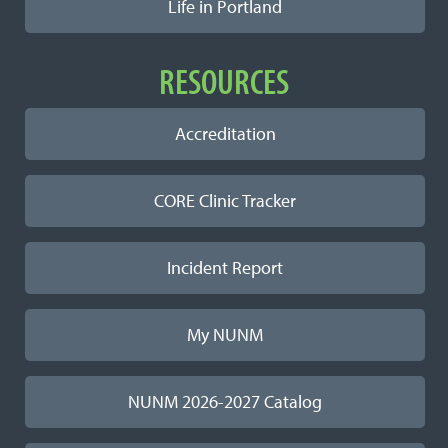
Life in Portland
RESOURCES
Accreditation
CORE Clinic Tracker
Incident Report
My NUNM
NUNM 2026-2027 Catalog