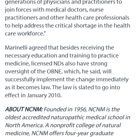
generations of physicians and practitioners to
join forces with medical doctors, nurse
practitioners and other health care professionals
to help address the critical shortage in the health
care workforce.”
Marinelli agreed that besides receiving the
necessary education and training to practice
medicine, licensed NDs also have strong
oversight of the OBNE, which, he said, will
successfully implement the change immediately
as it becomes law. The law is slated to go into
effect in January 2010.
ABOUT NCNM:
Founded in 1956, NCNM is the
oldest accredited naturopathic medical school in
North America. A nonprofit college of natural
medicine, NCNM offers four-year graduate