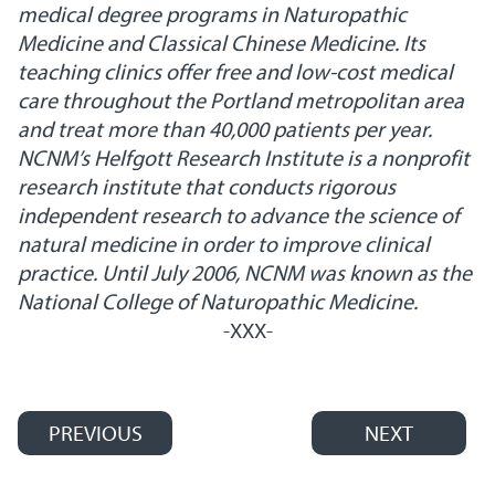
medical degree programs in Naturopathic
Medicine and Classical Chinese Medicine. Its
teaching clinics offer free and low-cost medical
care throughout the Portland metropolitan area
and treat more than 40,000 patients per year.
NCNM’s Helfgott Research Institute is a nonprofit
research institute that conducts rigorous
independent research to advance the science of
natural medicine in order to improve clinical
practice. Until July 2006, NCNM was known as the
National College of Naturopathic Medicine.
-XXX-
PREVIOUS
NEXT
Post navigation