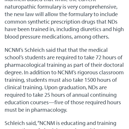
naturopathic formulary is very comprehensive,
the new law will allow the formulary to include
common synthetic prescription drugs that NDs
have been trained in, including diuretics and high
blood pressure medications, among others.
NCNM’s Schleich said that that the medical
school’s students are required to take 72 hours of
pharmacological training as part of their doctoral
degree. In addition to NCNM’s rigorous classroom
training, students must also take 1500 hours of
clinical training. Upon graduation, NDs are
required to take 25 hours of annual continuing
education courses—five of those required hours
must be in pharmacology.
Schleich said, “NCNM is educating and training