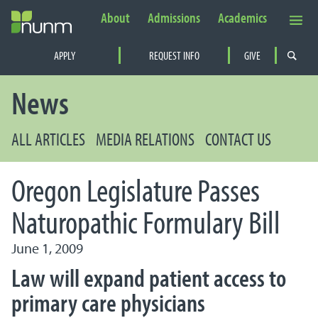
About
Admissions
Academics
Secondary Navigation
APPLY
REQUEST INFO
GIVE
PRIMARY NAVIGATION
News
ALL ARTICLES
MEDIA RELATIONS
CONTACT US
Oregon Legislature Passes
Naturopathic Formulary Bill
June 1, 2009
Law will expand patient access to
primary care physicians