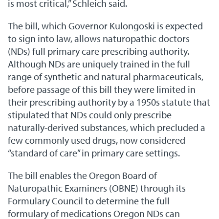
is most critical,” Schleich said.
The bill, which Governor Kulongoski is expected
to sign into law, allows naturopathic doctors
(NDs) full primary care prescribing authority.
Although NDs are uniquely trained in the full
range of synthetic and natural pharmaceuticals,
before passage of this bill they were limited in
their prescribing authority by a 1950s statute that
stipulated that NDs could only prescribe
naturally-derived substances, which precluded a
few commonly used drugs, now considered
“standard of care” in primary care settings.
The bill enables the Oregon Board of
Naturopathic Examiners (OBNE) through its
Formulary Council to determine the full
formulary of medications Oregon NDs can