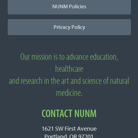
NUNM Policies
Privacy Policy
Our mission is to advance education,
About National University of Natural
healthcare
Medicine
and research in the art and science of natural
medicine.
CONTACT NUNM
1621 SW First Avenue
Portland, OR 97201