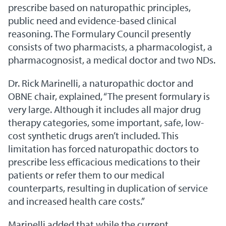
prescribe based on naturopathic principles,
public need and evidence-based clinical
reasoning. The Formulary Council presently
consists of two pharmacists, a pharmacologist, a
pharmacognosist, a medical doctor and two NDs.
Dr. Rick Marinelli, a naturopathic doctor and
OBNE chair, explained, “The present formulary is
very large. Although it includes all major drug
therapy categories, some important, safe, low-
cost synthetic drugs aren’t included. This
limitation has forced naturopathic doctors to
prescribe less efficacious medications to their
patients or refer them to our medical
counterparts, resulting in duplication of service
and increased health care costs.”
Marinelli added that while the current