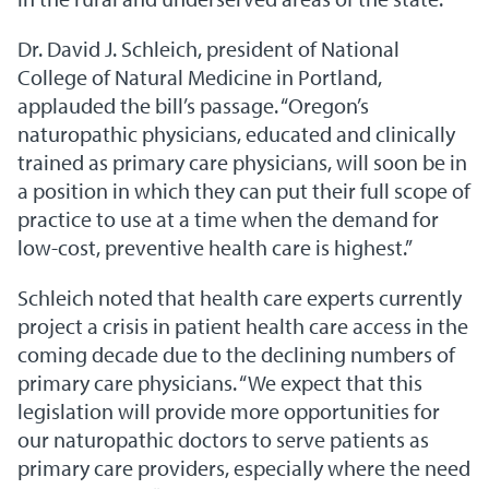
Dr. David J. Schleich, president of National
College of Natural Medicine in Portland,
applauded the bill’s passage. “Oregon’s
naturopathic physicians, educated and clinically
trained as primary care physicians, will soon be in
a position in which they can put their full scope of
practice to use at a time when the demand for
low-cost, preventive health care is highest.”
Schleich noted that health care experts currently
project a crisis in patient health care access in the
coming decade due to the declining numbers of
primary care physicians. “We expect that this
legislation will provide more opportunities for
our naturopathic doctors to serve patients as
primary care providers, especially where the need