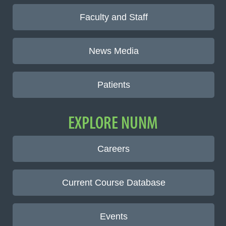
Faculty and Staff
News Media
Patients
EXPLORE NUNM
Careers
Current Course Database
Events