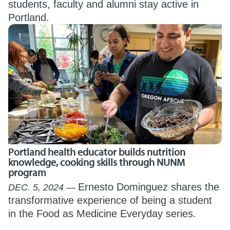
students, faculty and alumni stay active in
Portland.
Portland health educator builds nutrition
knowledge, cooking skills through NUNM
program
Ernesto Dominguez shares the
DEC. 5, 2024
transformative experience of being a student
in the Food as Medicine Everyday series.