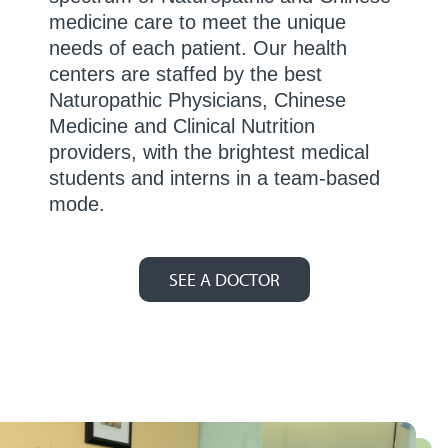
medicine care to meet the unique
needs of each patient. Our health
centers are staffed by the best
Naturopathic Physicians, Chinese
Medicine and Clinical Nutrition
providers, with the brightest medical
students and interns in a team-based
mode.
SEE A DOCTOR