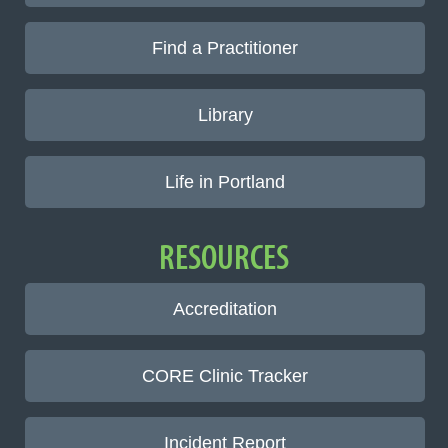
Find a Practitioner
Library
Life in Portland
RESOURCES
Accreditation
CORE Clinic Tracker
Incident Report