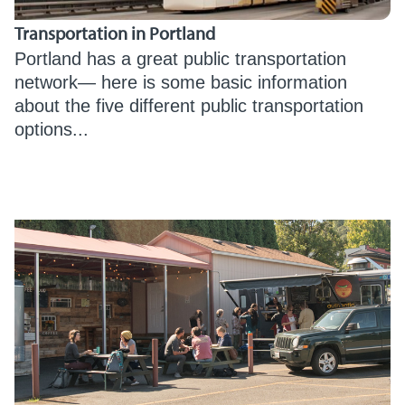
Transportation in Portland
Portland has a great public transportation
network— here is some basic information
about the five different public transportation
options...