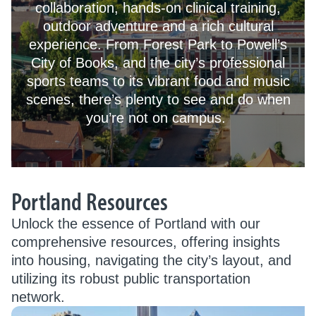
collaboration, hands-on clinical training,
outdoor adventure and a rich cultural
experience. From Forest Park to Powell’s
City of Books, and the city’s professional
sports teams to its vibrant food and music
scenes, there’s plenty to see and do when
you’re not on campus.
Portland Resources
Unlock the essence of Portland with our
comprehensive resources, offering insights
into housing, navigating the city’s layout, and
utilizing its robust public transportation
network.