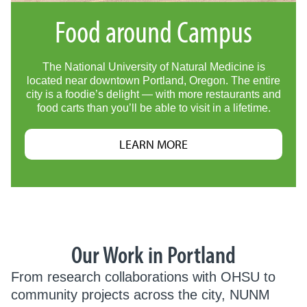
Food around Campus
The National University of Natural Medicine is
located near downtown Portland, Oregon. The entire
city is a foodie’s delight — with more restaurants and
food carts than you’ll be able to visit in a lifetime.
LEARN MORE
Our Work in Portland
From research collaborations with OHSU to
community projects across the city, NUNM