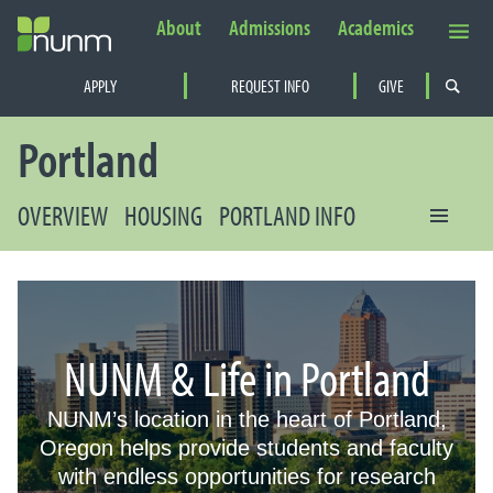
About
Admissions
Academics
Secondary Navigation
APPLY
REQUEST INFO
GIVE
PRIMARY NAVIGATION
Portland
OVERVIEW
HOUSING
PORTLAND INFO
NUNM & Life in Portland
NUNM’s location in the heart of Portland,
Oregon helps provide students and faculty
with endless opportunities for research