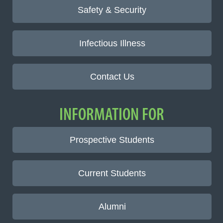
Safety & Security
Infectious Illness
Contact Us
INFORMATION FOR
Prospective Students
Current Students
Alumni