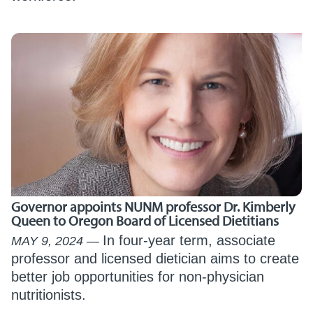
Governor appoints NUNM professor Dr. Kimberly
Queen to Oregon Board of Licensed Dietitians
In four-year term, associate
MAY 9, 2024
professor and licensed dietician aims to create
better job opportunities for non-physician
nutritionists.