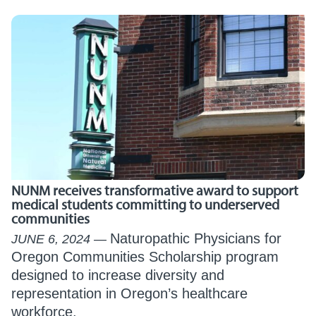
NUNM receives transformative award to support
medical students committing to underserved
communities
Naturopathic Physicians for
JUNE 6, 2024
Oregon Communities Scholarship program
designed to increase diversity and
representation in Oregon’s healthcare
workforce.