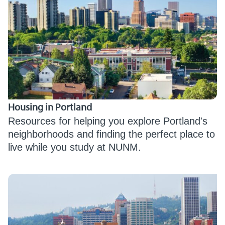
Housing in Portland
Resources for helping you explore Portland's
neighborhoods and finding the perfect place to
live while you study at NUNM.