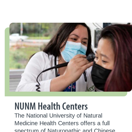
NUNM Health Centers
The National University of Natural
Medicine Health Centers offers a full
spectrum of Naturopathic and Chinese