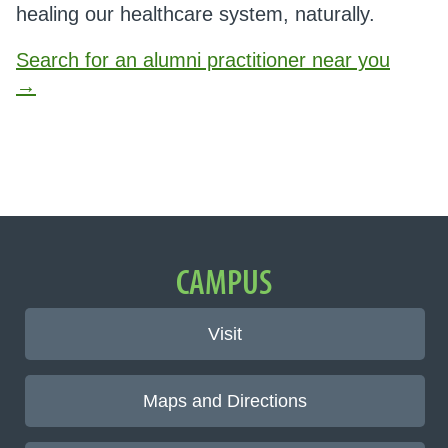
healing our healthcare system, naturally.
Search for an alumni practitioner near you
→
Important Links
CAMPUS
Visit
Maps and Directions