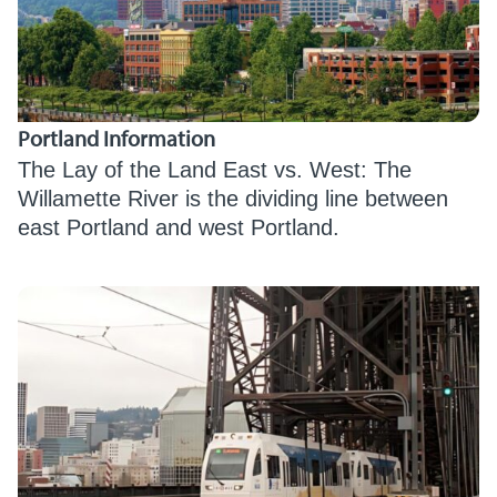
Portland Information
The Lay of the Land East vs. West: The
Willamette River is the dividing line between
east Portland and west Portland.