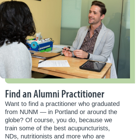
Find an Alumni Practitioner
Want to find a practitioner who graduated
from NUNM — in Portland or around the
globe? Of course, you do, because we
train some of the best acupuncturists,
NDs, nutritionists and more who are