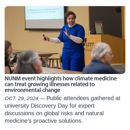
NUNM event highlights how climate medicine
can treat growing illnesses related to
environmental change
Public attendees gathered at
OCT. 29, 2024
university Discovery Day for expert
discussions on global risks and natural
medicine’s proactive solutions.