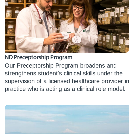
ND Preceptorship Program
Our Preceptorship Program broadens and
strengthens student's clinical skills under the
supervision of a licensed healthcare provider in
practice who is acting as a clinical role model.