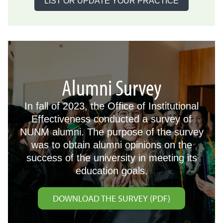
LIST OR UPDATE YOUR PRACTICE
Alumni Survey
In fall of 2023, the Office of Institutional
Effectiveness conducted a survey of
NUNM alumni. The purpose of the survey
was to obtain alumni opinions on the
success of the university in meeting its
education goals.
DOWNLOAD THE SURVEY (PDF)