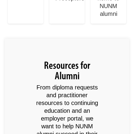
NUNM
alumni
Resources for
Alumni
From diploma requests
and practitioner
resources to continuing
education and an
employer portal, we
want to help NUNM
alumni succeed in their