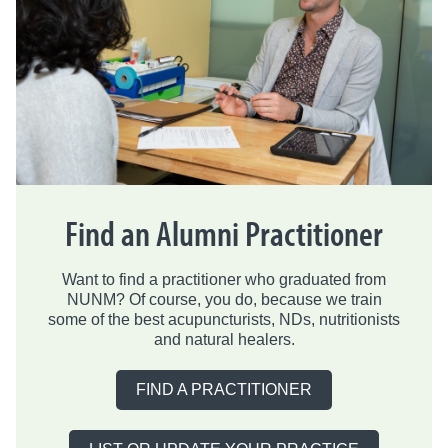
Find an Alumni Practitioner
Want to find a practitioner who graduated from
NUNM? Of course, you do, because we train
some of the best acupuncturists, NDs, nutritionists
and natural healers.
FIND A PRACTITIONER