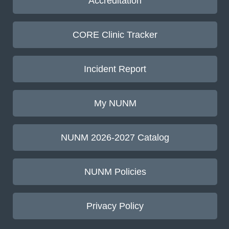
Accreditation
CORE Clinic Tracker
Incident Report
My NUNM
NUNM 2026-2027 Catalog
NUNM Policies
Privacy Policy