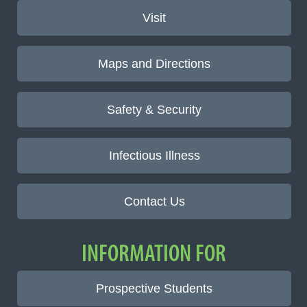
Visit
Maps and Directions
Safety & Security
Infectious Illness
Contact Us
INFORMATION FOR
Prospective Students