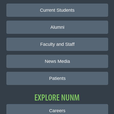
Current Students
Alumni
Faculty and Staff
News Media
Patients
EXPLORE NUNM
Careers