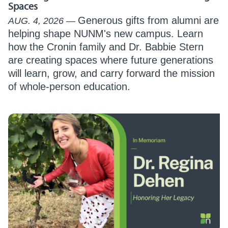
Spaces
Generous gifts from alumni are
AUG. 4, 2026
helping shape NUNM's new campus. Learn
how the Cronin family and Dr. Babbie Stern
are creating spaces where future generations
will learn, grow, and carry forward the mission
of whole-person education.