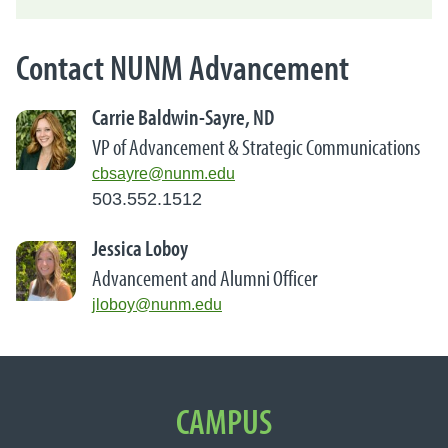
Contact NUNM Advancement
Carrie Baldwin-Sayre, ND
VP of Advancement & Strategic Communications
cbsayre@nunm.edu
503.552.1512
Jessica Loboy
Advancement and Alumni Officer
jloboy@nunm.edu
Important Links
CAMPUS