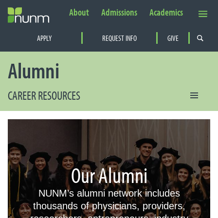
About
Admissions
Academics
Secondary Navigation
APPLY
REQUEST INFO
GIVE
PRIMARY NAVIGATION
Alumni
CAREER RESOURCES
Our Alumni
NUNM’s alumni network includes
thousands of physicians, providers,