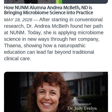
How NUNM Alumna Andrea McBeth, ND is
Bringing Microbiome Science into Practice
After starting in conventional
MAY 18, 2026
research, Dr. Andrea McBeth found her path
at NUNM. Today, she is applying microbiome
science in new ways through her company,
Thaena, showing how a naturopathic
education can lead far beyond traditional
clinical care.