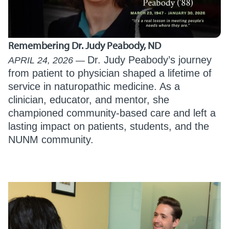
Remembering Dr. Judy Peabody, ND
Dr. Judy Peabody’s journey
APRIL 24, 2026
from patient to physician shaped a lifetime of
service in naturopathic medicine. As a
clinician, educator, and mentor, she
championed community-based care and left a
lasting impact on patients, students, and the
NUNM community.