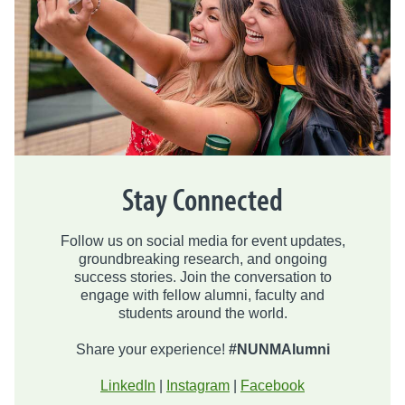
Stay Connected
Follow us on social media for event updates,
groundbreaking research, and ongoing
success stories. Join the conversation to
engage with fellow alumni, faculty and
students around the world.
Share your experience!
#NUNMAlumni
LinkedIn
|
Instagram
|
Facebook