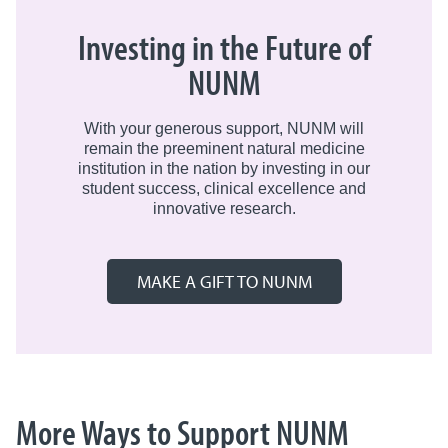
Lastly, be sure to sign up to receive our
profiles.
Learn more about our
Preceptorship
NUNM Alumni Newsletter. If you’d like to
Investing in the Future of
Program
.
be added to the list, please
To create and manage your employer
NUNM
email:
alumni@nunm.edu
.
profile, visit
Handshake
.
With your generous support, NUNM will
remain the preeminent natural medicine
institution in the nation by investing in our
student success, clinical excellence and
innovative research.
MAKE A GIFT TO NUNM
More Ways to Support NUNM