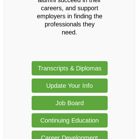
careers, and support
employers in finding the
professionals they
need.
Transcripts & Diplomas
Update Your Info
Job Board
Continuing Education
Career Development