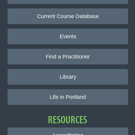
Current Course Database
Events
Find a Practitioner
Library
Life in Portland
RESOURCES