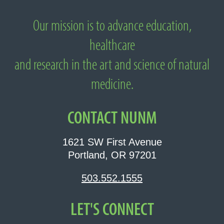
Our mission is to advance education,
About National University of Natural
healthcare
Medicine
and research in the art and science of natural
medicine.
CONTACT NUNM
1621 SW First Avenue
Portland, OR 97201
503.552.1555
LET'S CONNECT