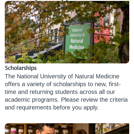
Scholarships
The National University of Natural Medicine
offers a variety of scholarships to new, first-
time and returning students across all our
academic programs. Please review the criteria
and requirements before you apply.