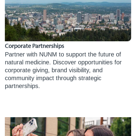
Corporate Partnerships
Partner with NUNM to support the future of
natural medicine. Discover opportunities for
corporate giving, brand visibility, and
community impact through strategic
partnerships.