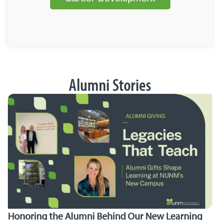
Alumni Stories
Honoring the Alumni Behind Our New Learning