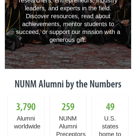
researchers, entrepreneurs, industry
leaders, and experts in the field.
Discover resources, read about
achievements, mentor students to
succeed, or support our mission with a
generous gift.
NUNM Alumni by the Numbers
3,790
259
49
Alumni
NUNM
U.S.
worldwide
Alumni
states
Preceptors
home to