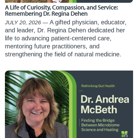
A Life of Curiosity, Compassion, and Service:
Remembering Dr. Regina Dehen
A gifted physician, educator,
JULY 20, 2026
and leader, Dr. Regina Dehen dedicated her
life to advancing patient-centered care,
mentoring future practitioners, and
strengthening the field of natural medicine.