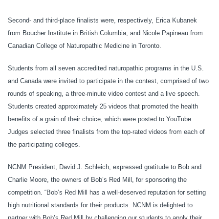
Second- and third-place finalists were, respectively, Erica Kubanek
from Boucher Institute in British Columbia, and Nicole Papineau from
Canadian College of Naturopathic Medicine in Toronto.
Students from all seven accredited naturopathic programs in the U.S.
and Canada were invited to participate in the contest, comprised of two
rounds of speaking, a three-minute video contest and a live speech.
Students created approximately 25 videos that promoted the health
benefits of a grain of their choice, which were posted to YouTube.
Judges selected three finalists from the top-rated videos from each of
the participating colleges.
NCNM President, David J. Schleich, expressed gratitude to Bob and
Charlie Moore, the owners of Bob’s Red Mill, for sponsoring the
competition. “Bob’s Red Mill has a well-deserved reputation for setting
high nutritional standards for their products. NCNM is delighted to
partner with Bob’s Red Mill by challenging our students to apply their