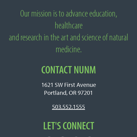
Our mission is to advance education,
About National University of Natural
healthcare
Medicine
and research in the art and science of natural
medicine.
CONTACT NUNM
1621 SW First Avenue
Portland, OR 97201
503.552.1555
LET'S CONNECT