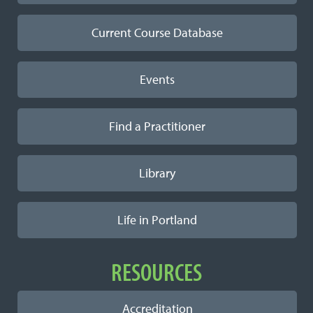
Current Course Database
Events
Find a Practitioner
Library
Life in Portland
RESOURCES
Accreditation