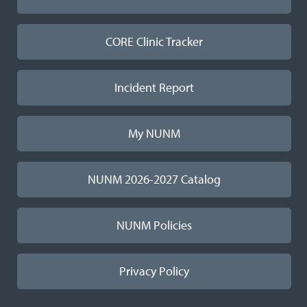
CORE Clinic Tracker
Incident Report
My NUNM
NUNM 2026-2027 Catalog
NUNM Policies
Privacy Policy