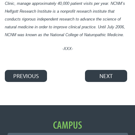
Clinic, manage approximately 40,000 patient visits per year. NCNM’s
Helfgott Research Institute is a nonprofit research institute that
conducts rigorous independent research to advance the science of
natural medicine in order to improve clinical practice. Until July 2006,
NCNM was known as the National College of Naturopathic Medicine.
-XXX-
PREVIOUS
NEXT
Post navigation
Important Links
CAMPUS