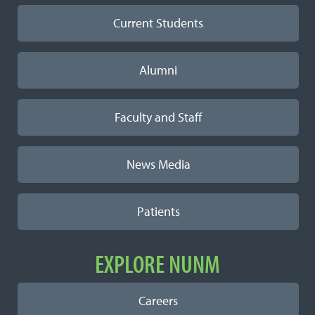
Current Students
Alumni
Faculty and Staff
News Media
Patients
EXPLORE NUNM
Careers