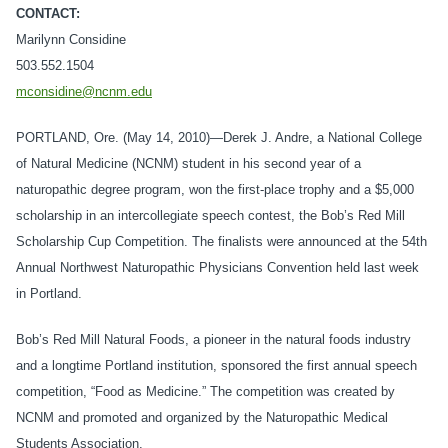
CONTACT:
Marilynn Considine
503.552.1504
mconsidine@ncnm.edu
PORTLAND, Ore. (May 14, 2010)—Derek J. Andre, a National College
of Natural Medicine (NCNM) student in his second year of a
naturopathic degree program, won the first-place trophy and a $5,000
scholarship in an intercollegiate speech contest, the Bob’s Red Mill
Scholarship Cup Competition. The finalists were announced at the 54th
Annual Northwest Naturopathic Physicians Convention held last week
in Portland.
Bob’s Red Mill Natural Foods, a pioneer in the natural foods industry
and a longtime Portland institution, sponsored the first annual speech
competition, “Food as Medicine.” The competition was created by
NCNM and promoted and organized by the Naturopathic Medical
Students Association.