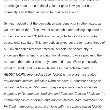
knowledge about the nutritional value of grain in ways that can
ultimately assist them in paying for their education.”
Schleich added that the competition was beneficial in other ways, as
well. He noted that, “The level of scholarship and training expected of
students who attend NCNM is extremely challenging by any higher
educational standard. This competition gives our students and those of
our seven accredited sister medical schools the opportunity to
showcase their scientific and nutritional research, while preparing them
to teach others about what they learn and know. We’re particularly
proud of Derek, and his fellow finalists in their achievements.”
ABOUT NCNM:
Founded in 1956, NCNM is the oldest accredited
naturopathic medical school in North America. A nonprofit college of
natural medicine, NCNM offers four-year graduate medical degree
programs in Naturopathic Medicine and Classical Chinese Medicine. Its
community clinics offer free and low-cost medical care throughout the
Portland metropolitan area, and along with the campus-based NCNM