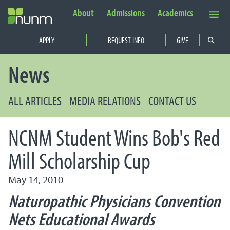
About
Admissions
Academics
Secondary Navigation
APPLY
REQUEST INFO
GIVE
PRIMARY NAVIGATION
News
ALL ARTICLES
MEDIA RELATIONS
CONTACT US
NCNM Student Wins Bob's Red
Mill Scholarship Cup
May 14, 2010
Naturopathic Physicians Convention
Nets Educational Awards