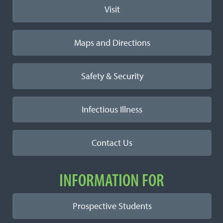
Visit
Maps and Directions
Safety & Security
Infectious Illness
Contact Us
INFORMATION FOR
Prospective Students