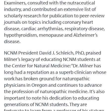
Examiners, consulted with the nutraceutical
industry, and contributed an extensive list of
scholarly research for publication to peer-review
journals on topics including coronary heart
disease, cardiac arrhythmias, respiratory disease,
hypothyroidism, menopause and Alzheimer’s
disease.
NCNM President David J. Schleich, PhD, praised
Milner’s legacy of educating NCNM students at
the Center for Natural Medicine: “Dr. Milner has
long had a reputation as a superb clinician whose
work has broken ground for naturopathic
physicians in Oregon and continues to advance
the profession of naturopathic medicine. It’s also
important to note his dedication to educating
generations of NCNM students. They are
fortunate to learn from a professor of his stature.