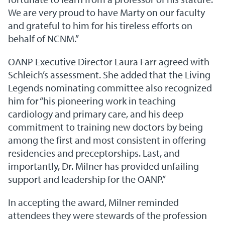
We are very proud to have Marty on our faculty
and grateful to him for his tireless efforts on
behalf of NCNM.”
OANP Executive Director Laura Farr agreed with
Schleich’s assessment. She added that the Living
Legends nominating committee also recognized
him for “his pioneering work in teaching
cardiology and primary care, and his deep
commitment to training new doctors by being
among the first and most consistent in offering
residencies and preceptorships. Last, and
importantly, Dr. Milner has provided unfailing
support and leadership for the OANP.”
In accepting the award, Milner reminded
attendees they were stewards of the profession