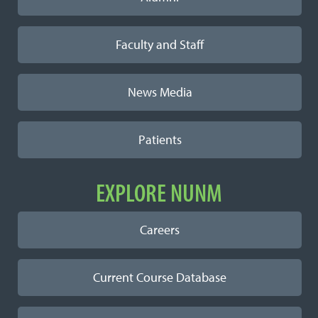
Faculty and Staff
News Media
Patients
EXPLORE NUNM
Careers
Current Course Database