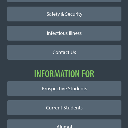
Safety & Security
Infectious Illness
Contact Us
INFORMATION FOR
Prospective Students
Current Students
Alumni