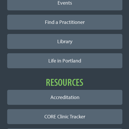
Events
Find a Practitioner
Library
Life in Portland
RESOURCES
Accreditation
CORE Clinic Tracker