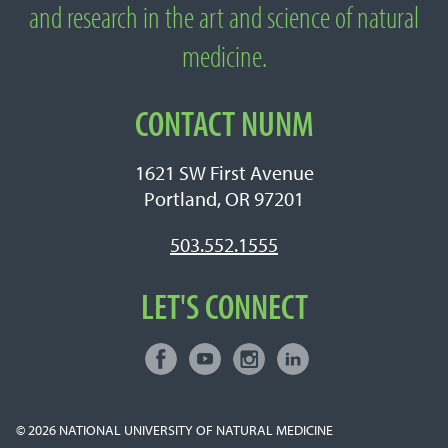
Medicine
and research in the art and science of natural
medicine.
CONTACT NUNM
1621 SW First Avenue
Portland, OR 97201
503.552.1555
LET'S CONNECT
Facebook
Youtube
Instagram
LinkedIn
Connect with NUNM on Social Media
© 2026
NATIONAL UNIVERSITY OF NATURAL MEDICINE