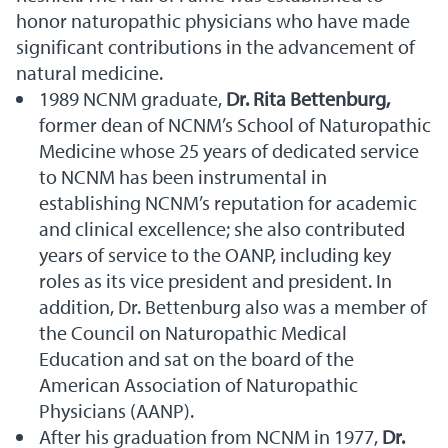
honor naturopathic physicians who have made
significant contributions in the advancement of
natural medicine.
1989 NCNM graduate,
Dr. Rita Bettenburg,
former dean of NCNM’s School of Naturopathic
Medicine whose 25 years of dedicated service
to NCNM has been instrumental in
establishing NCNM’s reputation for academic
and clinical excellence; she also contributed
years of service to the OANP, including key
roles as its vice president and president. In
addition, Dr. Bettenburg also was a member of
the Council on Naturopathic Medical
Education and sat on the board of the
American Association of Naturopathic
Physicians (AANP).
After his graduation from NCNM in 1977,
Dr.