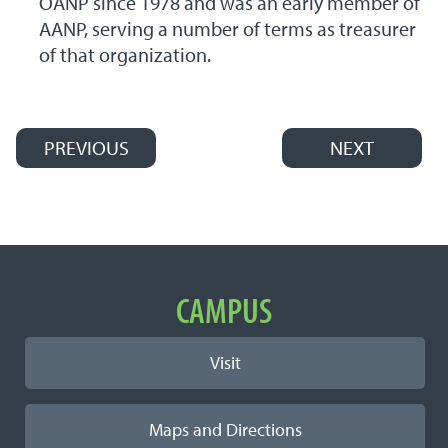
OANP since 1978 and was an early member of
AANP, serving a number of terms as treasurer
of that organization.
PREVIOUS
NEXT
Post navigation
Important Links
CAMPUS
Visit
Maps and Directions