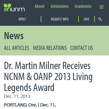
About
Admissions
Academics
Secondary Navigation
APPLY
REQUEST INFO
GIVE
PRIMARY NAVIGATION
News
ALL ARTICLES
MEDIA RELATIONS
CONTACT US
Dr. Martin Milner Receives
NCNM & OANP 2013 Living
Legends Award
Dec. 11, 2013
PORTLAND, Ore. ( Dec. 11,