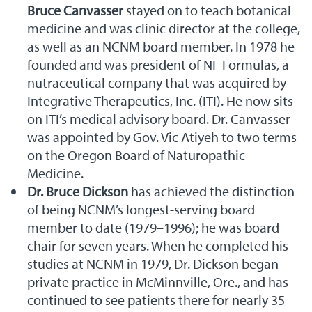
Bruce Canvasser
stayed on to teach botanical
medicine and was clinic director at the college,
as well as an NCNM board member. In 1978 he
founded and was president of NF Formulas, a
nutraceutical company that was acquired by
Integrative Therapeutics, Inc. (ITI). He now sits
on ITI’s medical advisory board. Dr. Canvasser
was appointed by Gov. Vic Atiyeh to two terms
on the Oregon Board of Naturopathic
Medicine.
Dr. Bruce Dickson
has achieved the distinction
of being NCNM’s longest-serving board
member to date (1979–1996); he was board
chair for seven years. When he completed his
studies at NCNM in 1979, Dr. Dickson began
private practice in McMinnville, Ore., and has
continued to see patients there for nearly 35