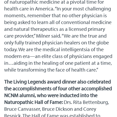
of naturopathic medicine at a pivotal time for
health care in America. “In your most challenging
moments, remember that no other physician is
being asked to learn all of conventional medicine
and natural therapeutics as a licensed primary
care provider,” Milner said. “We are the true and
only fully trained physician-healers on the globe
today. We are the medical intelligentsia of the
modern era—an elite class of physicians engaged
in…aiding in the healing of one patient at a time,
while transforming the face of health care.”
The Living Legends award dinner also celebrated
the accomplishments of four other accomplished
NCNM alumni, who were inducted into the
Naturopathic Hall of Fame:
Drs. Rita Bettenburg,
Bruce Canvasser, Bruce Dickson and Corey
Resnick. The Hall of Fame was established to