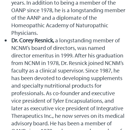
years. In addition to being a member of the
OANP since 1978, he is a longstanding member
of the AANP and a diplomate of the
Homeopathic Academy of Naturopathic
Physicians.
Dr. Corey Resnick,
a longstanding member of
NCNM’s board of directors, was named
director emeritus in 1999. After his graduation
from NCNM in 1978, Dr. Resnick joined NCNM’s
faculty as a clinical supervisor. Since 1987, he
has been devoted to developing supplements
and specialty nutritional products for
professionals. As co-founder and executive
vice president of Tyler Encapsulations, and
later as executive vice president of Integrative
Therapeutics Inc., he now serves on its medical
advisory board. He has been a member of