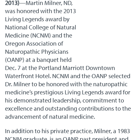
2013)
—Martin Milner, ND,
was honored with the 2013
Living Legends award by
National College of Natural
Medicine (NCNM) and the
Oregon Association of
Naturopathic Physicians
(OANP) at a banquet held
Dec. 7 at the Portland Marriott Downtown
Waterfront Hotel. NCNM and the OANP selected
Dr. Milner to be honored with the naturopathic
medicine’s prestigious Living Legends award for
his demonstrated leadership, commitment to
excellence and outstanding contributions to the
advancement of natural medicine.
In addition to his private practice, Milner, a 1983
NCNM graduate, is an OANP past president and