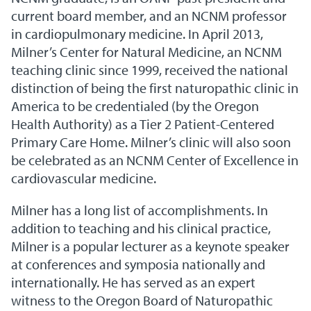
current board member, and an NCNM professor
in cardiopulmonary medicine. In April 2013,
Milner’s Center for Natural Medicine, an NCNM
teaching clinic since 1999, received the national
distinction of being the first naturopathic clinic in
America to be credentialed (by the Oregon
Health Authority) as a Tier 2 Patient-Centered
Primary Care Home. Milner’s clinic will also soon
be celebrated as an NCNM Center of Excellence in
cardiovascular medicine.
Milner has a long list of accomplishments. In
addition to teaching and his clinical practice,
Milner is a popular lecturer as a keynote speaker
at conferences and symposia nationally and
internationally. He has served as an expert
witness to the Oregon Board of Naturopathic