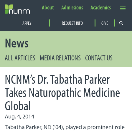
About
Admissions
Academics
Secondary Navigation
APPLY
REQUEST INFO
GIVE
PRIMARY NAVIGATION
News
ALL ARTICLES
MEDIA RELATIONS
CONTACT US
NCNM’s Dr. Tabatha Parker
Takes Naturopathic Medicine
Global
Aug. 4, 2014
Tabatha Parker, ND (’04), played a prominent role