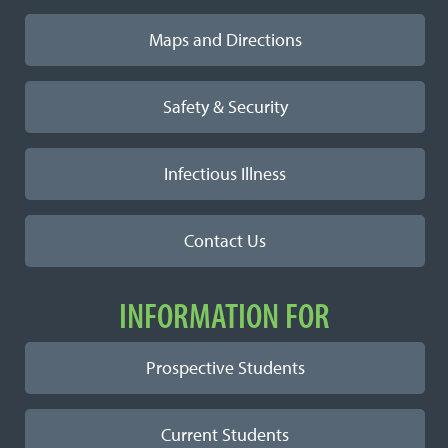
Maps and Directions
Safety & Security
Infectious Illness
Contact Us
INFORMATION FOR
Prospective Students
Current Students