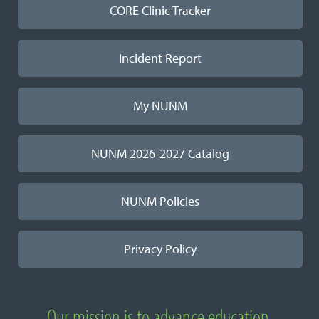
CORE Clinic Tracker
Incident Report
My NUNM
NUNM 2026-2027 Catalog
NUNM Policies
Privacy Policy
Our mission is to advance education,