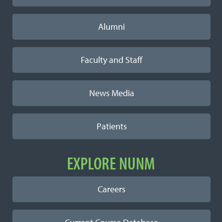
Alumni
Faculty and Staff
News Media
Patients
EXPLORE NUNM
Careers