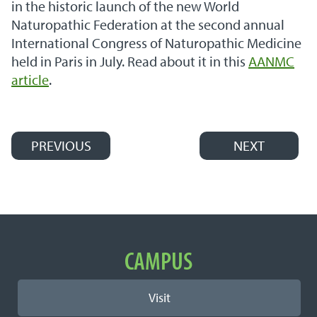
in the historic launch of the new World
Naturopathic Federation at the second annual
International Congress of Naturopathic Medicine
held in Paris in July. Read about it in this
AANMC
article
.
PREVIOUS
NEXT
Post navigation
Important Links
CAMPUS
Visit