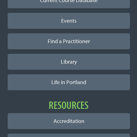
Current Course Database
Events
Find a Practitioner
Library
Life in Portland
RESOURCES
Accreditation