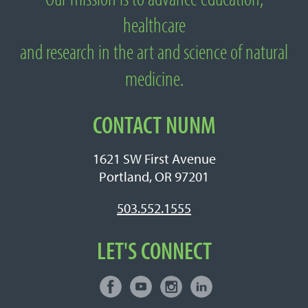
About National University of Natural
healthcare
Medicine
and research in the art and science of natural
medicine.
CONTACT NUNM
1621 SW First Avenue
Portland, OR 97201
503.552.1555
LET'S CONNECT
Facebook
Youtube
Instagram
LinkedIn
Connect with NUNM on Social Media