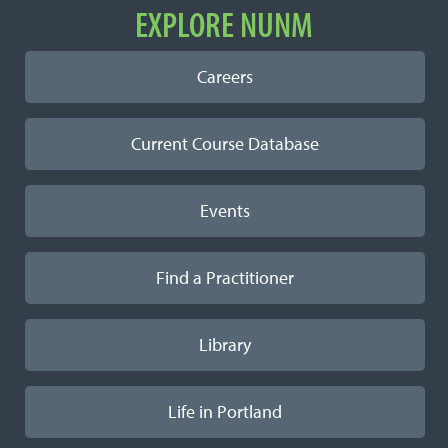
EXPLORE NUNM
Careers
Current Course Database
Events
Find a Practitioner
Library
Life in Portland