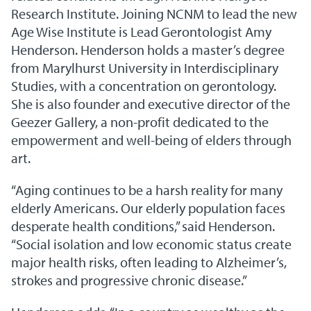
Research Institute. Joining NCNM to lead the new
Age Wise Institute is Lead Gerontologist Amy
Henderson. Henderson holds a master’s degree
from Marylhurst University in Interdisciplinary
Studies, with a concentration on gerontology.
She is also founder and executive director of the
Geezer Gallery, a non-profit dedicated to the
empowerment and well-being of elders through
art.
“Aging continues to be a harsh reality for many
elderly Americans. Our elderly population faces
desperate health conditions,” said Henderson.
“Social isolation and low economic status create
major health risks, often leading to Alzheimer’s,
strokes and progressive chronic disease.”