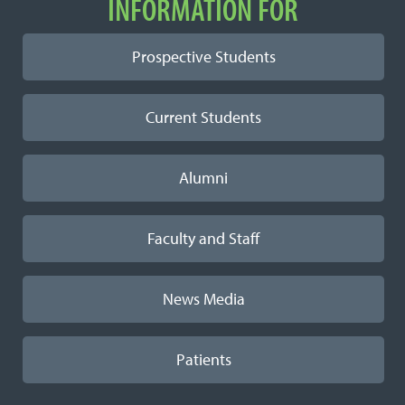
INFORMATION FOR
Prospective Students
Current Students
Alumni
Faculty and Staff
News Media
Patients