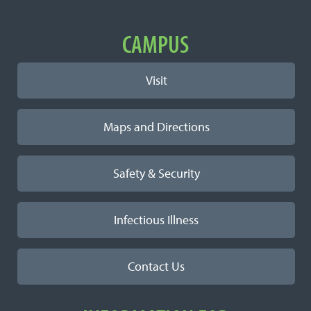
Important Links
CAMPUS
Visit
Maps and Directions
Safety & Security
Infectious Illness
Contact Us