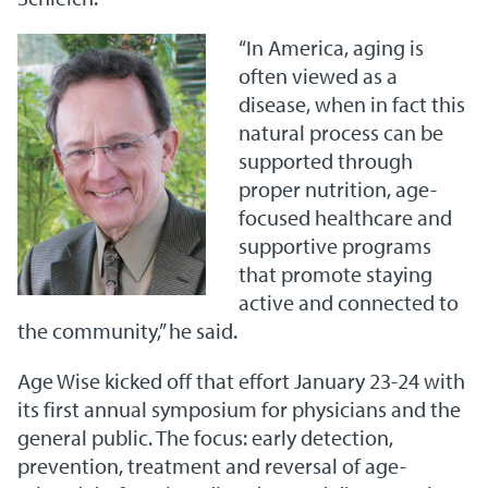
“In America, aging is
often viewed as a
disease, when in fact this
natural process can be
supported through
proper nutrition, age-
focused healthcare and
supportive programs
that promote staying
active and connected to
the community,” he said.
Age Wise kicked off that effort January 23-24 with
its first annual symposium for physicians and the
general public. The focus: early detection,
prevention, treatment and reversal of age-