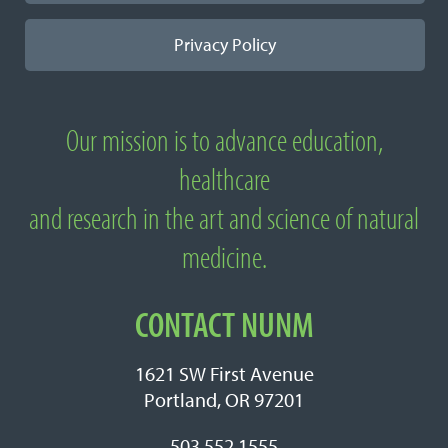
Privacy Policy
Our mission is to advance education,
About National University of Natural
healthcare
Medicine
and research in the art and science of natural
medicine.
CONTACT NUNM
1621 SW First Avenue
Portland, OR 97201
503.552.1555