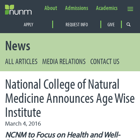
About
Admissions
Academics
Secondary Navigation
APPLY
REQUEST INFO
GIVE
PRIMARY NAVIGATION
News
ALL ARTICLES
MEDIA RELATIONS
CONTACT US
National College of Natural
Medicine Announces Age Wise
Institute
March 4, 2016
NCNM to Focus on Health and Well-