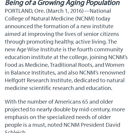
Being of a Growing Aging Population
PORTLAND, Ore. (March 1, 2016)—National
College of Natural Medicine (NCNM) today
announced the formation of a new institute
aimed at improving the lives of senior citizens
through promoting healthy, active living. The
new Age Wise Institute is the fourth community
education institute at the college, joining NCNM’s
Food as Medicine, Traditional Roots, and Women
in Balance Institutes, and also NCNM’s renowned
Helfgott Research Institute, dedicated to natural
medicine scientific research and education.
With the number of Americans 65 and older
projected to nearly double by mid-century, more
emphasis on the specialized needs of older
people is a must, noted NCNM President David
Schleich.