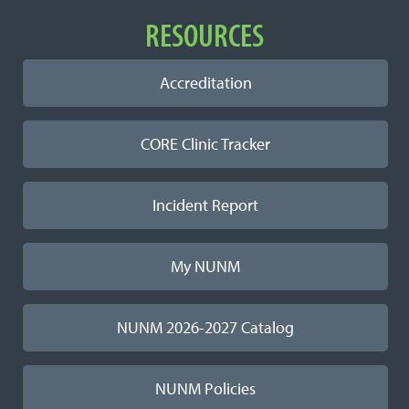
RESOURCES
Accreditation
CORE Clinic Tracker
Incident Report
My NUNM
NUNM 2026-2027 Catalog
NUNM Policies