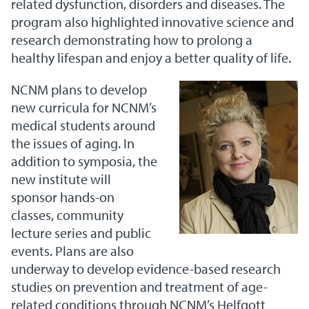
related dysfunction, disorders and diseases. The
program also highlighted innovative science and
research demonstrating how to prolong a
healthy lifespan and enjoy a better quality of life.
NCNM plans to develop
new curricula for NCNM’s
medical students around
the issues of aging. In
addition to symposia, the
new institute will
sponsor hands-on
classes, community
lecture series and public
events. Plans are also
underway to develop evidence-based research
studies on prevention and treatment of age-
related conditions through NCNM’s Helfgott