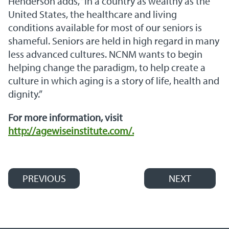
Henderson adds, “In a country as wealthy as the
United States, the healthcare and living
conditions available for most of our seniors is
shameful. Seniors are held in high regard in many
less advanced cultures. NCNM wants to begin
helping change the paradigm, to help create a
culture in which aging is a story of life, health and
dignity.”
For more information, visit
http://agewiseinstitute.com/.
PREVIOUS
NEXT
Post navigation