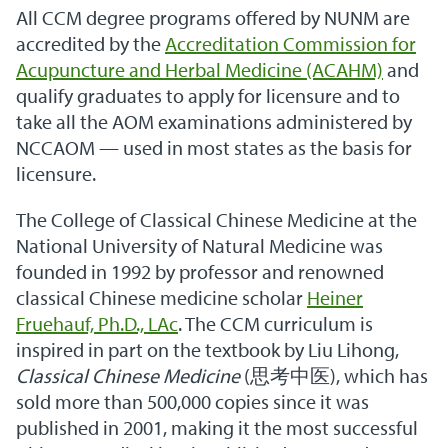
All CCM degree programs offered by NUNM are
accredited by the
Accreditation Commission for
Acupuncture and Herbal Medicine (ACAHM)
and
qualify graduates to apply for licensure and to
take all the AOM examinations administered by
NCCAOM — used in most states as the basis for
licensure.
The College of Classical Chinese Medicine at the
National University of Natural Medicine was
founded in 1992 by professor and renowned
classical Chinese medicine scholar
Heiner
Fruehauf, Ph.D., LAc
. The CCM curriculum is
inspired in part on the textbook by Liu Lihong,
Classical Chinese Medicine
(思考中医), which has
sold more than 500,000 copies since it was
published in 2001, making it the most successful