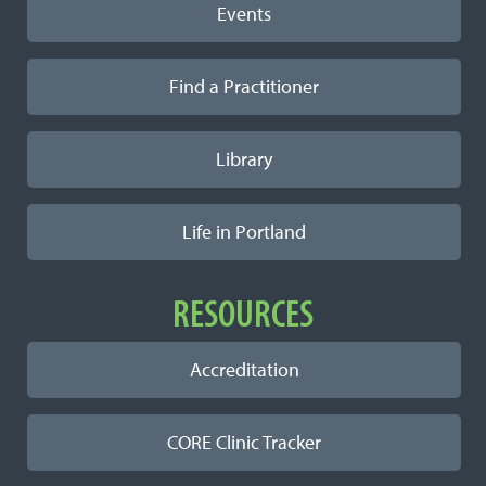
Events
Find a Practitioner
Library
Life in Portland
RESOURCES
Accreditation
CORE Clinic Tracker