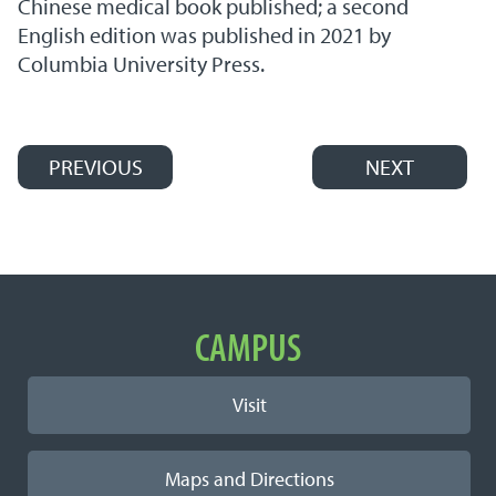
Chinese medical book published; a second
English edition was published in 2021 by
Columbia University Press.
PREVIOUS
NEXT
Post navigation
Important Links
CAMPUS
Visit
Maps and Directions