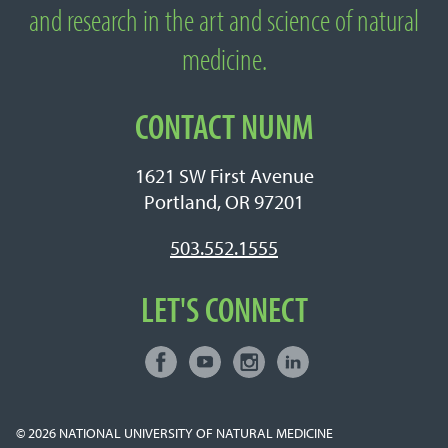
Medicine
and research in the art and science of natural
medicine.
CONTACT NUNM
1621 SW First Avenue
Portland, OR 97201
503.552.1555
LET'S CONNECT
Facebook
Youtube
Instagram
LinkedIn
Connect with NUNM on Social Media
© 2026
NATIONAL UNIVERSITY OF NATURAL MEDICINE