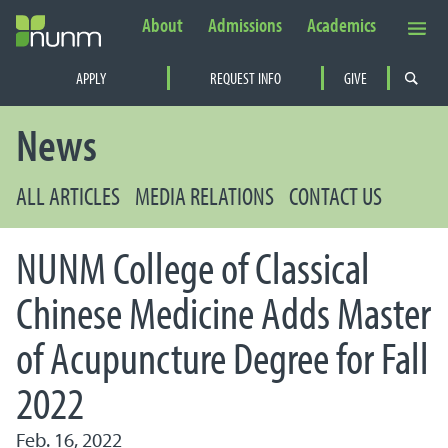
About
Admissions
Academics
Secondary Navigation
APPLY
REQUEST INFO
GIVE
PRIMARY NAVIGATION
News
ALL ARTICLES
MEDIA RELATIONS
CONTACT US
NUNM College of Classical
Chinese Medicine Adds Master
of Acupuncture Degree for Fall
2022
Feb. 16, 2022