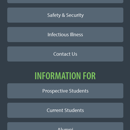
Safety & Security
Infectious Illness
Contact Us
INFORMATION FOR
Prospective Students
Current Students
Alumni