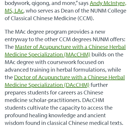
bodywork, qigong, and more,” says
Andy McIntyre,
MS, LAc
, who serves as Dean of the NUNM College
of Classical Chinese Medicine (CCM).
The MAc degree program provides a new
entryway to the other CCM degrees NUNM offers:
The
Master of Acupuncture with a Chinese Herbal
Medicine Specialization (MAcCHM)
builds on the
MAc degree with coursework focused on
advanced training in herbal formulations, while
the
Doctor of Acupuncture with a Chinese Herbal
Medicine Specialization (DAcCHM)
further
prepares students for careers as Chinese
medicine scholar-practitioners. DAcCHM
students cultivate the capacity to access the
profound healing knowledge and ancient
wisdom found in classical Chinese medical texts.