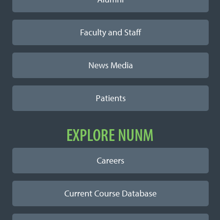
Faculty and Staff
News Media
Patients
EXPLORE NUNM
Careers
Current Course Database