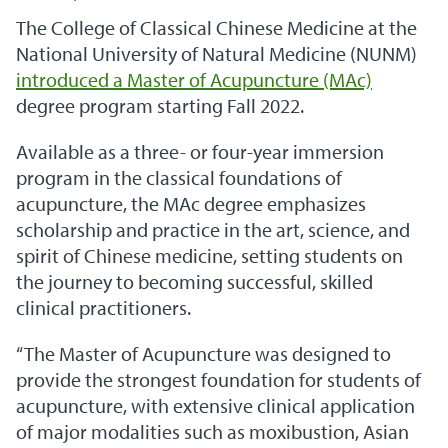
The College of Classical Chinese Medicine at the
National University of Natural Medicine (NUNM)
introduced a
Master of Acupuncture (MAc)
degree program starting Fall 2022.
Available as a three- or four-year immersion
program in the classical foundations of
acupuncture, the MAc degree emphasizes
scholarship and practice in the art, science, and
spirit of Chinese medicine, setting students on
the journey to becoming successful, skilled
clinical practitioners.
“The Master of Acupuncture was designed to
provide the strongest foundation for students of
acupuncture, with extensive clinical application
of major modalities such as moxibustion, Asian