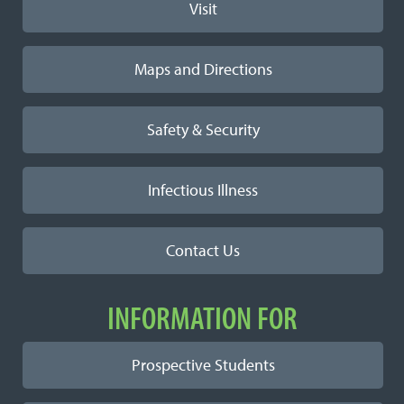
Visit
Maps and Directions
Safety & Security
Infectious Illness
Contact Us
INFORMATION FOR
Prospective Students