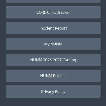
CORE Clinic Tracker
Incident Report
My NUNM
NUNM 2026-2027 Catalog
NUNM Policies
Privacy Policy