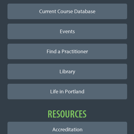
Current Course Database
Events
Find a Practitioner
Library
Life in Portland
RESOURCES
Accreditation