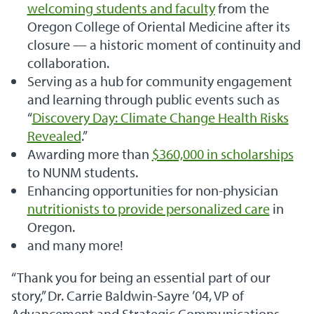
welcoming students and faculty
from the
Oregon College of Oriental Medicine after its
closure — a historic moment of continuity and
collaboration.
Serving as a hub for community engagement
and learning through public events such as
“
Discovery Day: Climate Change Health Risks
Revealed
.”
Awarding more than
$360,000 in scholarships
to NUNM students.
Enhancing opportunities for non-physician
nutritionists to provide personalized care
in
Oregon.
and many more!
“Thank you for being an essential part of our
story,” Dr. Carrie Baldwin-Sayre ’04, VP of
Advancement and Strategic Communications,