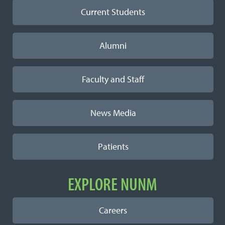
Current Students
Alumni
Faculty and Staff
News Media
Patients
EXPLORE NUNM
Careers