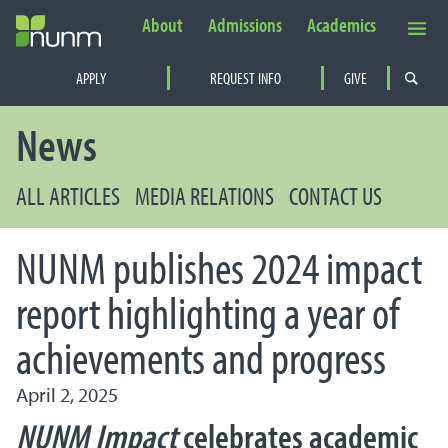
About
Admissions
Academics
Secondary Navigation
APPLY
REQUEST INFO
GIVE
PRIMARY NAVIGATION
News
ALL ARTICLES
MEDIA RELATIONS
CONTACT US
NUNM publishes 2024 impact
report highlighting a year of
achievements and progress
April 2, 2025
NUNM Impact
celebrates academic