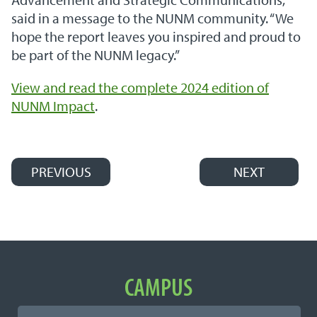
said in a message to the NUNM community. “We
hope the report leaves you inspired and proud to
be part of the NUNM legacy.”
View and read the complete 2024 edition of
NUNM Impact
.
PREVIOUS
NEXT
Post navigation
Important Links
CAMPUS