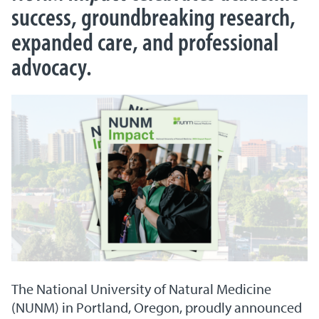
success, groundbreaking research,
expanded care, and professional
advocacy.
The National University of Natural Medicine
(NUNM) in Portland, Oregon, proudly announced