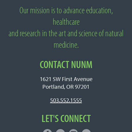
Our mission is to advance education,
About National University of Natural
healthcare
Medicine
and research in the art and science of natural
medicine.
CONTACT NUNM
1621 SW First Avenue
Portland, OR 97201
503.552.1555
LET'S CONNECT