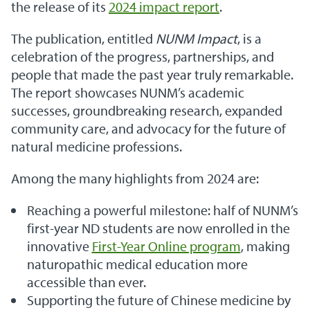
the release of its
2024 impact report
.
The publication, entitled
NUNM Impact
, is a
celebration of the progress, partnerships, and
people that made the past year truly remarkable.
The report showcases NUNM’s academic
successes, groundbreaking research, expanded
community care, and advocacy for the future of
natural medicine professions.
Among the many highlights from 2024 are:
Reaching a powerful milestone: half of NUNM’s
first-year ND students are now enrolled in the
innovative
First-Year Online program
, making
naturopathic medical education more
accessible than ever.
Supporting the future of Chinese medicine by