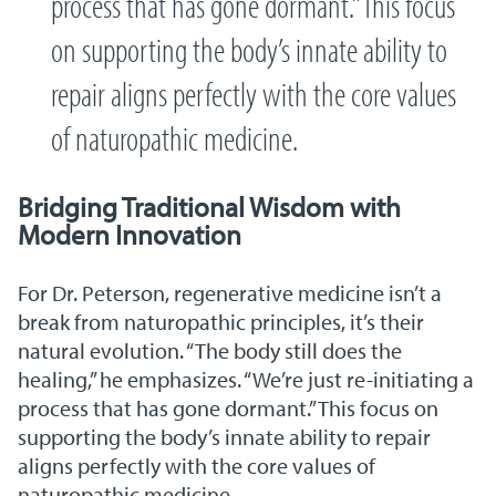
process that has gone dormant.” This focus
on supporting the body’s innate ability to
repair aligns perfectly with the core values
of naturopathic medicine.
Bridging Traditional Wisdom with
Modern Innovation
For Dr. Peterson, regenerative medicine isn’t a
break from naturopathic principles, it’s their
natural evolution. “The body still does the
healing,” he emphasizes. “We’re just re-initiating a
process that has gone dormant.” This focus on
supporting the body’s innate ability to repair
aligns perfectly with the core values of
naturopathic medicine.