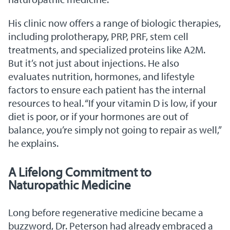
His clinic now offers a range of biologic therapies,
including prolotherapy, PRP, PRF, stem cell
treatments, and specialized proteins like A2M.
But it’s not just about injections. He also
evaluates nutrition, hormones, and lifestyle
factors to ensure each patient has the internal
resources to heal. “If your vitamin D is low, if your
diet is poor, or if your hormones are out of
balance, you’re simply not going to repair as well,”
he explains.
A Lifelong Commitment to
Naturopathic Medicine
Long before regenerative medicine became a
buzzword, Dr. Peterson had already embraced a