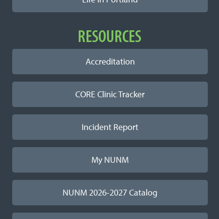
RESOURCES
Accreditation
CORE Clinic Tracker
Incident Report
My NUNM
NUNM 2026-2027 Catalog