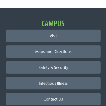
Important Links
CAMPUS
Visit
Maps and Directions
Safety & Security
Infectious Illness
Contact Us