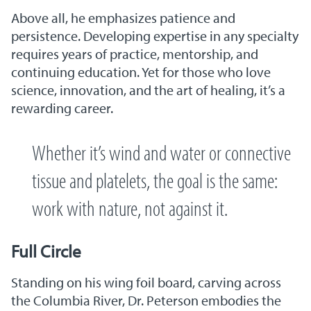
Above all, he emphasizes patience and
persistence. Developing expertise in any specialty
requires years of practice, mentorship, and
continuing education. Yet for those who love
science, innovation, and the art of healing, it’s a
rewarding career.
Whether it’s wind and water or connective
tissue and platelets, the goal is the same:
work with nature, not against it.
Full Circle
Standing on his wing foil board, carving across
the Columbia River, Dr. Peterson embodies the