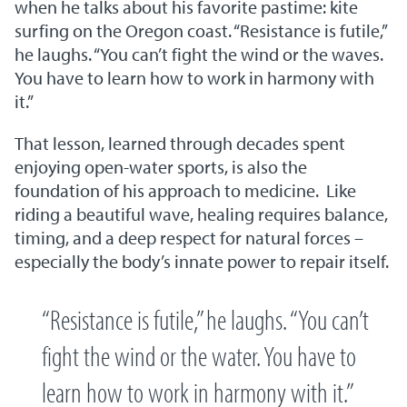
when he talks about his favorite pastime: kite
surfing on the Oregon coast. “Resistance is futile,”
he laughs. “You can’t fight the wind or the waves.
You have to learn how to work in harmony with
it.”
That lesson, learned through decades spent
enjoying open-water sports, is also the
foundation of his approach to medicine. Like
riding a beautiful wave, healing requires balance,
timing, and a deep respect for natural forces –
especially the body’s innate power to repair itself.
“Resistance is futile,” he laughs. “You can’t
fight the wind or the water. You have to
learn how to work in harmony with it.”