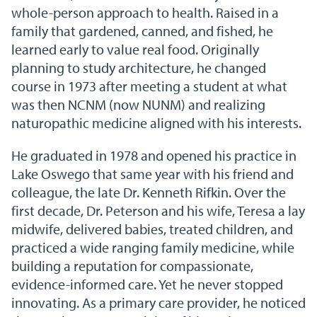
whole-person approach to health. Raised in a
family that gardened, canned, and fished, he
learned early to value real food. Originally
planning to study architecture, he changed
course in 1973 after meeting a student at what
was then NCNM (now NUNM) and realizing
naturopathic medicine aligned with his interests.
He graduated in 1978 and opened his practice in
Lake Oswego that same year with his friend and
colleague, the late Dr. Kenneth Rifkin. Over the
first decade, Dr. Peterson and his wife, Teresa a lay
midwife, delivered babies, treated children, and
practiced a wide ranging family medicine, while
building a reputation for compassionate,
evidence-informed care. Yet he never stopped
innovating. As a primary care provider, he noticed