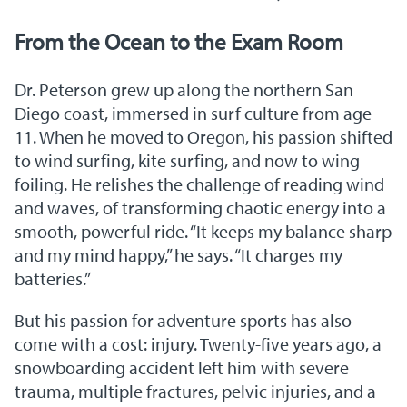
From the Ocean to the Exam Room
Dr. Peterson grew up along the northern San
Diego coast, immersed in surf culture from age
11. When he moved to Oregon, his passion shifted
to wind surfing, kite surfing, and now to wing
foiling. He relishes the challenge of reading wind
and waves, of transforming chaotic energy into a
smooth, powerful ride. “It keeps my balance sharp
and my mind happy,” he says. “It charges my
batteries.”
But his passion for adventure sports has also
come with a cost: injury. Twenty-five years ago, a
snowboarding accident left him with severe
trauma, multiple fractures, pelvic injuries, and a