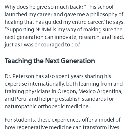
Why does he give so much back? “This school
launched my career and gave me a philosophy of
healing that has guided my entire career,” he says.
“Supporting NUNM is my way of making sure the
next generation can innovate, research, and lead,
just as I was encouraged to do.”
Teaching the Next Generation
Dr. Peterson has also spent years sharing his
expertise internationally, both learning from and
training physicians in Oregon, Mexico Argentina,
and Peru, and helping establish standards for
naturopathic orthopedic medicine.
For students, these experiences offer a model of
how regenerative medicine can transform lives