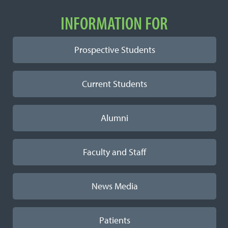
INFORMATION FOR
Prospective Students
Current Students
Alumni
Faculty and Staff
News Media
Patients