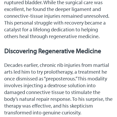
ruptured bladder. While the surgical care was
excellent, he found the deeper ligament and
connective-tissue injuries remained unresolved.
This personal struggle with recovery became a
catalyst for a lifelong dedication to helping
others heal through regenerative medicine.
Discovering Regenerative Medicine
Decades earlier, chronic rib injuries from martial
arts led him to try prolotherapy, a treatment he
once dismissed as “preposterous.” This modality
involves injecting a dextrose solution into
damaged connective tissue to stimulate the
body’s natural repair response. To his surprise, the
therapy was effective, and his skepticism
transformed into genuine curiosity.