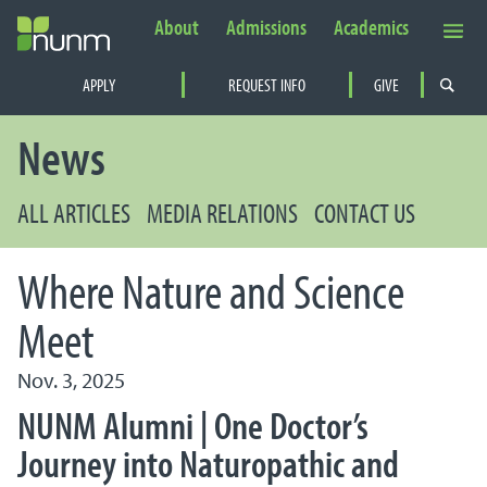
About
Admissions
Academics
Secondary Navigation
APPLY
REQUEST INFO
GIVE
PRIMARY NAVIGATION
News
ALL ARTICLES
MEDIA RELATIONS
CONTACT US
Where Nature and Science
Meet
Nov. 3, 2025
NUNM Alumni | One Doctor’s
Journey into Naturopathic and