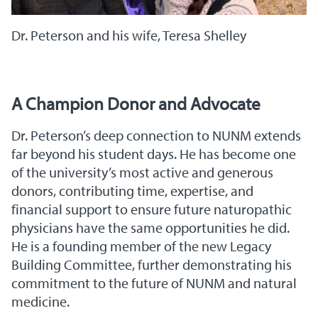
Dr. Peterson and his wife, Teresa Shelley
A Champion Donor and Advocate
Dr. Peterson’s deep connection to NUNM extends
far beyond his student days. He has become one
of the university’s most active and generous
donors, contributing time, expertise, and
financial support to ensure future naturopathic
physicians have the same opportunities he did.
He is a founding member of the new Legacy
Building Committee, further demonstrating his
commitment to the future of NUNM and natural
medicine.