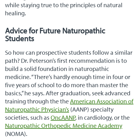
while staying true to the principles of natural
healing.
Advice for Future Naturopathic
Students
So how can prospective students follow a similar
path? Dr. Peterson’s first recommendation is to
build a solid foundation in naturopathic
medicine. “There’s hardly enough time in four or
five years of school to do more than master the
basics,” he says. After graduation, seek advanced
training through the the
American Association of
Naturopathic Physician’s
(AANP) specialty
societies, such as
OncAANP
, in cardiology, or the
Naturopathic Orthopedic Medicine Academy
(NOMA).