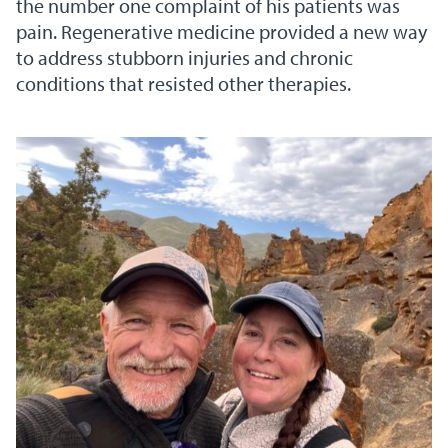
the number one complaint of his patients was
pain. Regenerative medicine provided a new way
to address stubborn injuries and chronic
conditions that resisted other therapies.