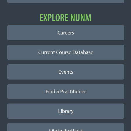
EXPLORE NUNM
Careers
Current Course Database
Events
Find a Practitioner
Library
Life in Portland