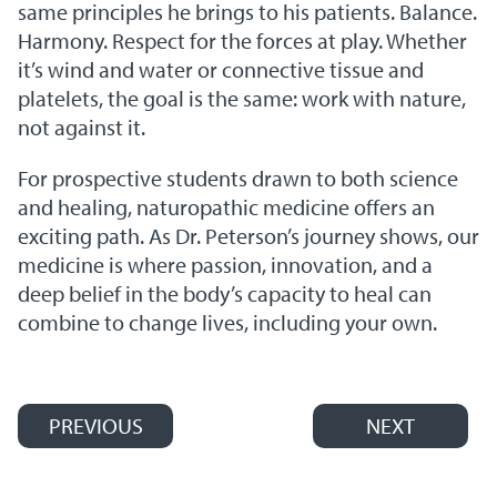
same principles he brings to his patients. Balance.
Harmony. Respect for the forces at play. Whether
it’s wind and water or connective tissue and
platelets, the goal is the same: work with nature,
not against it.
For prospective students drawn to both science
and healing, naturopathic medicine offers an
exciting path. As Dr. Peterson’s journey shows, our
medicine is where passion, innovation, and a
deep belief in the body’s capacity to heal can
combine to change lives, including your own.
PREVIOUS
NEXT
Post navigation