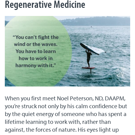
Regenerative Medicine
When you first meet Noel Peterson, ND, DAAPM,
you’re struck not only by his calm confidence but
by the quiet energy of someone who has spent a
lifetime learning to work with, rather than
against, the forces of nature. His eyes light up