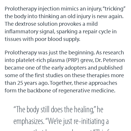
Prolotherapy injection mimics an injury, “tricking”
the body into thinking an old injury is new again.
The dextrose solution provokes a mild
inflammatory signal, sparking a repair cycle in
tissues with poor blood supply.
Prolotherapy was just the beginning. As research
into platelet-rich plasma (PRP) grew, Dr. Peterson
became one of the early adopters and published
some of the first studies on these therapies more
than 25 years ago. Together, these approaches
form the backbone of regenerative medicine.
“The body still does the healing,” he
emphasizes. “We’re just re-initiating a