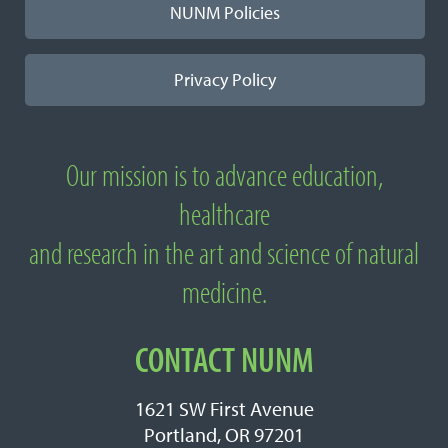
NUNM Policies
Privacy Policy
Our mission is to advance education,
About National University of Natural
healthcare
Medicine
and research in the art and science of natural
medicine.
CONTACT NUNM
1621 SW First Avenue
Portland, OR 97201