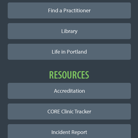
Find a Practitioner
Library
Life in Portland
RESOURCES
Accreditation
CORE Clinic Tracker
Incident Report