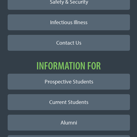
Safety & Security
Infectious Illness
Contact Us
INFORMATION FOR
Prospective Students
Current Students
Alumni