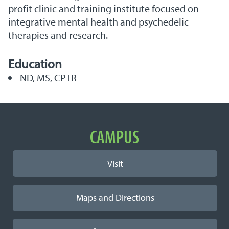
profit clinic and training institute focused on
integrative mental health and psychedelic
therapies and research.
Education
ND, MS, CPTR
Important Links
CAMPUS
Visit
Maps and Directions