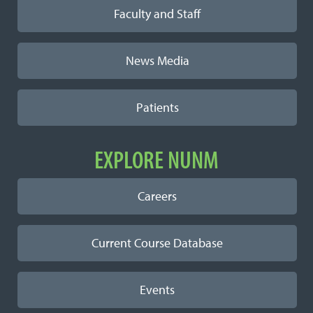
Faculty and Staff
News Media
Patients
EXPLORE NUNM
Careers
Current Course Database
Events