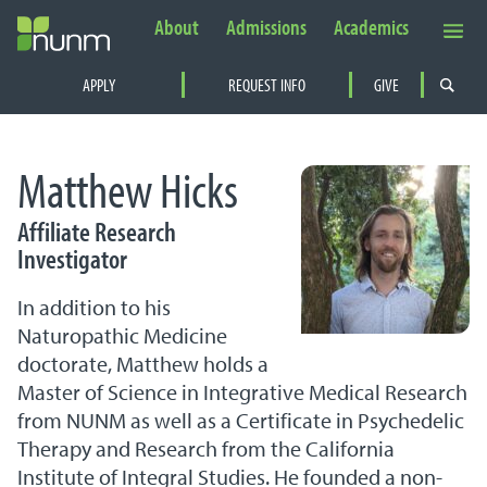
About
Admissions
Academics
Secondary Navigation
APPLY
REQUEST INFO
GIVE
PRIMARY NAVIGATION
Matthew Hicks
Affiliate Research
Investigator
In addition to his
Naturopathic Medicine
doctorate, Matthew holds a
Master of Science in Integrative Medical Research
from NUNM as well as a Certificate in Psychedelic
Therapy and Research from the California
Institute of Integral Studies. He founded a non-