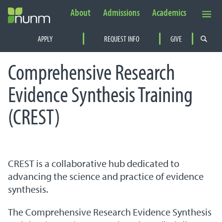
About
Admissions
Academics
Secondary Navigation
APPLY
REQUEST INFO
GIVE
PRIMARY NAVIGATION
Comprehensive Research
Evidence Synthesis Training
(CREST)
CREST is a collaborative hub dedicated to
advancing the science and practice of evidence
synthesis.
The Comprehensive Research Evidence Synthesis