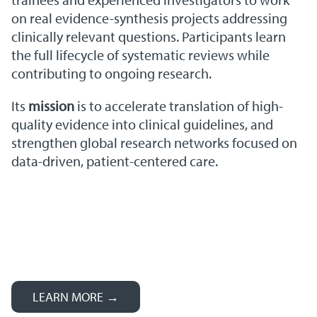
on real evidence-synthesis projects addressing
clinically relevant questions. Participants learn
the full lifecycle of systematic reviews while
contributing to ongoing research.
Its
mission
is to accelerate translation of high-
quality evidence into clinical guidelines, and
strengthen global research networks focused on
data-driven, patient-centered care.
LEARN MORE →