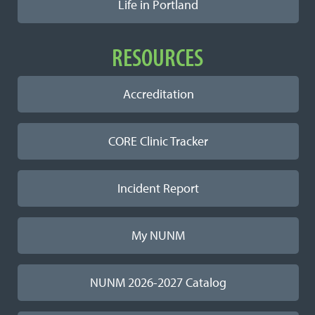
Life in Portland
RESOURCES
Accreditation
CORE Clinic Tracker
Incident Report
My NUNM
NUNM 2026-2027 Catalog