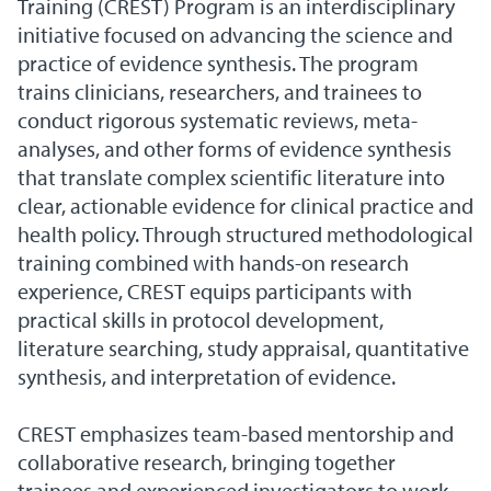
Training (CREST) Program is an interdisciplinary
initiative focused on advancing the science and
practice of evidence synthesis. The program
trains clinicians, researchers, and trainees to
conduct rigorous systematic reviews, meta-
analyses, and other forms of evidence synthesis
that translate complex scientific literature into
clear, actionable evidence for clinical practice and
health policy. Through structured methodological
training combined with hands-on research
experience, CREST equips participants with
practical skills in protocol development,
literature searching, study appraisal, quantitative
synthesis, and interpretation of evidence.
CREST emphasizes team-based mentorship and
collaborative research, bringing together
trainees and experienced investigators to work