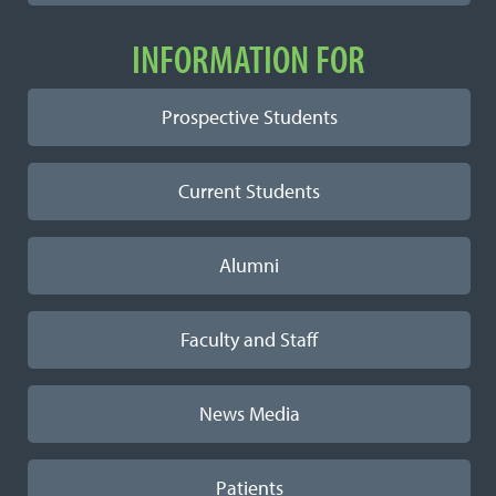
INFORMATION FOR
Prospective Students
Current Students
Alumni
Faculty and Staff
News Media
Patients