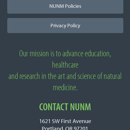
NUNM Policies
Privacy Policy
Our mission is to advance education,
About National University of Natural
healthcare
Medicine
and research in the art and science of natural
medicine.
CONTACT NUNM
1621 SW First Avenue
Portland, OR 97201