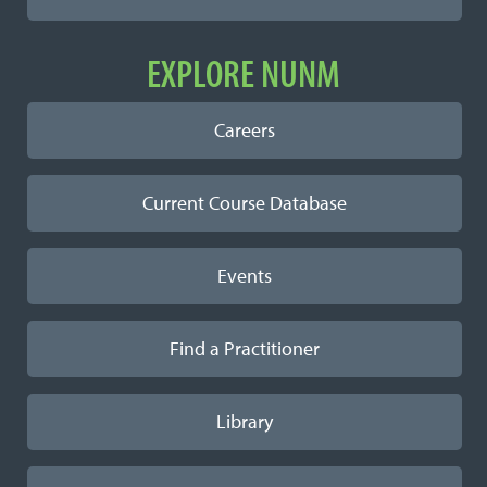
EXPLORE NUNM
Careers
Current Course Database
Events
Find a Practitioner
Library