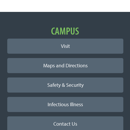
Important Links
CAMPUS
Visit
Maps and Directions
Safety & Security
Infectious Illness
Contact Us