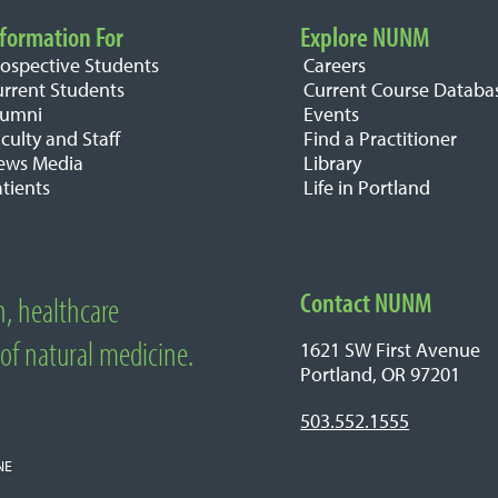
formation For
Explore NUNM
rospective Students
Careers
urrent Students
Current Course Databa
lumni
Events
culty and Staff
Find a Practitioner
ews Media
Library
tients
Life in Portland
Contact NUNM
n, healthcare
edicine
 of natural medicine.
1621 SW First Avenue
Portland, OR 97201
503.552.1555
NE