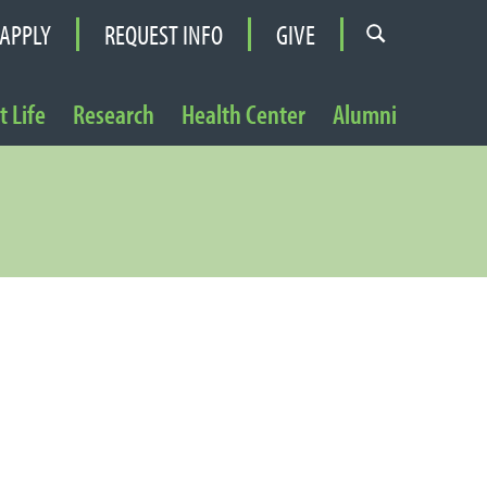
APPLY
REQUEST INFO
GIVE
 Life
Research
Health Center
Alumni