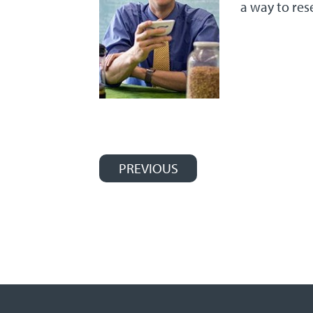
a way to res
PREVIOUS
Post navigation