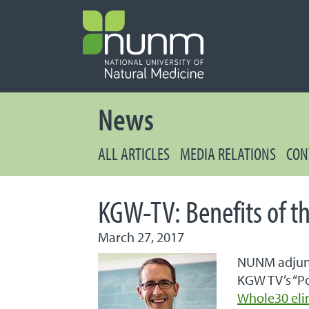
PRIMARY 
Secondary
News
ALL ARTICLES
MEDIA RELATIONS
CON
KGW-TV: Benefits of t
March 27, 2017
NUNM adjunc
KGW TV’s “Po
Whole30 eli