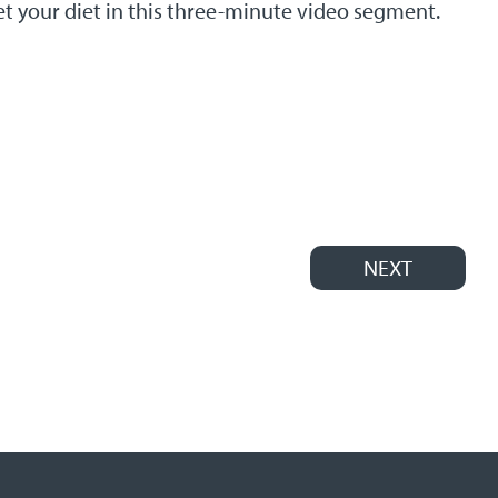
et your diet in this three-minute video segment.
NEXT