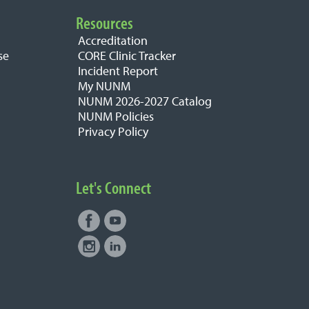
Resources
Accreditation
se
CORE Clinic Tracker
Incident Report
My NUNM
NUNM 2026-2027 Catalog
NUNM Policies
Privacy Policy
Let's Connect
Facebook
Youtube
Connect with NUNM on Social
Instagram
LinkedIn
Media