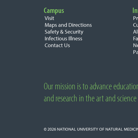
Campus
In
Important Links
Visit
P
Maps and Directions
C
Safety & Security
A
Infectious Illness
Fa
Contact Us
N
Pa
Our mission is to advance educatio
About National University of Natural M
and research in the art and science
© 2026
NATIONAL UNIVERSITY OF NATURAL MEDICI