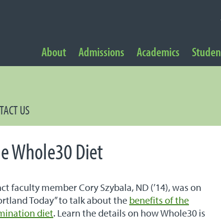
NAVIGATION
About
Admissions
Academics
Student
 Navigation
TACT US
he Whole30 Diet
t faculty member Cory Szybala, ND (’14), was on
rtland Today” to talk about the
benefits of the
mination diet
. Learn the details on how Whole30 is