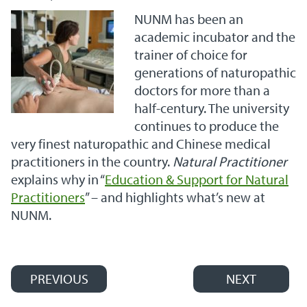
NUNM has been an
academic incubator and the
trainer of choice for
generations of naturopathic
doctors for more than a
half-century. The university
continues to produce the
very finest naturopathic and Chinese medical
practitioners in the country.
Natural Practitioner
explains why in “
Education & Support for Natural
Practitioners
” – and highlights what’s new at
NUNM.
PREVIOUS
NEXT
Post navigation