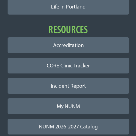
Life in Portland
RESOURCES
Accreditation
CORE Clinic Tracker
Incident Report
My NUNM
NUNM 2026-2027 Catalog