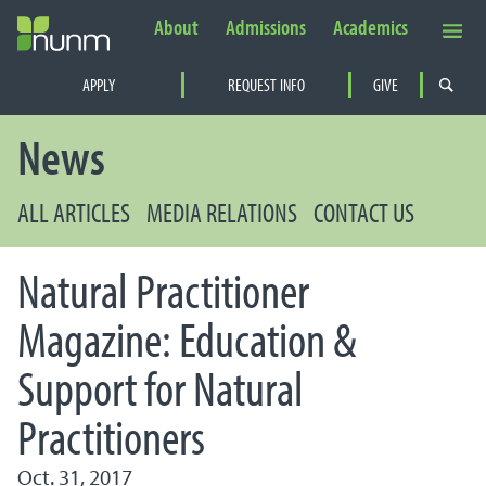
About
Admissions
Academics
Secondary Navigation
APPLY
REQUEST INFO
GIVE
PRIMARY NAVIGATION
News
ALL ARTICLES
MEDIA RELATIONS
CONTACT US
Natural Practitioner
Magazine: Education &
Support for Natural
Practitioners
Oct. 31, 2017