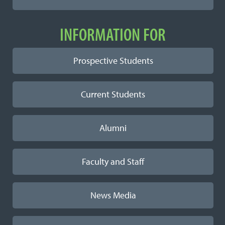
INFORMATION FOR
Prospective Students
Current Students
Alumni
Faculty and Staff
News Media