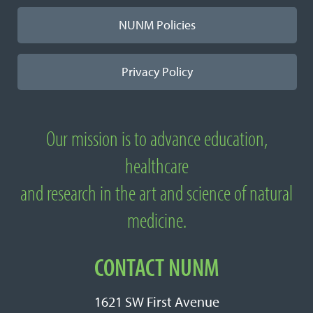
NUNM Policies
Privacy Policy
Our mission is to advance education,
About National University of Natural
healthcare
Medicine
and research in the art and science of natural
medicine.
CONTACT NUNM
1621 SW First Avenue