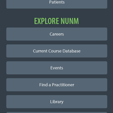
Patients
EXPLORE NUNM
Careers
Current Course Database
Events
Find a Practitioner
Library