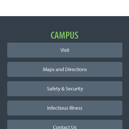
Important Links
CAMPUS
Visit
Maps and Directions
Safety & Security
Infectious Illness
Contact Us