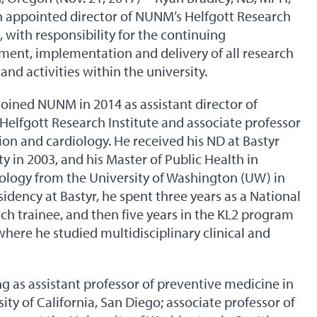
 appointed director of NUNM’s Helfgott Research
e, with responsibility for the continuing
ent, implementation and delivery of all research
 and activities within the university.
joined NUNM in 2014 as assistant director of
elfgott Research Institute and associate professor
tion and cardiology. He received his ND at Bastyr
ty in 2003, and his Master of Public Health in
logy from the University of Washington (UW) in
sidency at Bastyr, he spent three years as a National
rch trainee, and then five years in the KL2 program
where he studied multidisciplinary clinical and
g as assistant professor of preventive medicine in
ity of California, San Diego; associate professor of