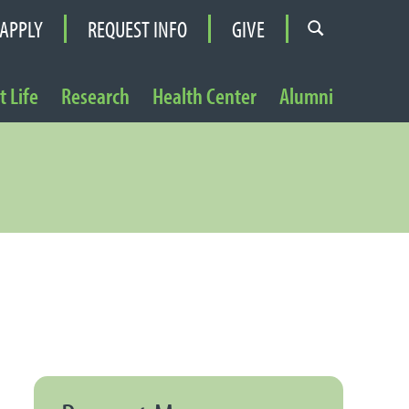
APPLY
REQUEST INFO
GIVE
 Life
Research
Health Center
Alumni