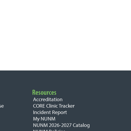
Resources
Accreditation
se
CORE Clinic Tracker
Incident Report
My NUNM
NUNM 2026-2027 Catalog