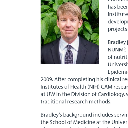
has been
Institut
developm
projects
Bradley 
NUNM’s H
of nutri
Universi
Epidemio
2009. After completing his clinical re
Institutes of Health (NIH) CAM resea
at UW in the Division of Cardiology, 
traditional research methods.
Bradley’s background includes servin
the School of Medicine at the Univers