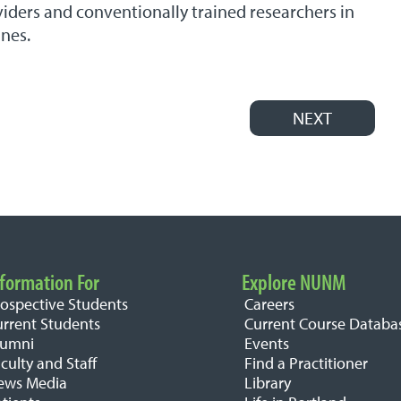
iders and conventionally trained researchers in
ines.
NEXT
formation For
Explore NUNM
rospective Students
Careers
urrent Students
Current Course Databa
lumni
Events
culty and Staff
Find a Practitioner
ews Media
Library