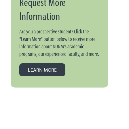
Request More
Information
Are you a prospective student? Click the
"Learn More" button below to receive more
information about NUNM's academic
programs, our experienced faculty, and more.
LEARN MORE