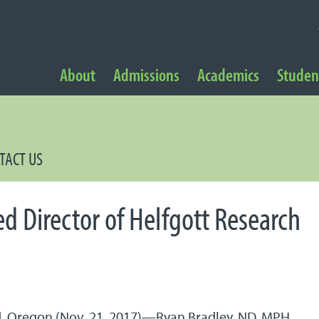
NAVIGATION
About
Admissions
Academics
Student
 Navigation
TACT US
d Director of Helfgott Research
, Oregon (Nov. 21, 2017)—Ryan Bradley, ND, MPH,