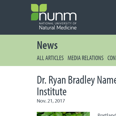
PRIMARY 
Secondary
News
ALL ARTICLES
MEDIA RELATIONS
CON
Dr. Ryan Bradley Name
Institute
Nov. 21, 2017
Portland