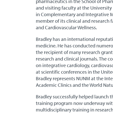
pharmaceutics in the School of Pharm
and visiting faculty at the Universi
in Complementary and Integrative Med
member of its clinical and research f
and Cardiovascular Wellness.
Bradley has an international reputatio
medicine. He has conducted numerous
the recipient of many research gran
research and clinical journals. The c
on integrative cardiology, cardiovasc
at scientific conferences in the Unit
Bradley represents NUNM at the Int
Academic Clinics and the World Nat
Bradley successfully helped launch 
training program now underway with 
multidisciplinary training in resear