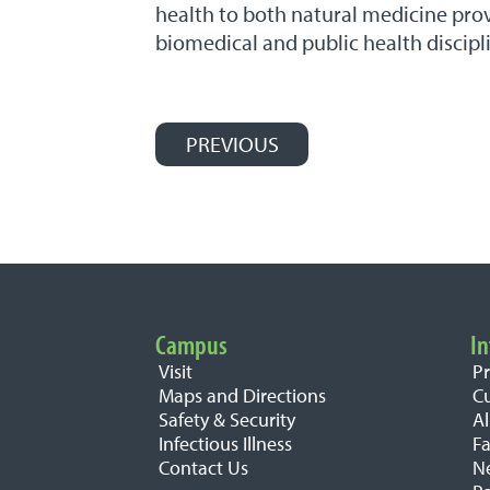
health to both natural medicine prov
biomedical and public health discipl
PREVIOUS
Post navigation
Campus
In
Important Links
Visit
P
Maps and Directions
C
Safety & Security
A
Infectious Illness
Fa
Contact Us
N