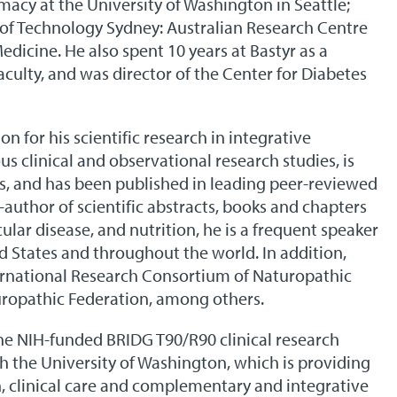
acy at the University of Washington in Seattle;
ty of Technology Sydney: Australian Research Centre
icine. He also spent 10 years at Bastyr as a
aculty, and was director of the Center for Diabetes
n for his scientific research in integrative
 clinical and observational research studies, is
ts, and has been published in leading peer-reviewed
o-author of scientific abstracts, books and chapters
ular disease, and nutrition, he is a frequent speaker
ed States and throughout the world. In addition,
ernational Research Consortium of Naturopathic
uropathic Federation, among others.
the NIH-funded BRIDG T90/R90 clinical research
the University of Washington, which is providing
ch, clinical care and complementary and integrative