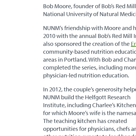
Bob Moore, founder of Bob’s Red Mil
National University of Natural Medic
NUNM’s friendship with Moore and h
2010 with the annual Bob’s Red Mill 
also sponsored the creation of the
E
community-based nutrition educati
areas in Portland. With Bob and Char
completed the series, including mor
physician-led nutrition education.
In 2012, the couple’s generosity hel
NUNM build the Helfgott Research
Institute, including Charlee’s Kitchen
for which Moore’s wife is the namesa
The teaching kitchen has created
opportunities for physicians, chefs a