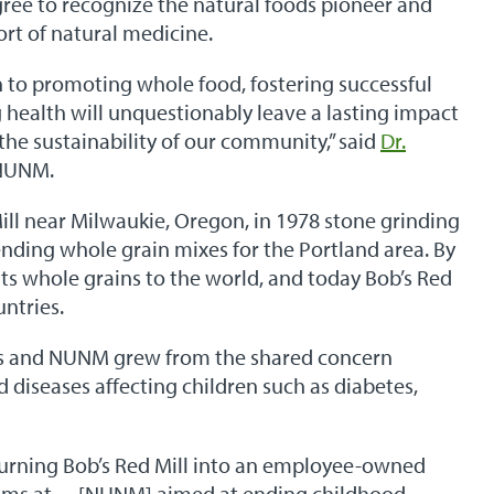
ree to recognize the natural foods pioneer and
ort of natural medicine.
to promoting whole food, fostering successful
health will unquestionably leave a lasting impact
the sustainability of our community,” said
Dr.
 NUNM.
ll near Milwaukie, Oregon, in 1978 stone grinding
ending whole grain mixes for the Portland area. By
ts whole grains to the world, and today Bob’s Red
untries.
s and NUNM grew from the shared concern
ed diseases affecting children such as diabetes,
urning Bob’s Red Mill into an employee-owned
ams at… [NUNM] aimed at ending childhood