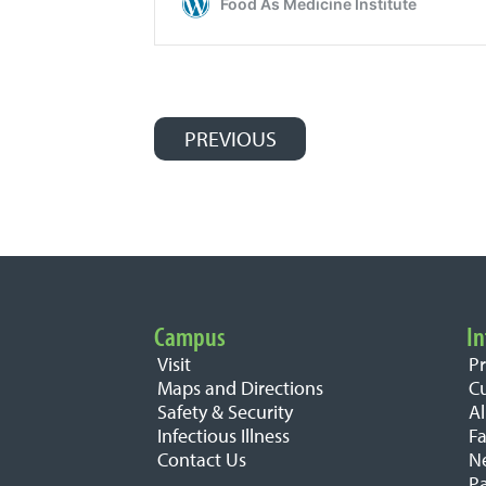
PREVIOUS
Post navigation
Campus
In
Important Links
Visit
P
Maps and Directions
C
Safety & Security
A
Infectious Illness
Fa
Contact Us
N
Pa