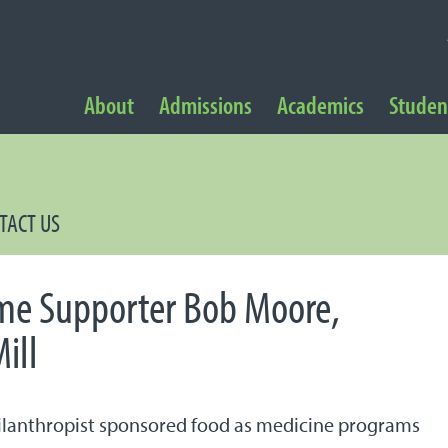
NAVIGATION
About
Admissions
Academics
Student
 Navigation
TACT US
e Supporter Bob Moore,
ill
ilanthropist sponsored food as medicine programs