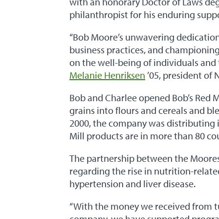
with an honorary Doctor of Laws deg
philanthropist for his enduring supp
“Bob Moore’s unwavering dedication 
business practices, and championing 
on the well-being of individuals and 
Melanie Henriksen
’05, president of
Bob and Charlee opened Bob’s Red Mi
grains into flours and cereals and bl
2000, the company was distributing i
Mill products are in more than 80 co
The partnership between the Moore
regarding the rise in nutrition-relat
hypertension and liver disease.
“With the money we received from t
company, we have supported progr