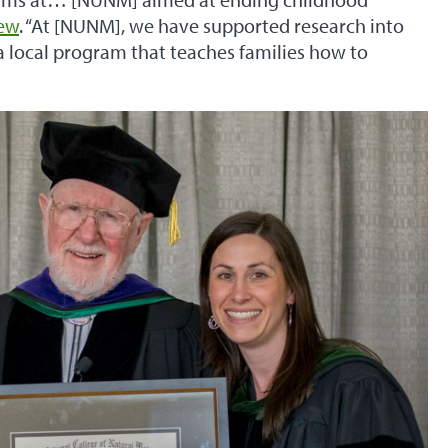
iew
. “At [NUNM], we have supported research into
a local program that teaches families how to