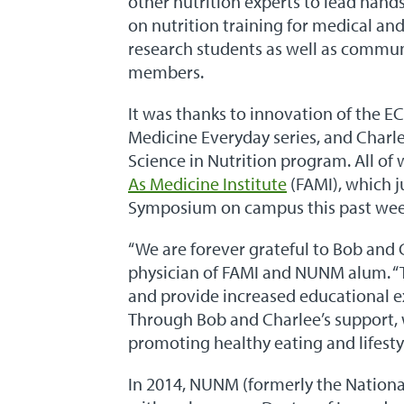
other nutrition experts to lead hands
on nutrition training for medical an
research students as well as commu
members.
It was thanks to innovation of the E
Medicine Everyday series, and Charle
Science in Nutrition program. All of
As Medicine Institute
(FAMI), which j
Symposium on campus this past we
“We are forever grateful to Bob and 
physician of FAMI and NUNM alum. “T
and provide increased educational e
Through Bob and Charlee’s support, 
promoting healthy eating and lifesty
In 2014, NUNM (formerly the Nationa