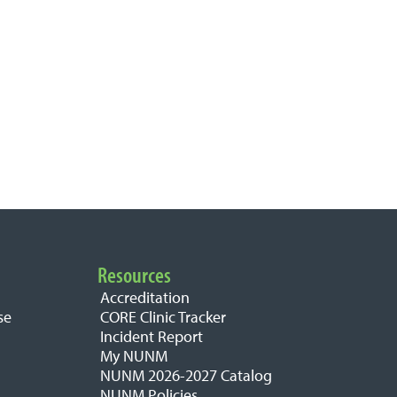
Resources
Accreditation
se
CORE Clinic Tracker
Incident Report
My NUNM
NUNM 2026-2027 Catalog
NUNM Policies