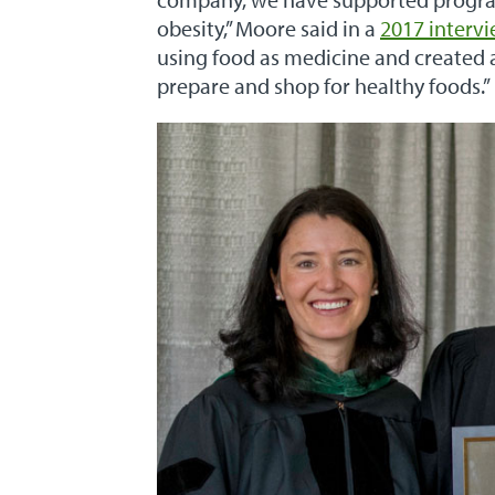
obesity,” Moore said in a
2017 interv
using food as medicine and created 
prepare and shop for healthy foods.”