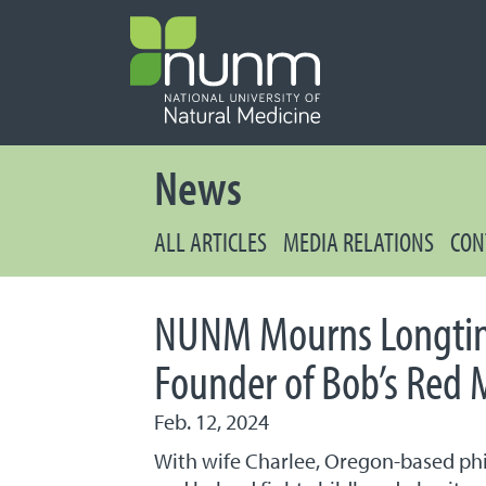
PRIMARY 
Secondary
News
ALL ARTICLES
MEDIA RELATIONS
CON
NUNM Mourns Longtim
Founder of Bob’s Red M
Feb. 12, 2024
With wife Charlee, Oregon-based ph