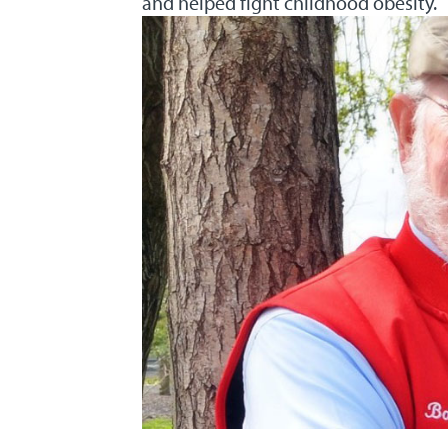
and helped fight childhood obesity.