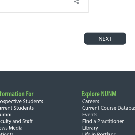
NEXT
formation For
Explore NUNM
rospective Students
Careers
urrent Students
Current Course Databa
lumni
Events
culty and Staff
Find a Practitioner
ews Media
Library
tients
Life in Portland