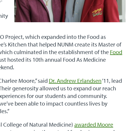
-
d
nity
CO Project, which expanded into the Food as
e’s Kitchen that helped NUNM create its Master of
 which culminated in the establishment of the
Food
ust hosted its 10th annual Food As Medicine
ekend.
Charlee Moore,” said
Dr. Andrew Erlandsen
‘11, lead
heir generosity allowed us to expand our reach
xperiences for our students and community.
we’ve been able to impact countless lives by
les.”
l College of Natural Medicine)
awarded Moore