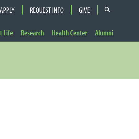
APPLY
REQUEST INFO
GIVE
 Life
Research
Health Center
Alumni