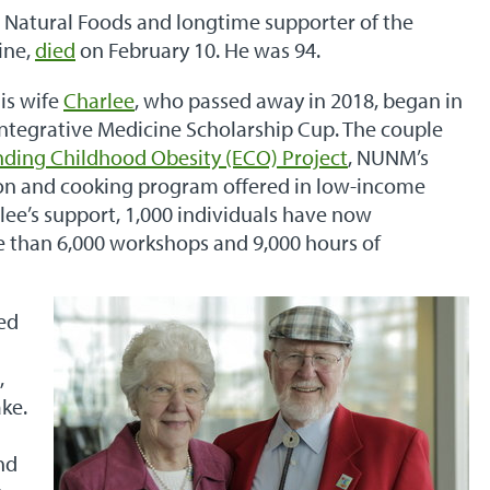
l Natural Foods and longtime supporter of the
ine,
died
on February 10. He was 94.
is wife
Charlee
, who passed away in 2018, began in
Integrative Medicine Scholarship Cup. The couple
nding Childhood Obesity (ECO) Project
, NUNM’s
on and cooking program offered in low-income
lee’s support, 1,000 individuals have now
e than 6,000 workshops and 9,000 hours of
ped
,
ke.
nd