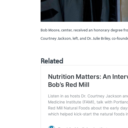
Bob Moore, center, received an honorary degree from
Courtney Jackson, left, and Dr. Julie Briley, co-foun
Related