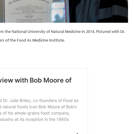
 the National University of Natural Medicine in 2014. Pictured with Dr.
ders of the Food As Medicine Institute.