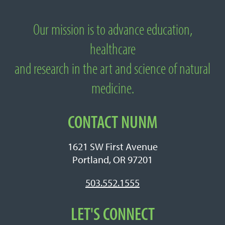
Our mission is to advance education,
About National University of Natural
healthcare
Medicine
and research in the art and science of natural
medicine.
CONTACT NUNM
1621 SW First Avenue
Portland, OR 97201
503.552.1555
LET'S CONNECT