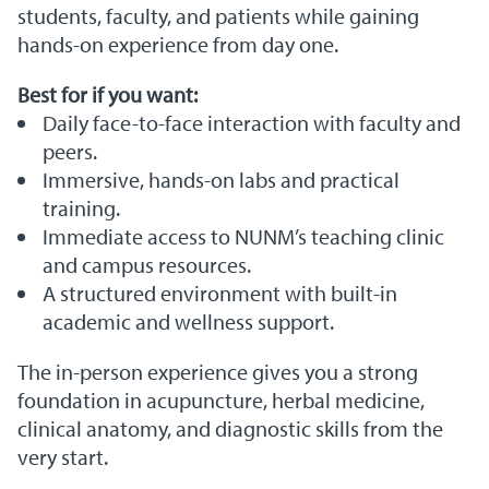
students, faculty, and patients while gaining
hands-on experience from day one.
Best for if you want:
Daily face-to-face interaction with faculty and
peers.
Immersive, hands-on labs and practical
training.
Immediate access to NUNM’s teaching clinic
and campus resources.
A structured environment with built-in
academic and wellness support.
The in-person experience gives you a strong
foundation in acupuncture, herbal medicine,
clinical anatomy, and diagnostic skills from the
very start.