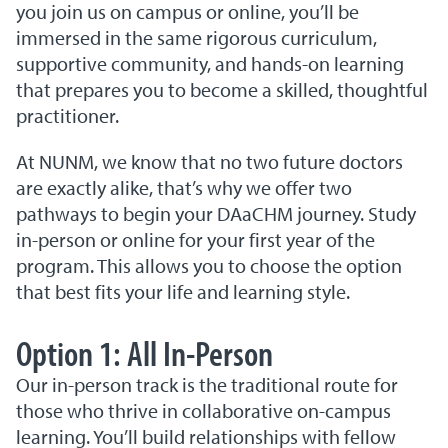
you join us on campus or online, you’ll be
immersed in the same rigorous curriculum,
supportive community, and hands-on learning
that prepares you to become a skilled, thoughtful
practitioner.
At NUNM, we know that no two future doctors
are exactly alike, that’s why we offer two
pathways to begin your DAaCHM journey. Study
in-person or online for your first year of the
program. This allows you to choose the option
that best fits your life and learning style.
Option 1: All In-Person
Our in-person track is the traditional route for
those who thrive in collaborative on-campus
learning. You’ll build relationships with fellow