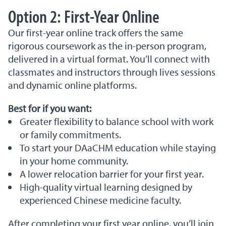
Option 2: First-Year Online
Our first-year online track offers the same
rigorous coursework as the in-person program,
delivered in a virtual format. You’ll connect with
classmates and instructors through lives sessions
and dynamic online platforms.
Best for if you want:
Greater flexibility to balance school with work
or family commitments.
To start your DAaCHM education while staying
in your home community.
A lower relocation barrier for your first year.
High-quality virtual learning designed by
experienced Chinese medicine faculty.
After completing your first year online, you’ll join