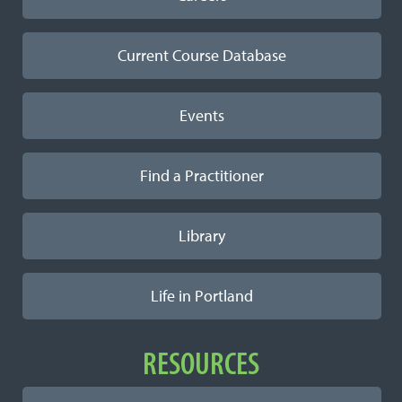
Current Course Database
Events
Find a Practitioner
Library
Life in Portland
RESOURCES