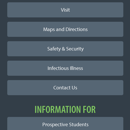
Visit
Maps and Directions
Safety & Security
Infectious Illness
Contact Us
INFORMATION FOR
Prospective Students