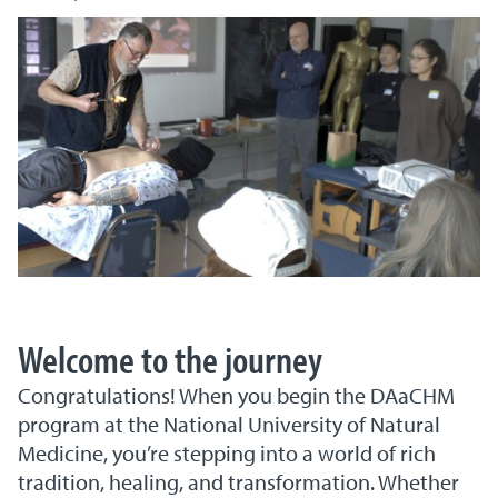
Welcome to the journey
Congratulations! When you begin the DAaCHM
program at the National University of Natural
Medicine, you’re stepping into a world of rich
tradition, healing, and transformation. Whether