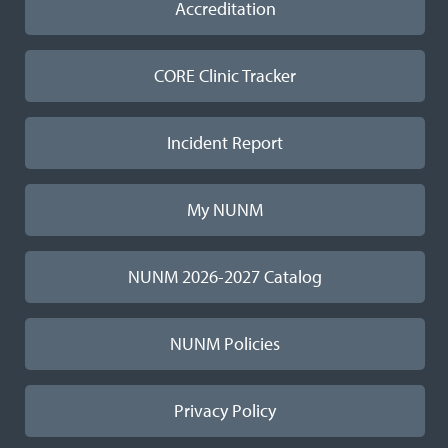
Accreditation
CORE Clinic Tracker
Incident Report
My NUNM
NUNM 2026-2027 Catalog
NUNM Policies
Privacy Policy