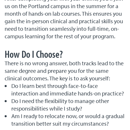
us on the Portland campus in the summer for a
month of hands-on lab courses. This ensures you
gain the in-person clinical and practical skills you
need to transition seamlessly into full-time, on-
campus learning for the rest of your program.
How Do I Choose?
There is no wrong answer, both tracks lead to the
same degree and prepare you for the same
clinical outcomes. The key is to ask yourself:
Do I learn best through face-to-face
interaction and immediate hands-on practice?
Do I need the flexibility to manage other
responsibilities while I study?
Am I ready to relocate now, or would a gradual
transition better suit my circumstances?