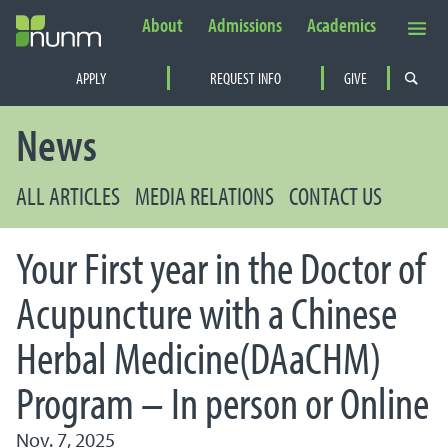
About
Admissions
Academics
Secondary Navigation
APPLY
REQUEST INFO
GIVE
PRIMARY NAVIGATION
News
ALL ARTICLES
MEDIA RELATIONS
CONTACT US
Your First year in the Doctor of
Acupuncture with a Chinese
Herbal Medicine(DAaCHM)
Program – In person or Online
Nov. 7, 2025