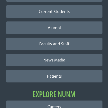
Current Students
Alumni
Faculty and Staff
News Media
Patients
EXPLORE NUNM
Careers