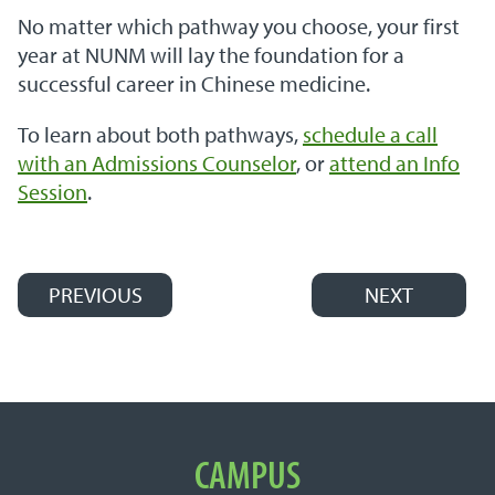
No matter which pathway you choose, your first
year at NUNM will lay the foundation for a
successful career in Chinese medicine.
To learn about both pathways,
schedule a call
with an Admissions Counselor
, or
attend an Info
Session
.
PREVIOUS
NEXT
Post navigation
Important Links
CAMPUS