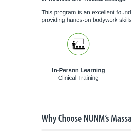
This program is an excellent foun
providing hands-on bodywork skills
In-Person Learning
Clinical Training
Why Choose NUNM’s Massa