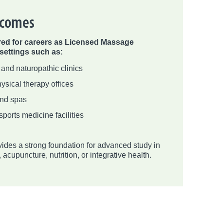
tcomes
red for careers as Licensed Massage
 settings such as:
 and naturopathic clinics
ysical therapy offices
and spas
sports medicine facilities
ides a strong foundation for advanced study in
acupuncture, nutrition, or integrative health.