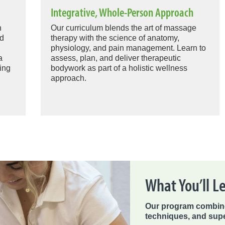
Integrative, Whole-Person Approach
n
Our curriculum blends the art of massage
ed
therapy with the science of anatomy,
physiology, and pain management. Learn to
a
assess, plan, and deliver therapeutic
ing
bodywork as part of a holistic wellness
approach.
What You’ll L
Our program combine
techniques, and supe