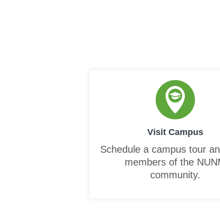
Visit Campus
Schedule a campus tour a
members of the NU
community.