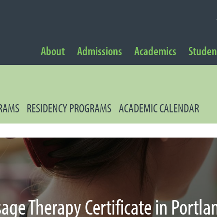
NAVIGATION
About
Admissions
Academics
Student
 Navigation
GRAMS
RESIDENCY PROGRAMS
ACADEMIC CALENDAR
age Therapy Certificate in Portla