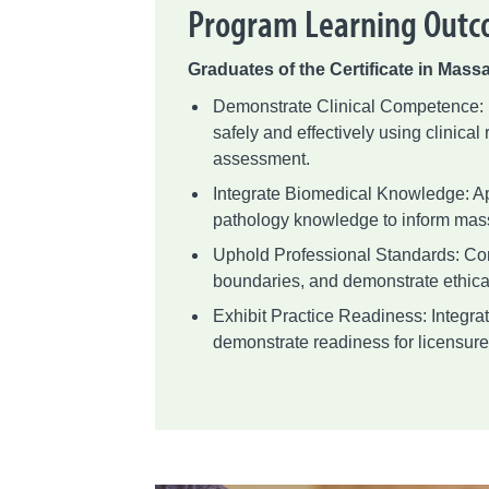
Program Learning Out
Graduates of the Certificate in Massa
Demonstrate Clinical Competence:
safely and effectively using clinical
assessment.
Integrate Biomedical Knowledge: Ap
pathology knowledge to inform mas
Uphold Professional Standards: Com
boundaries, and demonstrate ethica
Exhibit Practice Readiness: Integrat
demonstrate readiness for licensure 