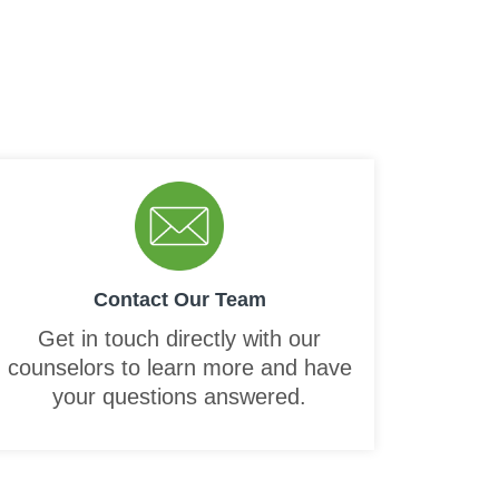
Contact Our Team
Get in touch directly with our
counselors to learn more and have
your questions answered.