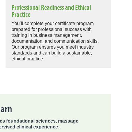
Professional Readiness and Ethical
Practice
You’ll complete your certificate program
prepared for professional success with
training in business management,
documentation, and communication skills.
Our program ensures you meet industry
standards and can build a sustainable,
ethical practice.
earn
s foundational sciences, massage
rvised clinical experience: