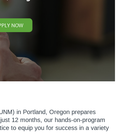
PPLY NOW
(NUNM) in Portland, Oregon prepares
n just 12 months, our hands-on-program
ice to equip you for success in a variety