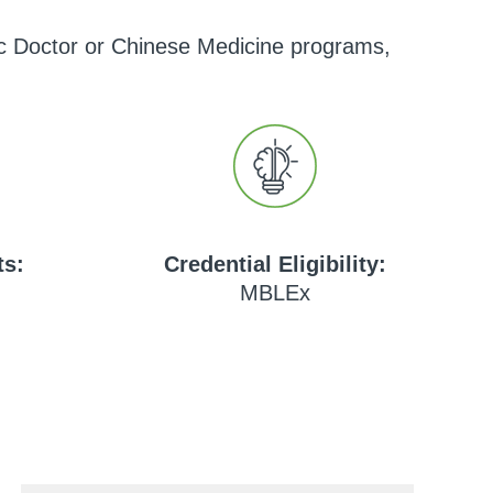
hic Doctor or Chinese Medicine programs,
ts:
Credential Eligibility:
MBLEx