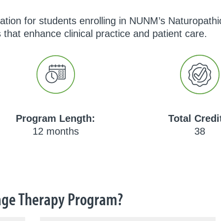
dation for students enrolling in NUNM’s Naturopat
 that enhance clinical practice and patient care.
Program Length:
Total Credi
12 months
38
ge Therapy Program?