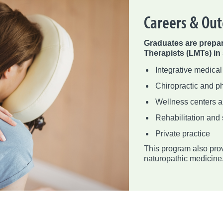
Careers & Ou
Graduates are prepa
Therapists (LMTs) in
Integrative medical
Chiropractic and ph
Wellness centers 
Rehabilitation and 
Private practice
This program also prov
naturopathic medicine, 