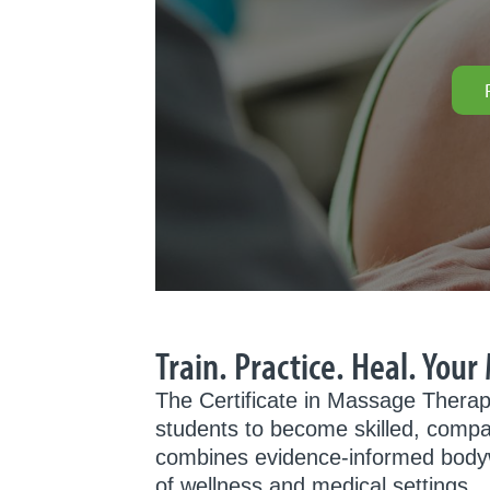
Train. Practice. Heal. You
The Certificate in Massage Therap
students to become skilled, compa
combines evidence-informed bodywork
of wellness and medical settings.