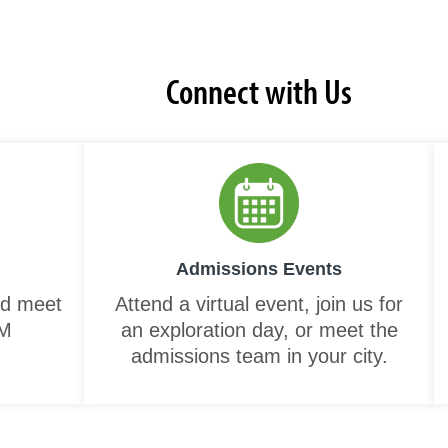
Connect with Us
Admissions Events
nd meet
Attend a virtual event, join us for
NM
an exploration day, or meet the
admissions team in your city.