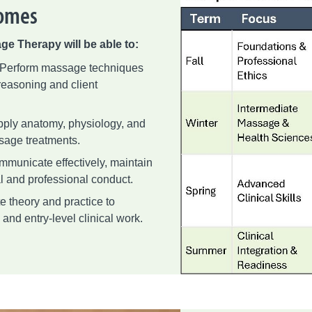
comes
ge Therapy will be able to:
 Perform massage techniques
 reasoning and client
ply anatomy, physiology, and
sage treatments.
municate effectively, maintain
l and professional conduct.
e theory and practice to
and entry-level clinical work.