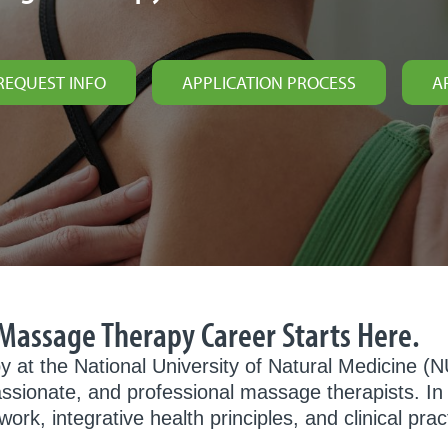
REQUEST INFO
APPLICATION PROCESS
A
r Massage Therapy Career Starts Here.
y at the National University of Natural Medicine 
ssionate, and professional massage therapists. I
, integrative health principles, and clinical pract