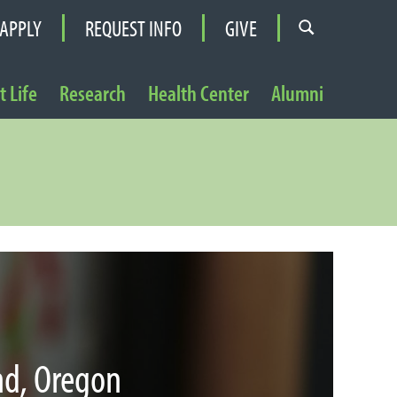
APPLY
REQUEST INFO
GIVE
 Life
Research
Health Center
Alumni
nd, Oregon