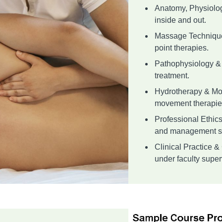
Anatomy, Physiolo
inside and out.
Massage Techniques
point therapies.
Pathophysiology & 
treatment.
Hydrotherapy & Mo
movement therapie
Professional Ethic
and management sk
Clinical Practice 
under faculty superv