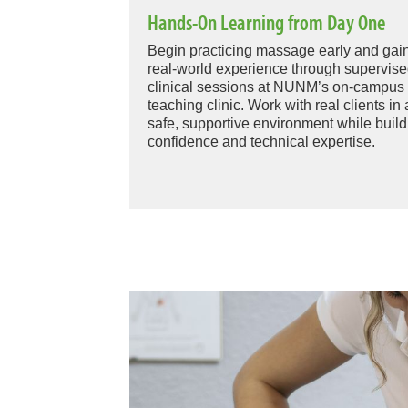
Hands-On Learning from Day One
Begin practicing massage early and gai
real-world experience through supervis
clinical sessions at NUNM’s on-campus
teaching clinic. Work with real clients in 
safe, supportive environment while build
confidence and technical expertise.