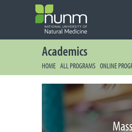
PRIMARY 
Secondary
Academics
HOME
ALL PROGRAMS
ONLINE PRO
Mass