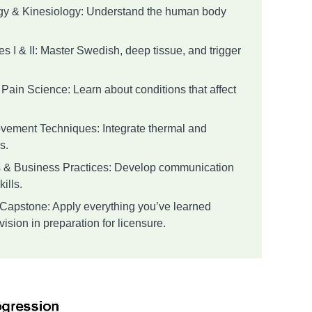
gy & Kinesiology: Understand the human body
 I & II: Master Swedish, deep tissue, and trigger
Pain Science: Learn about conditions that affect
vement Techniques: Integrate thermal and
s.
s & Business Practices: Develop communication
ills.
& Capstone: Apply everything you’ve learned
ision in preparation for licensure.