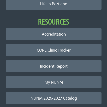
Life in Portland
RESOURCES
Accreditation
CORE Clinic Tracker
Incident Report
My NUNM
NUNM 2026-2027 Catalog