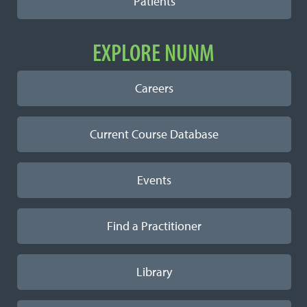
Patients
EXPLORE NUNM
Careers
Current Course Database
Events
Find a Practitioner
Library