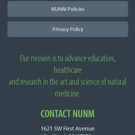
NUNM Policies
Privacy Policy
Our mission is to advance education,
About
healthcare
National
and research in the art and science of natural
University
medicine.
of
Natural
CONTACT NUNM
Medicine
1621 SW First Avenue