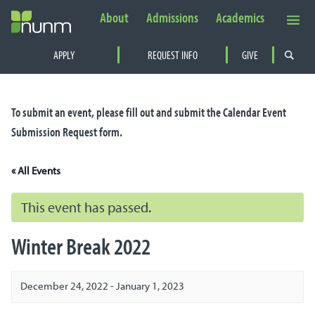
About
Admissions
Academics
Secondary
APPLY
REQUEST INFO
GIVE
Navigation
PRIMARY
NAVIGATION
To submit an event, please fill out and submit the
Calendar Event
Submission Request
form.
« All Events
This event has passed.
Winter Break 2022
December 24, 2022
-
January 1, 2023