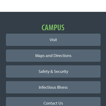
Important
CAMPUS
Links
Visit
Maps and Directions
Safety & Security
Infectious Illness
Contact Us