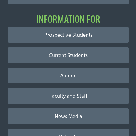
INFORMATION FOR
Prospective Students
Current Students
Alumni
Faculty and Staff
News Media