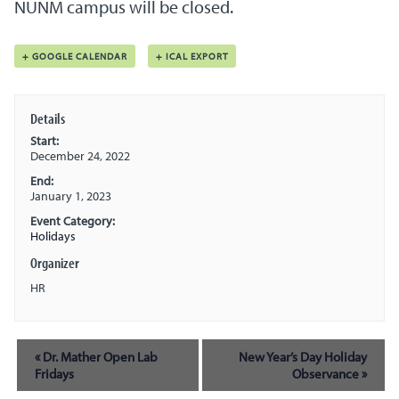
NUNM campus will be closed.
+ GOOGLE CALENDAR
+ ICAL EXPORT
Details
Start:
December 24, 2022
End:
January 1, 2023
Event Category:
Holidays
Organizer
HR
Event
«
Dr. Mather Open Lab
New Year’s Day Holiday
Navigation
Fridays
Observance
»