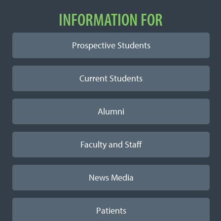
INFORMATION FOR
Prospective Students
Current Students
Alumni
Faculty and Staff
News Media
Patients