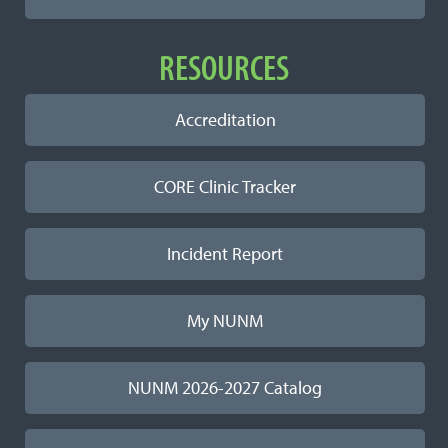
RESOURCES
Accreditation
CORE Clinic Tracker
Incident Report
My NUNM
NUNM 2026-2027 Catalog