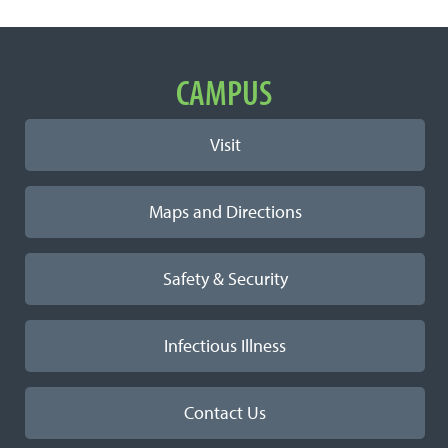
Important
CAMPUS
Links
Visit
Maps and Directions
Safety & Security
Infectious Illness
Contact Us