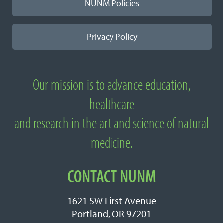
NUNM Policies
Privacy Policy
Our mission is to advance education,
About
healthcare
National
and research in the art and science of natural
University
medicine.
of
Natural
CONTACT NUNM
Medicine
1621 SW First Avenue
Portland, OR 97201