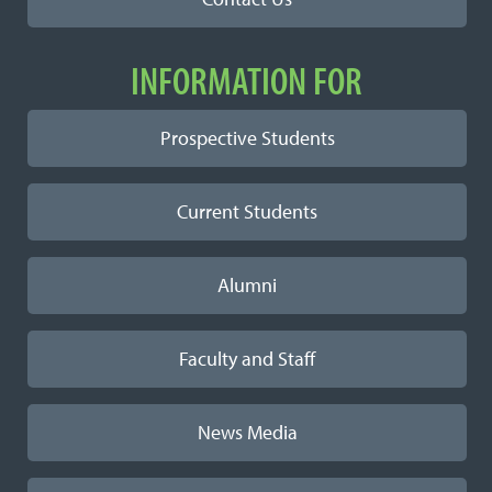
INFORMATION FOR
Prospective Students
Current Students
Alumni
Faculty and Staff
News Media