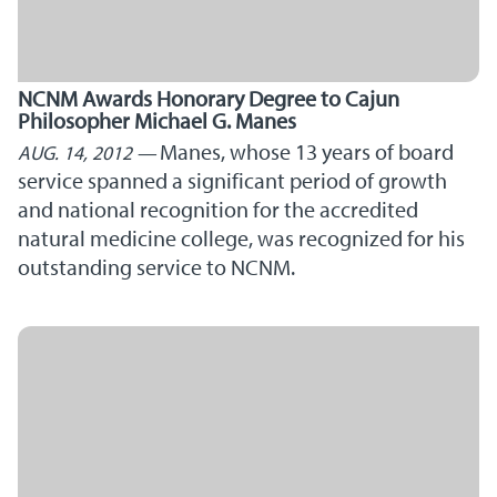
NCNM Awards Honorary Degree to Cajun
Philosopher Michael G. Manes
Manes, whose 13 years of board
AUG. 14, 2012
service spanned a significant period of growth
and national recognition for the accredited
natural medicine college, was recognized for his
outstanding service to NCNM.