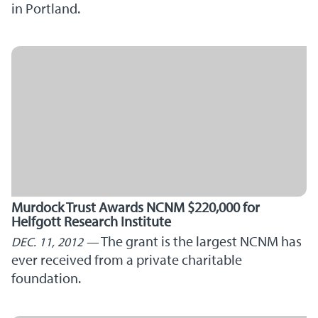
in Portland.
Murdock Trust Awards NCNM $220,000 for
Helfgott Research Institute
The grant is the largest NCNM has
DEC. 11, 2012
ever received from a private charitable
foundation.