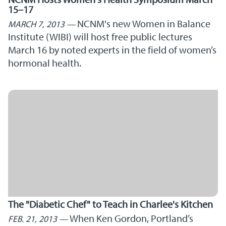
15–17
NCNM's new Women in Balance
MARCH 7, 2013
Institute (WIBI) will host free public lectures
March 16 by noted experts in the field of women’s
hormonal health.
The "Diabetic Chef" to Teach in Charlee's Kitchen
When Ken Gordon, Portland’s
FEB. 21, 2013