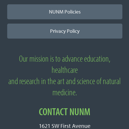
NUNM Policies
Privacy Policy
Our mission is to advance education,
About National University of Natural
healthcare
Medicine
and research in the art and science of natural
medicine.
CONTACT NUNM
1621 SW First Avenue