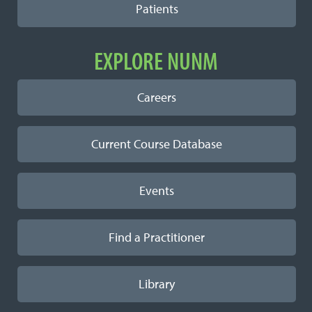
Patients
EXPLORE NUNM
Careers
Current Course Database
Events
Find a Practitioner
Library