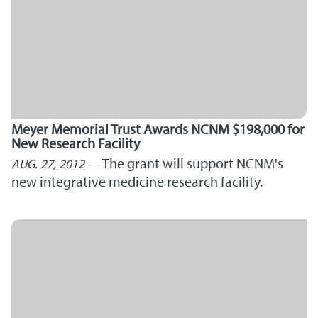
Meyer Memorial Trust Awards NCNM $198,000 for
New Research Facility
The grant will support NCNM's
AUG. 27, 2012
new integrative medicine research facility.