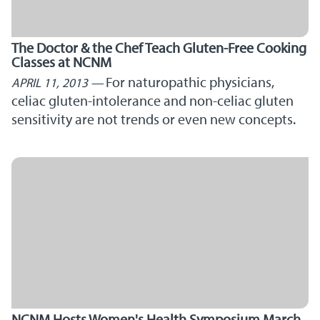
The Doctor & the Chef Teach Gluten-Free Cooking
Classes at NCNM
For naturopathic physicians,
APRIL 11, 2013
celiac gluten-intolerance and non-celiac gluten
sensitivity are not trends or even new concepts.
NCNM Hosts Women's Health Symposium March