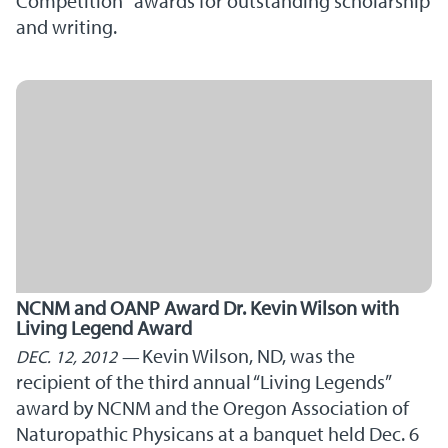
Competition" awards for outstanding scholarship
and writing.
NCNM and OANP Award Dr. Kevin Wilson with
Living Legend Award
Kevin Wilson, ND, was the
DEC. 12, 2012
recipient of the third annual “Living Legends”
award by NCNM and the Oregon Association of
Naturopathic Physicans at a banquet held Dec. 6