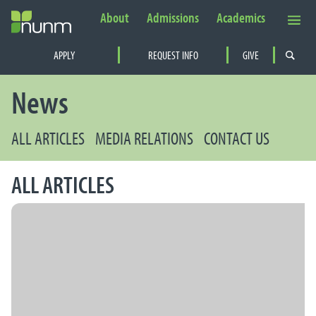
About
Admissions
Academics
Secondary Navigation
APPLY
REQUEST INFO
GIVE
PRIMARY NAVIGATION
News
ALL ARTICLES
MEDIA RELATIONS
CONTACT US
ALL ARTICLES