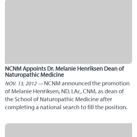
NCNM Appoints Dr. Melanie Henriksen Dean of
Naturopathic Medicine
NCNM announced the promotion
NOV. 13, 2012
of Melanie Henriksen, ND, LAc, CNM, as dean of
the School of Naturopathic Medicine after
completing a national search to fill the position.