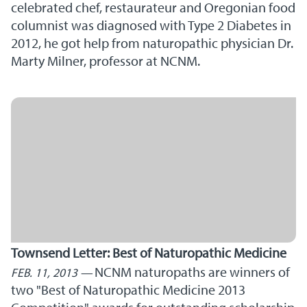
celebrated chef, restaurateur and Oregonian food
columnist was diagnosed with Type 2 Diabetes in
2012, he got help from naturopathic physician Dr.
Marty Milner, professor at NCNM.
Townsend Letter: Best of Naturopathic Medicine
NCNM naturopaths are winners of
FEB. 11, 2013
two "Best of Naturopathic Medicine 2013