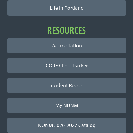
Life in Portland
RESOURCES
Accreditation
CORE Clinic Tracker
Incident Report
My NUNM
NUNM 2026-2027 Catalog