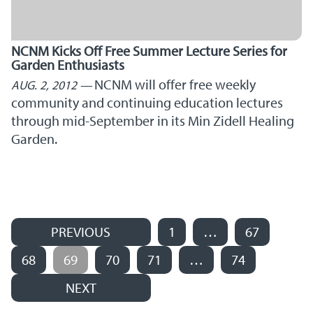
NCNM Kicks Off Free Summer Lecture Series for
Garden Enthusiasts
NCNM will offer free weekly
AUG. 2, 2012
community and continuing education lectures
through mid-September in its Min Zidell Healing
Garden.
PREVIOUS
1
…
67
Posts navigation
68
69
70
71
…
74
NEXT