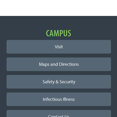
Important Links
CAMPUS
Visit
Maps and Directions
Safety & Security
Infectious Illness
Contact Us