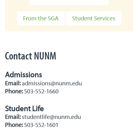
From the SGA
Student Services
Contact NUNM
Admissions
Email:
admissions@nunm.edu
Phone:
503-552-1660
Student Life
Email:
studentlife@nunm.edu
Phone:
503-552-1601