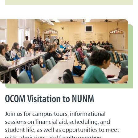
OCOM Visitation to NUNM
Join us for campus tours, informational
sessions on financial aid, scheduling, and
student life, as well as opportunities to meet
with admissions and faculty members.