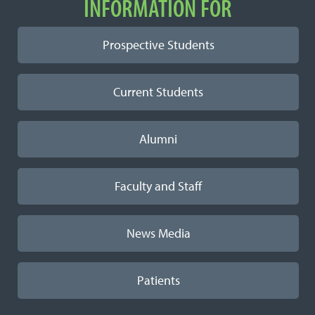
INFORMATION FOR
Prospective Students
Current Students
Alumni
Faculty and Staff
News Media
Patients