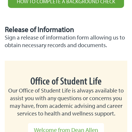
HOW TO COMPLETE A BACKGROUND CHECK
Release of Information
Sign a release of information form allowing us to
obtain necessary records and documents.
Office of Student Life
Our Office of Student Life is always available to
assist you with any questions or concerns you
may have, from academic advising and career
services to health and wellness support.
Welcome from Dean Allen