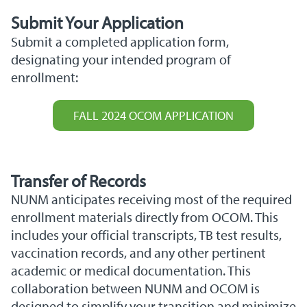
Submit Your
Application
Submit a completed application form,
designating your intended program of
enrollment:
FALL 2024 OCOM APPLICATION
Transfer of Records
NUNM anticipates receiving most of the required
enrollment materials directly from OCOM. This
includes your official transcripts, TB test results,
vaccination records, and any other pertinent
academic or medical documentation. This
collaboration between NUNM and OCOM is
designed to simplify your transition and minimize