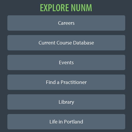
EXPLORE NUNM
Careers
Current Course Database
Events
Find a Practitioner
Library
Life in Portland