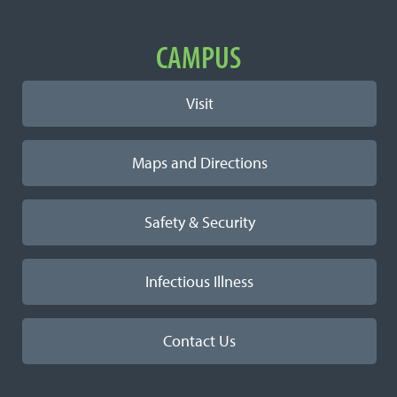
Learn More
Important Links
CAMPUS
Visit
Maps and Directions
Safety & Security
Infectious Illness
Contact Us