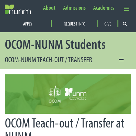
About
Admissions
Academics
Secondary Navigation
APPLY
REQUEST INFO
GIVE
PRIMARY NAVIGATION
OCOM-NUNM Students
OCOM-NUNM TEACH-OUT / TRANSFER
OCOM Teach-out / Transfer at
NUNM