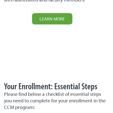
LEARN MORE
Your Enrollment: Essential Steps
Please find below a checklist of essential steps
you need to complete for your enrollment in the
CCM program: