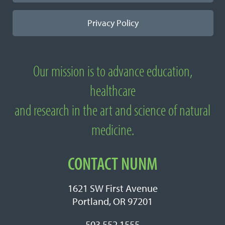
Privacy Policy
Our mission is to advance education,
About National University of Natural
healthcare
Medicine
and research in the art and science of natural
medicine.
CONTACT NUNM
1621 SW First Avenue
Portland, OR 97201
503.552.1555