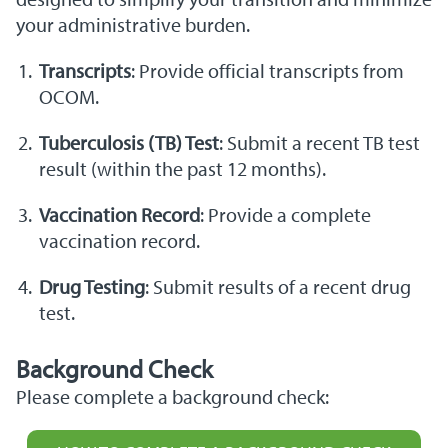
your administrative burden.
Transcripts
: Provide official transcripts from
OCOM.
Tuberculosis (TB) Test
: Submit a recent TB test
result (within the past 12 months).
Vaccination Record
: Provide a complete
vaccination record.
Drug Testing
: Submit results of a recent drug
test.
Background Check
Please complete a background check: