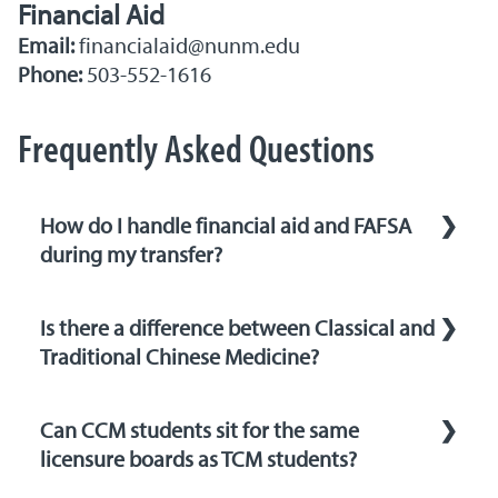
Financial Aid
Email:
financialaid@nunm.edu
Phone:
503-552-1616
Frequently Asked Questions
How do I handle financial aid and FAFSA
during my transfer?
You will need to update your Free
Is there a difference between Classical and
Application for Federal Student Aid (FAFSA)
Traditional Chinese Medicine?
to reflect your new school. Use NUNM’s
school code when updating your FAFSA. Our
Both TCM and CCM hearken back to a shared
financial aid office is available to help guide
Can CCM students sit for the same
heritage, rooted in the naturalist
you through the process and ensure that you
licensure boards as TCM students?
philosophies of Daoism and Confucianism.
receive the support you need. Click here to
These philosophies, in turn, guided the