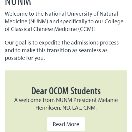
Welcome to the National University of Natural
Medicine (NUNM) and specifically to our College
of Classical Chinese Medicine (CCM)!
Our goal is to expedite the admissions process
and to make this transition as seamless as
possible for you.
Dear OCOM Students
A welcome from NUNM President Melanie
Henriksen, ND, LAc, CNM.
Read More