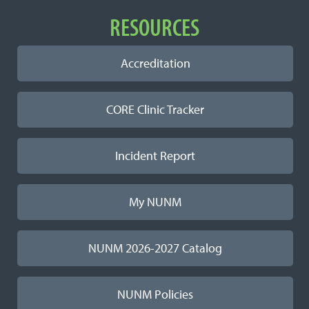
RESOURCES
Accreditation
CORE Clinic Tracker
Incident Report
My NUNM
NUNM 2026-2027 Catalog
NUNM Policies