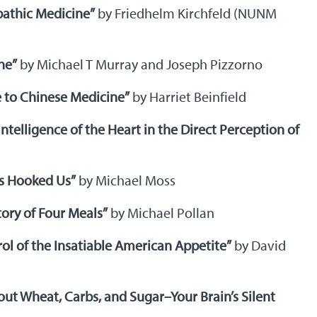
pathic Medicine”
by Friedhelm Kirchfeld (NUNM
ne”
by Michael T Murray and Joseph Pizzorno
 to Chinese Medicine”
by Harriet Beinfield
Intelligence of the Heart in the Direct Perception of
ts Hooked Us”
by Michael Moss
ory of Four Meals”
by Michael Pollan
ol of the Insatiable American Appetite”
by David
bout Wheat, Carbs, and Sugar–Your Brain’s Silent