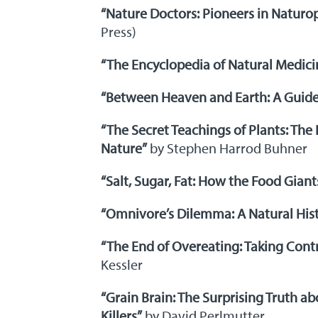
“Nature Doctors: Pioneers in Naturo
Press)
“The Encyclopedia of Natural Medici
“Between Heaven and Earth: A Guide
“The Secret Teachings of Plants: The 
Nature”
by Stephen Harrod Buhner
“Salt, Sugar, Fat: How the Food Gian
“Omnivore’s Dilemma: A Natural Hist
“The End of Overeating: Taking Contr
Kessler
“Grain Brain: The Surprising Truth a
Killers”
by David Perlmutter