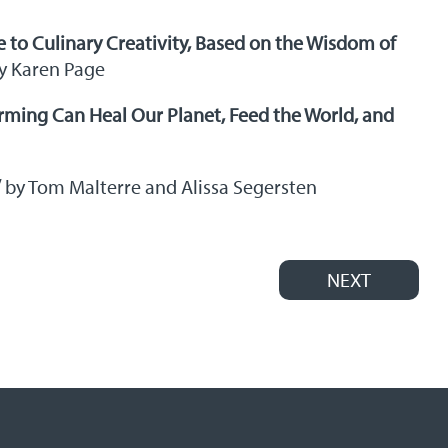
e to Culinary Creativity, Based on the Wisdom of
y Karen Page
rming Can Heal Our Planet, Feed the World, and
”
by Tom Malterre and Alissa Segersten
NEXT