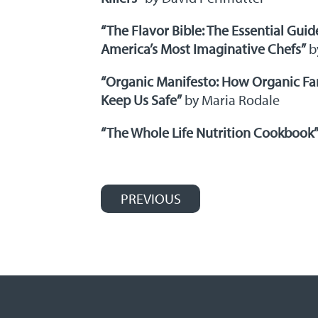
“The Flavor Bible: The Essential Guid
America’s Most Imaginative Chefs”
b
“Organic Manifesto: How Organic Fa
Keep Us Safe”
by Maria Rodale
“The Whole Life Nutrition Cookbook
PREVIOUS
Post navigation