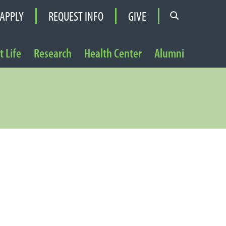
APPLY
REQUEST INFO
GIVE
 Life
Research
Health Center
Alumni