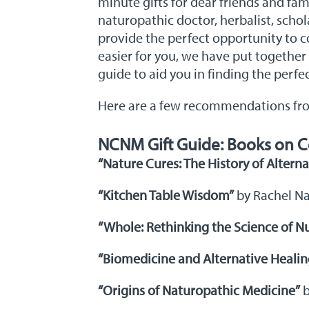
minute gifts for dear friends and fam
naturopathic doctor, herbalist, scho
provide the perfect opportunity to c
easier for you, we have put together
guide to aid you in finding the perfe
Here are a few recommendations from 
NCNM Gift Guide: Books on C
“Nature Cures: The History of Altern
“Kitchen Table Wisdom”
by Rachel N
“Whole: Rethinking the Science of Nu
“Biomedicine and Alternative Healin
“Origins of Naturopathic Medicine”
b