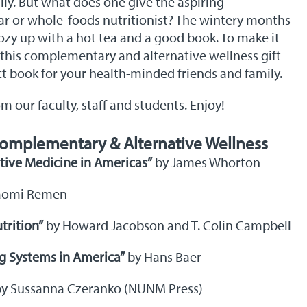
ily. But what does one give the aspiring
lar or whole-foods nutritionist? The wintery months
ozy up with a hot tea and a good book. To make it
 this complementary and alternative wellness gift
ct book for your health-minded friends and family.
our faculty, staff and students. Enjoy!
omplementary & Alternative Wellness
ative Medicine in Americas”
by James Whorton
aomi Remen
trition”
by Howard Jacobson and T. Colin Campbell
g Systems in America”
by Hans Baer
y Sussanna Czeranko (NUNM Press)