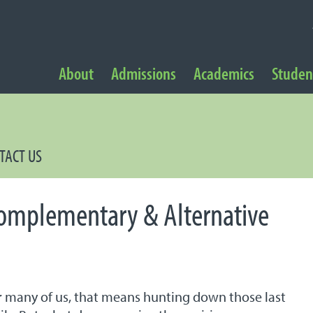
NAVIGATION
About
Admissions
Academics
Student
 Navigation
TACT US
Complementary & Alternative
for many of us, that means hunting down those last