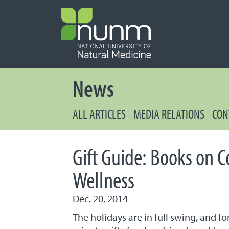
PRIMARY 
Secondary
News
ALL ARTICLES
MEDIA RELATIONS
CON
Gift Guide: Books on 
Wellness
Dec. 20, 2014
The holidays are in full swing, and 