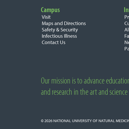
Campus
In
Important Links
Visit
P
Maps and Directions
C
Safety & Security
A
Infectious Illness
Fa
Contact Us
N
Pa
Our mission is to advance educatio
About National University of Natural M
and research in the art and science
© 2026
NATIONAL UNIVERSITY OF NATURAL MEDICI