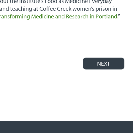
out the institute’s Food as Medicine Everyday
 and teaching at Coffee Creek women’s prison in
Transforming Medicine and Research in Portland
.”
NEXT