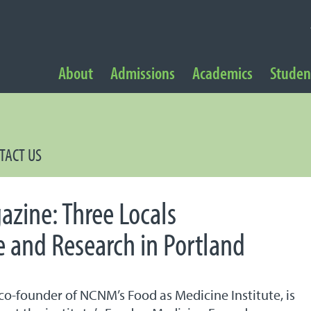
NAVIGATION
About
Admissions
Academics
Student
 Navigation
TACT US
zine: Three Locals
 and Research in Portland
y, co-founder of NCNM’s Food as Medicine Institute, is