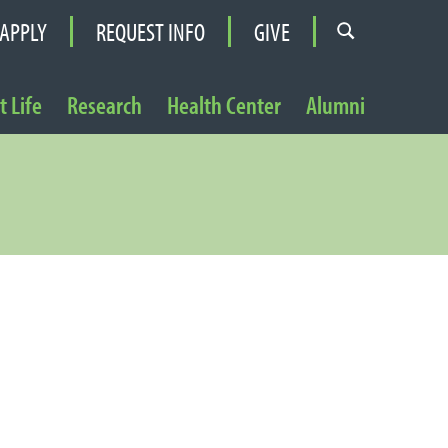
APPLY
REQUEST INFO
GIVE
 Life
Research
Health Center
Alumni