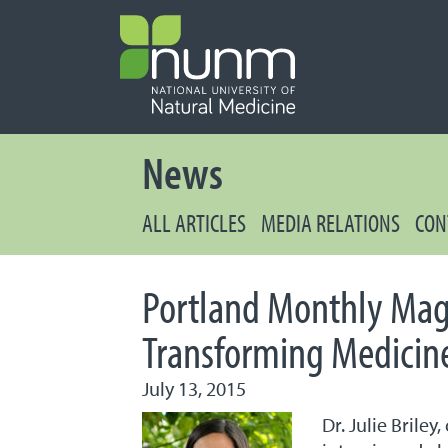
PRIMARY 
Secondary
News
ALL ARTICLES
MEDIA RELATIONS
CON
Portland Monthly Maga
Transforming Medicine
July 13, 2015
Dr. Julie Brile