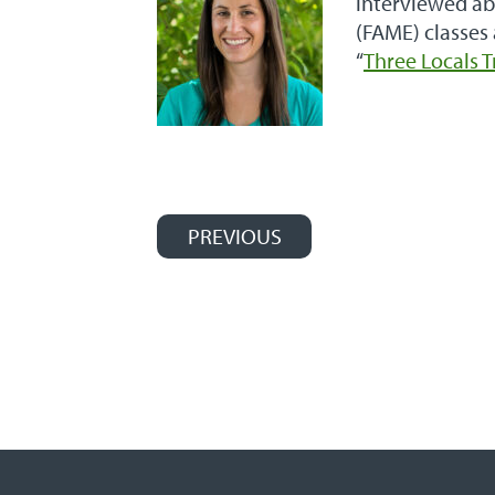
interviewed ab
(FAME) classes
“
Three Locals 
PREVIOUS
Post navigation