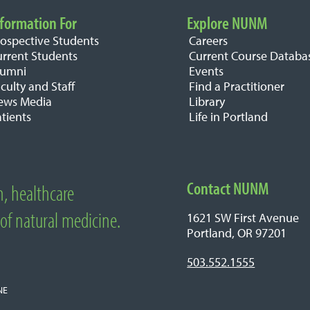
formation For
Explore NUNM
rospective Students
Careers
urrent Students
Current Course Databa
lumni
Events
culty and Staff
Find a Practitioner
ews Media
Library
tients
Life in Portland
Contact NUNM
n, healthcare
edicine
 of natural medicine.
1621 SW First Avenue
Portland, OR 97201
503.552.1555
NE