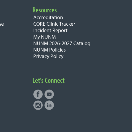
Resources
Accreditation
se
CORE Clinic Tracker
Incident Report
My NUNM
NUNM 2026-2027 Catalog
NUNM Policies
Privacy Policy
Let's Connect
Facebook
Youtube
Connect with NUNM on Social
Instagram
LinkedIn
Media