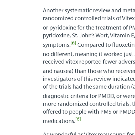
Another systematic review and meta
randomized controlled trials of Vite
or pyridoxine for the treatment of 
pyridoxine, St. John’s Wort, Vitamin 
[6]
symptoms.
Compared to fluoxetine 
no different, meaning it worked just 
received Vitex reported fewer adver
and nausea) than those who received 
investigators of this review indicated
of the trials had the same duration (
diagnostic criteria for PMDD, or were
more randomized controlled trials, t
offered to people with PMS or PMDD 
[6]
medications.
As wonderful as Vitex may sound fo