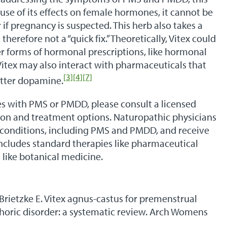
use of its effects on female hormones, it cannot be
 if pregnancy is suspected. This herb also takes a
 therefore not a “quick fix.” Theoretically, Vitex could
r forms of hormonal prescriptions, like hormonal
 Vitex may also interact with pharmaceuticals that
[3]
[4]
[7]
itter dopamine.
s with PMS or PMDD, please consult a licensed
tion and treatment options. Naturopathic physicians
of conditions, including PMS and PMDD, and receive
ncludes standard therapies like pharmaceutical
 like botanical medicine.
 Brietzke E. Vitex agnus-castus for premenstrual
oric disorder: a systematic review. Arch Womens