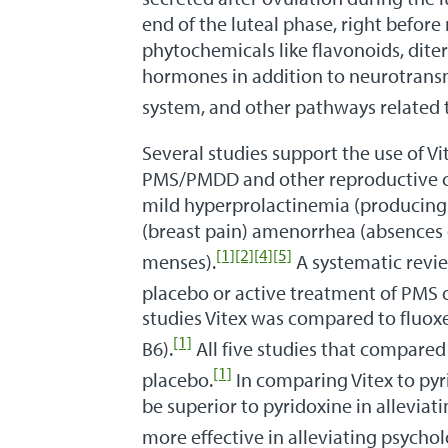
end of the luteal phase, right before
phytochemicals like flavonoids, dite
hormones in addition to neurotransmi
system, and other pathways related 
Several studies support the use of V
PMS/PMDD and other reproductive co
mild hyperprolactinemia (producing
(breast pain) amenorrhea (absences
[1]
[2]
[4]
[5]
menses).
A systematic revie
placebo or active treatment of PMS o
studies Vitex was compared to fluoxe
[1]
B6).
All five studies that compared 
[1]
placebo.
In comparing Vitex to pyr
be superior to pyridoxine in allevi
more effective in alleviating psycho