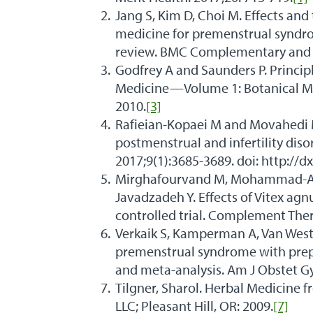
Jang S, Kim D, Choi M. Effects a
medicine for premenstrual syndro
review. BMC Complementary and Al
Godfrey A and Saunders P. Princip
Medicine—Volume 1: Botanical Me
2010.
[3]
Rafieian-Kopaei M and Movahedi M
postmenstrual and infertility diso
2017;9(1):3685-3689. doi: http://d
Mirghafourvand M, Mohammad-Al
Javadzadeh Y. Effects of Vitex ag
controlled trial. Complement Ther
Verkaik S, Kamperman A, Van Westr
premenstrual syndrome with prepa
and meta-analysis. Am J Obstet Gy
Tilgner, Sharol. Herbal Medicine f
LLC; Pleasant Hill, OR: 2009.
[7]