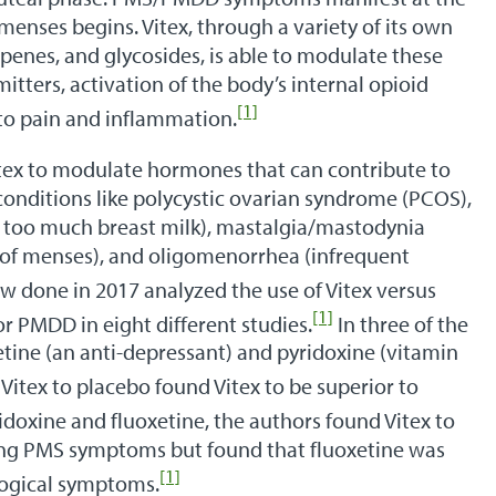
 menses begins. Vitex, through a variety of its own
rpenes, and glycosides, is able to modulate these
tters, activation of the body’s internal opioid
[1]
to pain and inflammation.
itex to modulate hormones that can contribute to
nditions like polycystic ovarian syndrome (PCOS),
 too much breast milk), mastalgia/mastodynia
 of menses), and oligomenorrhea (infrequent
w done in 2017 analyzed the use of Vitex versus
[1]
r PMDD in eight different studies.
In three of the
tine (an anti-depressant) and pyridoxine (vitamin
Vitex to placebo found Vitex to be superior to
idoxine and fluoxetine, the authors found Vitex to
ating PMS symptoms but found that fluoxetine was
[1]
logical symptoms.