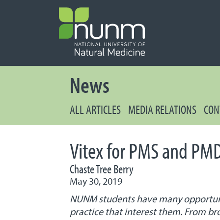
PRIMARY 
Secondary
News
ALL ARTICLES
MEDIA RELATIONS
CON
Vitex for PMS and PM
Chaste Tree Berry
May 30, 2019
NUNM students have many opportuniti
practice that interest them. From br