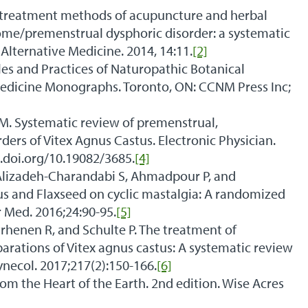
nd treatment methods of acupuncture and herbal
me/premenstrual dysphoric disorder: a systematic
ternative Medicine. 2014, 14:11.
[2]
les and Practices of Naturopathic Botanical
dicine Monographs. Toronto, ON: CCNM Press Inc;
. Systematic review of premenstrual,
rders of Vitex Agnus Castus. Electronic Physician.
x.doi.org/10.19082/3685.
[4]
izadeh-Charandabi S, Ahmadpour P, and
nus and Flaxseed on cyclic mastalgia: A randomized
 Med. 2016;24:90-95.
[5]
henen R, and Schulte P. The treatment of
rations of Vitex agnus castus: A systematic review
necol. 2017;217(2):150-166.
[6]
rom the Heart of the Earth. 2nd edition. Wise Acres