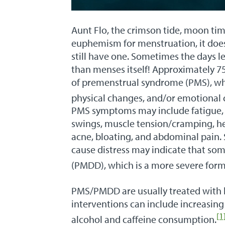
Aunt Flo, the crimson tide, moon ti
euphemism for menstruation, it does
still have one. Sometimes the days l
than menses itself! Approximately 
of premenstrual syndrome (PMS), whi
physical changes, and/or emotional 
PMS symptoms may include fatigue, in
swings, muscle tension/cramping, hea
acne, bloating, and abdominal pain. 
cause distress may indicate that so
(PMDD), which is a more severe form
PMS/PMDD are usually treated with lif
interventions can include increasing
[1
alcohol and caffeine consumption.