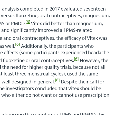
-analysis completed in 2017 evaluated seventeen
x versus fluoxetine, oral contraceptives, magnesium,
[6]
PMS or PMDD.
Vitex did better than magnesium,
E, and significantly improved all PMS-related
and oral contraceptives, the efficacy of Vitex was
[6]
as well.
Additionally, the participants who
se effects (some participants experienced headache
[6]
fluoxetine or oral contraceptives.
However, the
 the need for higher quality trials, because not all
at least three menstrual cycles), used the same
[6]
 well designed in general.
Despite their call for
he investigators concluded that Vitex should be
who either do not want or cannot use prescription
r addressing the symptoms of PMS and PMDD, this