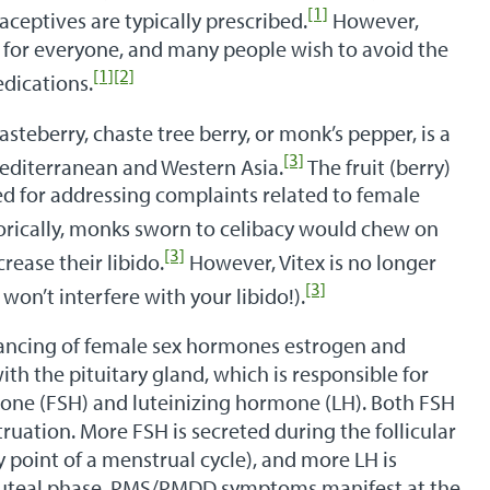
[1]
ceptives are typically prescribed.
However,
l for everyone, and many people wish to avoid the
[1]
[2]
edications.
steberry, chaste tree berry, or monk’s pepper, is a
[3]
Mediterranean and Western Asia.
The fruit (berry)
sed for addressing complaints related to female
orically, monks sworn to celibacy would chew on
[3]
rease their libido.
However, Vitex is no longer
[3]
 won’t interfere with your libido!).
alancing of female sex hormones estrogen and
th the pituitary gland, which is responsible for
mone (FSH) and luteinizing hormone (LH). Both FSH
ruation. More FSH is secreted during the follicular
 point of a menstrual cycle), and more LH is
e luteal phase. PMS/PMDD symptoms manifest at the