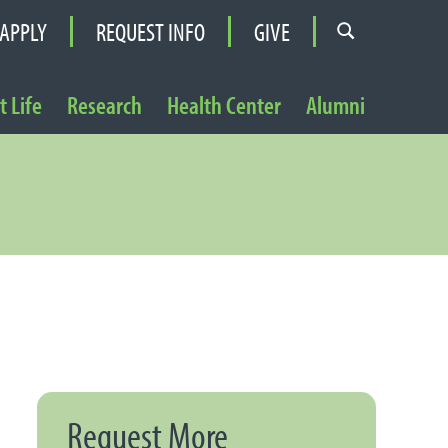
APPLY
REQUEST INFO
GIVE
 Life
Research
Health Center
Alumni
Request More