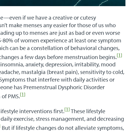
me—even if we have a creative or cutesy
n’t make menses any easier for those of us who
eading up to menses are just as bad or even worse
75-80% of women experience at least one symptom
ch can be a constellation of behavioral changes,
[1]
changes a few days before menstruation begins.
somnia, anxiety, depression, irritability, mood
dache, mastalgia (breast pain), sensitivity to cold,
Symptoms that interfere with daily activities or
meone has Premenstrual Dysphoric Disorder
[1]
 of PMS.
[1]
estyle interventions first.
These lifestyle
 daily exercise, stress management, and decreasing
]
But if lifestyle changes do not alleviate symptoms,