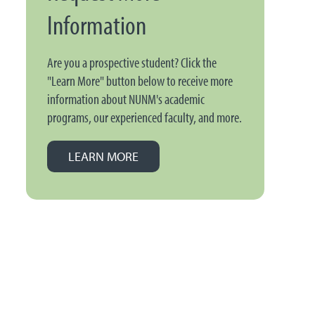
Information
Are you a prospective student? Click the
"Learn More" button below to receive more
information about NUNM's academic
programs, our experienced faculty, and more.
LEARN MORE