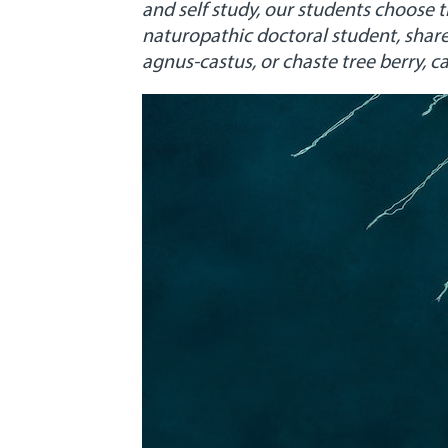
and self study, our students choose 
naturopathic doctoral student, share
agnus-castus, or chaste tree berry