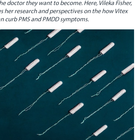
the doctor they want to become. Here, Vileka Fisher,
s her research and perspectives on the how Vitex
, can curb PMS and PMDD symptoms.