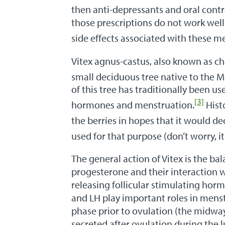
then anti-depressants and oral contra
those prescriptions do not work wel
side effects associated with these m
Vitex agnus-castus, also known as cha
small deciduous tree native to the 
of this tree has traditionally been u
[3]
hormones and menstruation.
Hist
the berries in hopes that it would dec
used for that purpose (don’t worry, it
The general action of Vitex is the b
progesterone and their interaction wi
releasing follicular stimulating hor
and LH play important roles in menst
phase prior to ovulation (the midway
secreted after ovulation during th