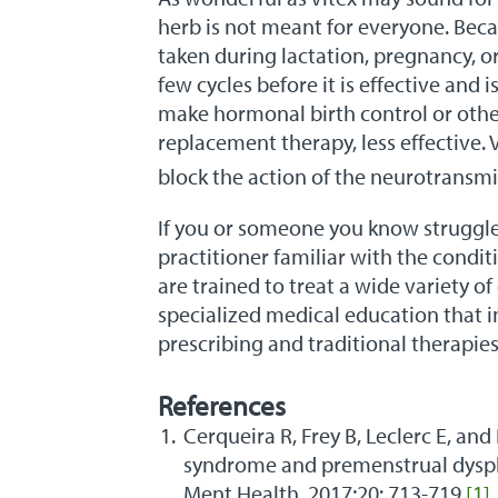
herb is not meant for everyone. Beca
taken during lactation, pregnancy, or
few cycles before it is effective and is
make hormonal birth control or othe
replacement therapy, less effective.
block the action of the neurotransm
If you or someone you know struggle
practitioner familiar with the condi
are trained to treat a wide variety 
specialized medical education that i
prescribing and traditional therapies
References
Cerqueira R, Frey B, Leclerc E, and
syndrome and premenstrual dysph
Ment Health. 2017;20: 713-719.
[1]