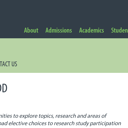
NAVIGATION
About
Admissions
Academics
Student
 Navigation
TACT US
DD
es to explore topics, research and areas of
oad elective choices to research study participation