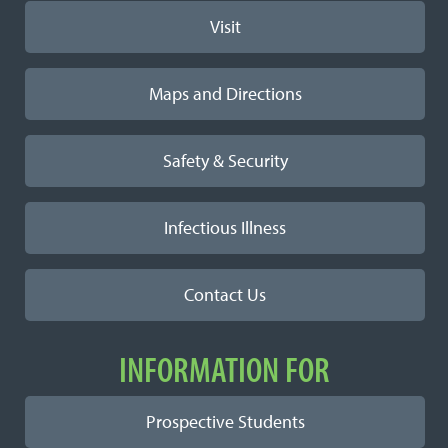
Visit
Maps and Directions
Safety & Security
Infectious Illness
Contact Us
INFORMATION FOR
Prospective Students