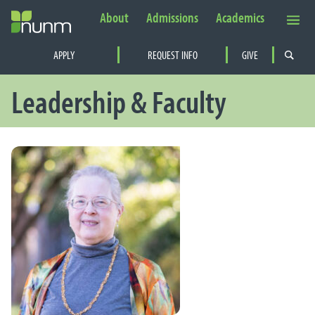
About
Admissions
Academics
Secondary Navigation
APPLY
REQUEST INFO
GIVE
PRIMARY NAVIGATION
Leadership & Faculty