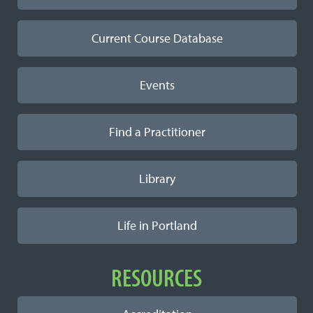
Current Course Database
Events
Find a Practitioner
Library
Life in Portland
RESOURCES