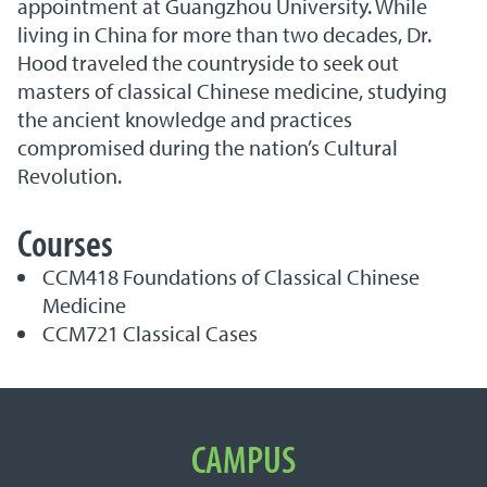
appointment at Guangzhou University. While
living in China for more than two decades, Dr.
Hood traveled the countryside to seek out
masters of classical Chinese medicine, studying
the ancient knowledge and practices
compromised during the nation’s Cultural
Revolution.
Courses
CCM418 Foundations of Classical Chinese
Medicine
CCM721 Classical Cases
Important Links
CAMPUS