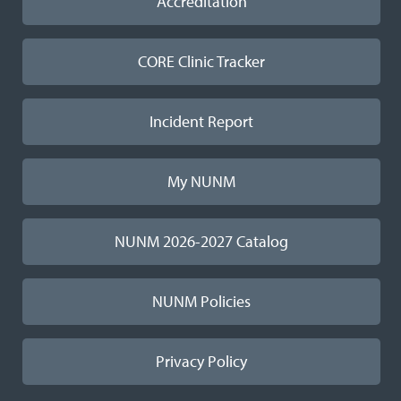
Accreditation
CORE Clinic Tracker
Incident Report
My NUNM
NUNM 2026-2027 Catalog
NUNM Policies
Privacy Policy