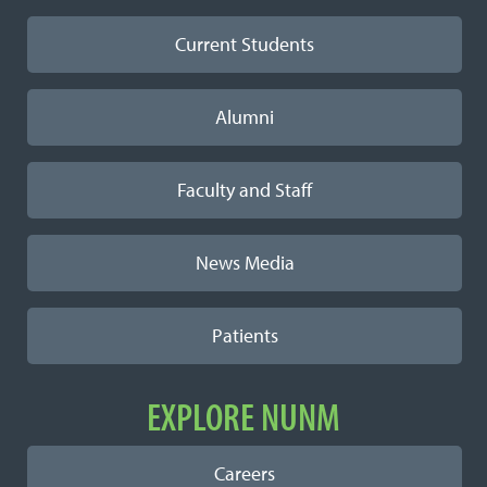
Current Students
Alumni
Faculty and Staff
News Media
Patients
EXPLORE NUNM
Careers