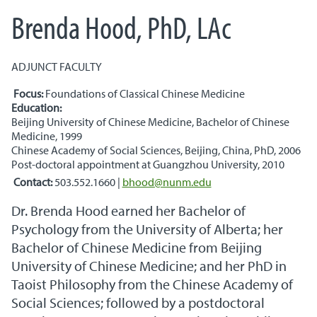
Brenda Hood, PhD, LAc
ADJUNCT FACULTY
Focus:
Foundations of Classical Chinese Medicine
Education:
Beijing University of Chinese Medicine, Bachelor of Chinese
Medicine, 1999
Chinese Academy of Social Sciences, Beijing, China, PhD, 2006
Post-doctoral appointment at Guangzhou University, 2010
Contact:
503.552.1660
|
bhood@nunm.edu
Dr. Brenda Hood earned her Bachelor of
Psychology from the University of Alberta; her
Bachelor of Chinese Medicine from Beijing
University of Chinese Medicine; and her PhD in
Taoist Philosophy from the Chinese Academy of
Social Sciences; followed by a postdoctoral