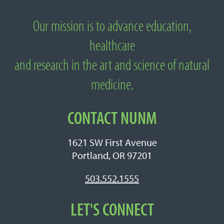
Our mission is to advance education,
About National University of Natural
healthcare
Medicine
and research in the art and science of natural
medicine.
CONTACT NUNM
1621 SW First Avenue
Portland, OR 97201
503.552.1555
LET'S CONNECT