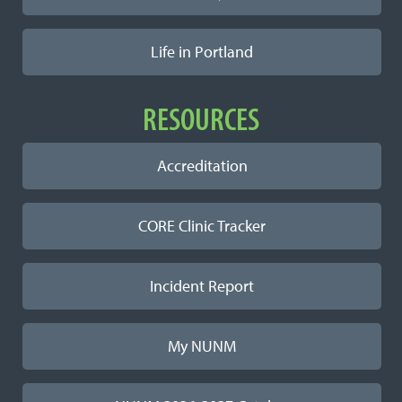
Life in Portland
RESOURCES
Accreditation
CORE Clinic Tracker
Incident Report
My NUNM