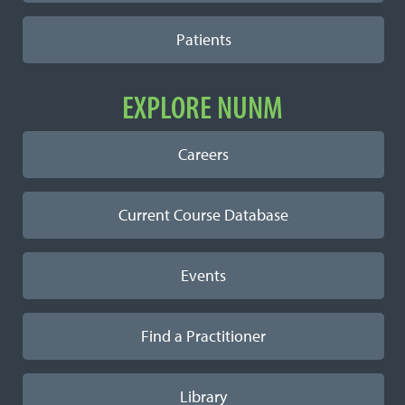
Patients
EXPLORE NUNM
Careers
Current Course Database
Events
Find a Practitioner
Library