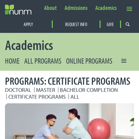
About
Admissions
Academics
Secondary Navigation
APPLY
REQUEST INFO
GIVE
PRIMARY NAVIGATION
Academics
HOME
ALL PROGRAMS
ONLINE PROGRAMS
PROGRAMS: CERTIFICATE PROGRAMS
DOCTORAL
MASTER
BACHELOR COMPLETION
CERTIFICATE PROGRAMS
ALL