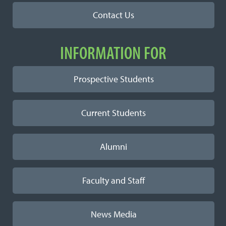
Contact Us
INFORMATION FOR
Prospective Students
Current Students
Alumni
Faculty and Staff
News Media