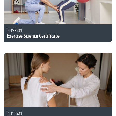
IN-PERSON
Exercise Science Certificate
IN-PERSON