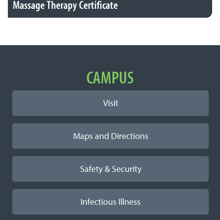
Massage Therapy Certificate
Important Links
CAMPUS
Visit
Maps and Directions
Safety & Security
Infectious Illness