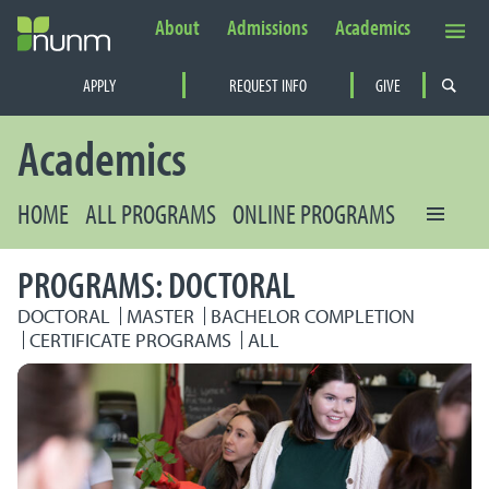
About
Admissions
Academics
Secondary Navigation
APPLY
REQUEST INFO
GIVE
PRIMARY NAVIGATION
Academics
HOME
ALL PROGRAMS
ONLINE PROGRAMS
PROGRAMS: DOCTORAL
DOCTORAL
MASTER
BACHELOR COMPLETION
CERTIFICATE PROGRAMS
ALL