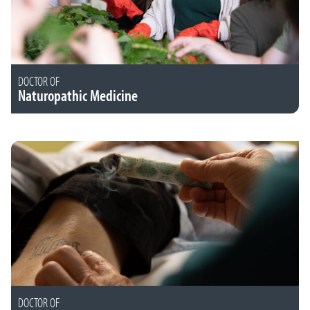
DOCTOR OF
Naturopathic Medicine
DOCTOR OF