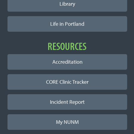
Library
Life in Portland
RESOURCES
Accreditation
CORE Clinic Tracker
Incident Report
My NUNM