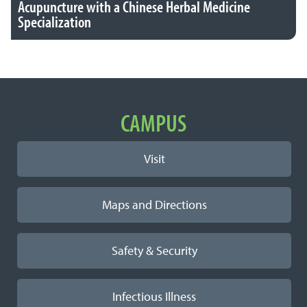
Acupuncture with a Chinese Herbal Medicine
Specialization
Important Links
CAMPUS
Visit
Maps and Directions
Safety & Security
Infectious Illness