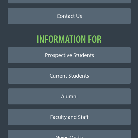
Contact Us
INFORMATION FOR
Prospective Students
Current Students
Alumni
Faculty and Staff
News Media