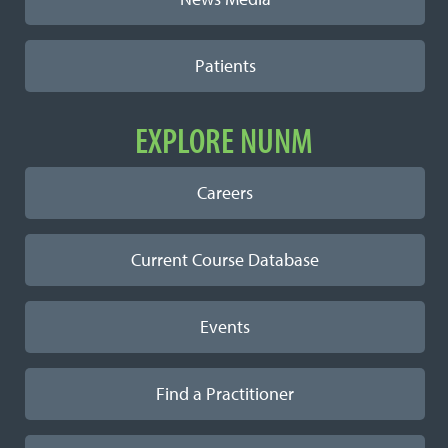
Patients
EXPLORE NUNM
Careers
Current Course Database
Events
Find a Practitioner