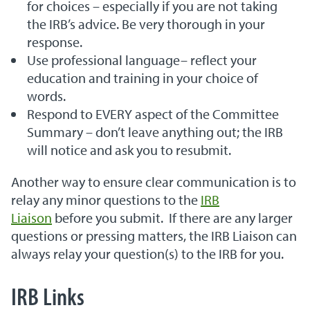
for choices – especially if you are not taking
the IRB’s advice. Be very thorough in your
response.
Use professional language– reflect your
education and training in your choice of
words.
Respond to EVERY aspect of the Committee
Summary – don’t leave anything out; the IRB
will notice and ask you to resubmit.
Another way to ensure clear communication is to
relay any minor questions to the
IRB
Liaison
before you submit. If there are any larger
questions or pressing matters, the IRB Liaison can
always relay your question(s) to the IRB for you.
IRB Links