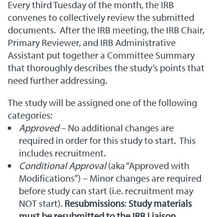
Every third Tuesday of the month, the IRB
convenes to collectively review the submitted
documents. After the IRB meeting, the IRB Chair,
Primary Reviewer, and IRB Administrative
Assistant put together a Committee Summary
that thoroughly describes the study’s points that
need further addressing.
The study will be assigned one of the following
categories:
Approved
– No additional changes are
required in order for this study to start. This
includes recruitment.
Conditional Approval
(aka “Approved with
Modifications”) – Minor changes are required
before study can start (i.e. recruitment may
NOT start).
Resubmissions
:
Study materials
must be resubmitted to the IRB Liaison,