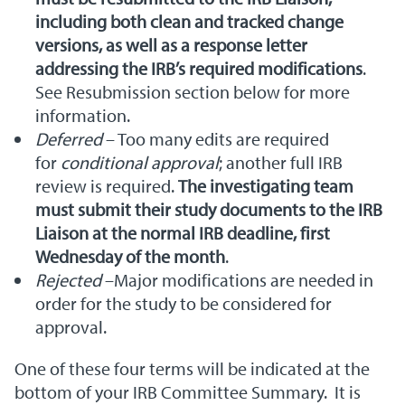
including both clean and tracked change
versions, as well as a response letter
addressing the IRB’s required modifications
.
See Resubmission section below for more
information.
Deferred
– Too many edits are required
for
conditional approval
; another full IRB
review is required.
The investigating team
must submit their study documents to the IRB
Liaison at the normal IRB deadline, first
Wednesday of the month
.
Rejected
–Major modifications are needed in
order for the study to be considered for
approval.
One of these four terms will be indicated at the
bottom of your IRB Committee Summary. It is