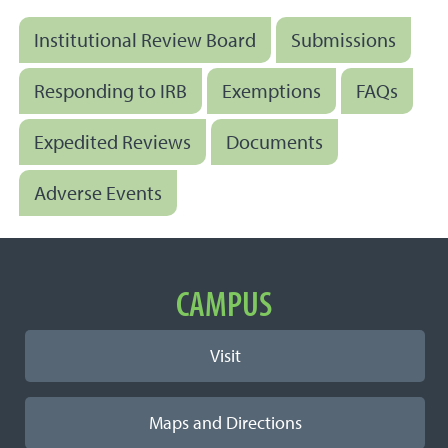
Institutional Review Board
Submissions
Responding to IRB
Exemptions
FAQs
Expedited Reviews
Documents
Adverse Events
Important Links
CAMPUS
Visit
Maps and Directions