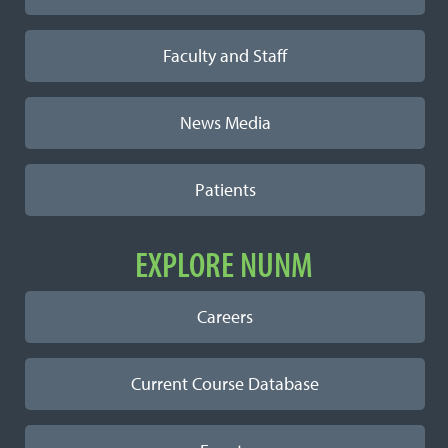
Faculty and Staff
News Media
Patients
EXPLORE NUNM
Careers
Current Course Database