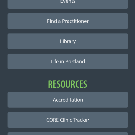
Events
Find a Practitioner
Library
Life in Portland
RESOURCES
Accreditation
CORE Clinic Tracker