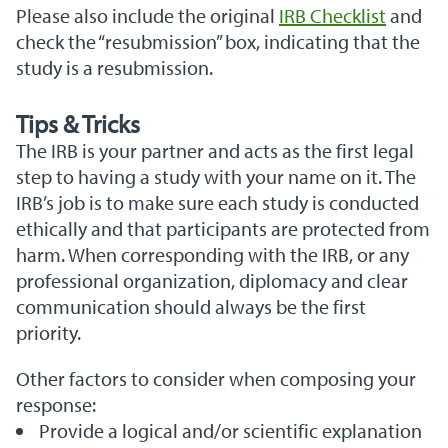
Please also include the original
IRB Checklist
and
check the “resubmission” box, indicating that the
study is a resubmission.
Tips & Tricks
The IRB is your partner and acts as the first legal
step to having a study with your name on it. The
IRB’s job is to make sure each study is conducted
ethically and that participants are protected from
harm. When corresponding with the IRB, or any
professional organization, diplomacy and clear
communication should always be the first
priority.
Other factors to consider when composing your
response:
Provide a logical and/or scientific explanation