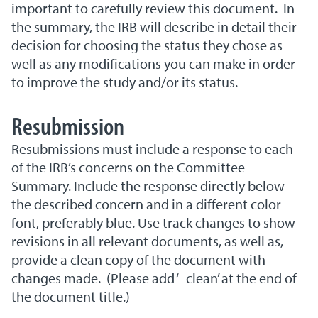
important to carefully review this document. In
the summary, the IRB will describe in detail their
decision for choosing the status they chose as
well as any modifications you can make in order
to improve the study and/or its status.
Resubmission
Resubmissions must include a response to each
of the IRB’s concerns on the Committee
Summary. Include the response directly below
the described concern and in a different color
font, preferably blue. Use track changes to show
revisions in all relevant documents, as well as,
provide a clean copy of the document with
changes made. (Please add ‘_clean’ at the end of
the document title.)