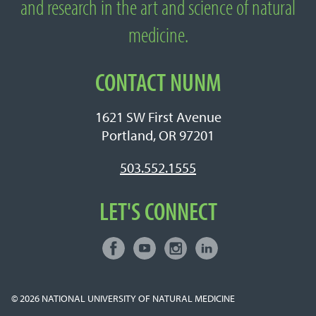
and research in the art and science of natural
medicine.
CONTACT NUNM
1621 SW First Avenue
Portland, OR 97201
503.552.1555
LET'S CONNECT
Facebook
Youtube
Instagram
LinkedIn
Connect with NUNM on Social Media
© 2026
NATIONAL UNIVERSITY OF NATURAL MEDICINE