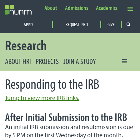
About
Admissions
Academics
Secondary Navigation
APPLY
REQUEST INFO
GIVE
PRIMARY NAVIGATION
Research
ABOUT HRI
PROJECTS
JOIN A STUDY
Responding to the IRB
Jump to view more IRB links.
After Initial Submission to the IRB
An initial IRB submission and resubmission is due
by 5 PM on the first Wednesday of the month.