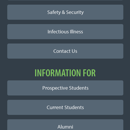
Safety & Security
Infectious Illness
Contact Us
INFORMATION FOR
Prospective Students
Current Students
Alumni